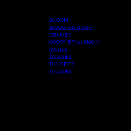
BLIXXEM
BLOOD FIRE DEATH
DISABUSE
GHOSTHER (ex MoDo)
MASTER
TANKARD
THE IDIOTS
THE SPIRIT
Festival 2018