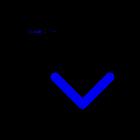
Bands 2026