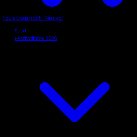
Pauls Coastrock-Festival
Start
Festivalinfos 2026