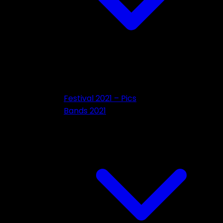
Festival 2021 – Pics
Bands 2021