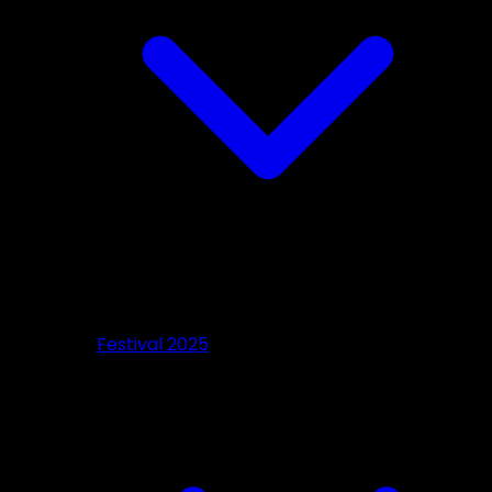
Festival 2025