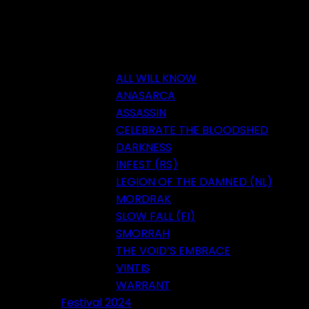
ALL WILL KNOW
ANASARCA
ASSASSIN
CELEBRATE THE BLOODSHED
DARKNESS
INFEST (RS)
LEGION OF THE DAMNED (NL)
MORDRAK
SLOW FALL (FI)
SMORRAH
THE VOID’S EMBRACE
VINTIS
WARRANT
Festival 2024