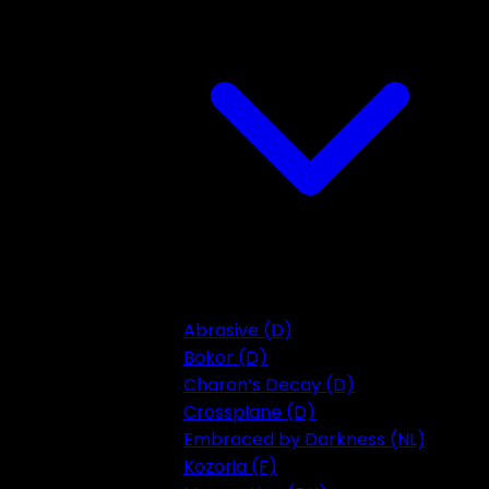
Abrasive (D)
Bokor (D)
Charon’s Decay (D)
Crossplane (D)
Embraced by Darkness (NL)
Kozoria (F)