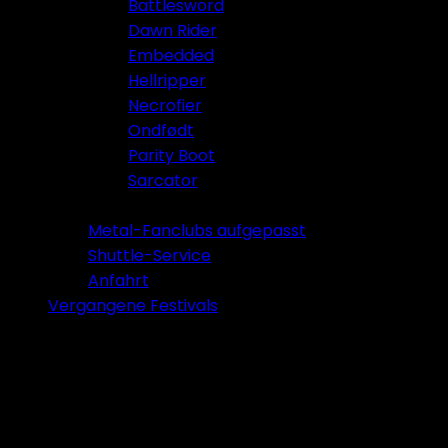
Battlesword
Dawn Rider
Embedded
Hellripper
Necrofier
Ondfødt
Parity Boot
Sarcator
Tickets 2026
Metal-Fanclubs aufgepasst
Shuttle-Service
Anfahrt
Vergangene Festivals