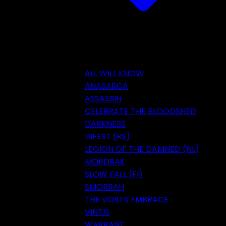
ALL WILL KNOW
ANASARCA
ASSASSIN
CELEBRATE THE BLOODSHED
DARKNESS
INFEST (RS)
LEGION OF THE DAMNED (NL)
MORDRAK
SLOW FALL (FI)
SMORRAH
THE VOID’S EMBRACE
VINTIS
WARRANT