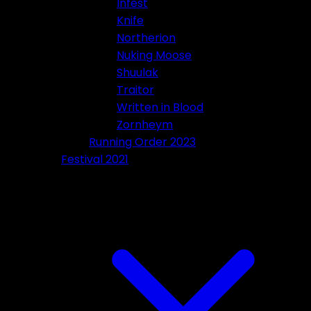
Infest
Knife
Northerion
Nuking Moose
Shuulak
Traitor
Written in Blood
Zornheym
Running Order 2023
Festival 2021