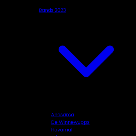
Bands 2023
Anasarca
De Winnewupps
Havamal