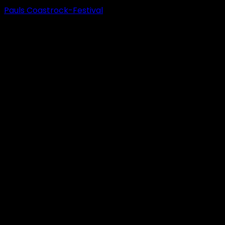
Pauls Coastrock-Festival