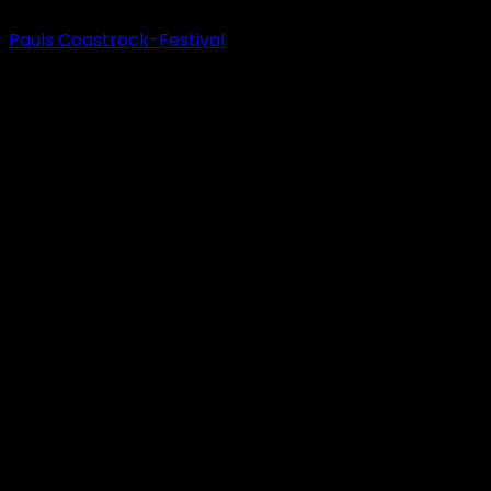
Pauls Coastrock-Festival