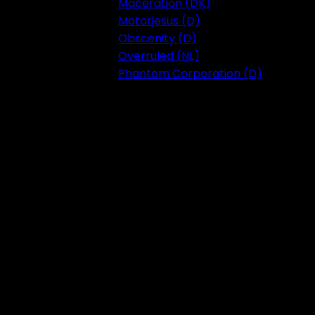
Maceration (DK)
Motorjesus (D)
Obscenity (D)
Overruled (NL)
Phantom Corporation (D)
Festival 2023