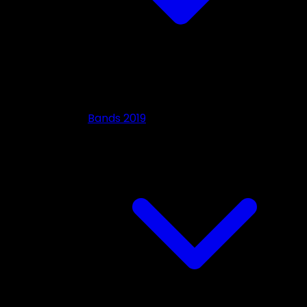
Bands 2019