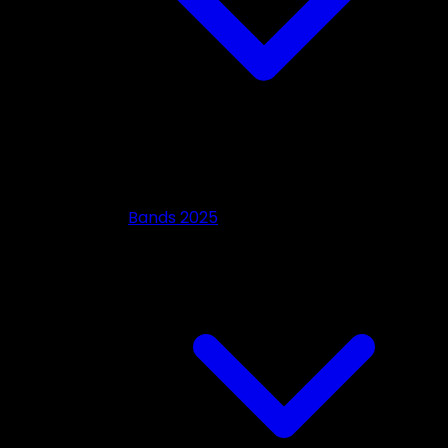
Bands 2025