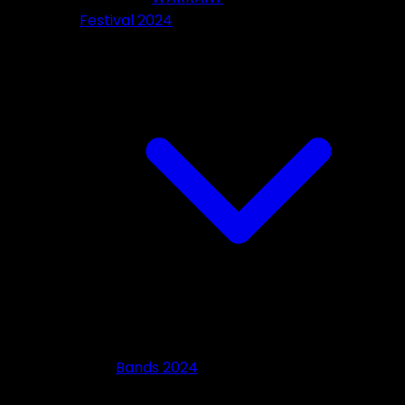
Festival 2024
Bands 2024