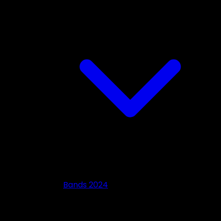
Bands 2024