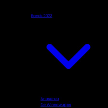
Bands 2023
Anasarca
De Winnewupps