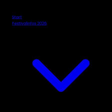
Start
Festivalinfos 2026