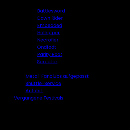
Battlesword
Dawn Rider
Embedded
Hellripper
Necrofier
Ondfødt
Parity Boot
Sarcator
Tickets 2026
Metal-Fanclubs aufgepasst
Shuttle-Service
Anfahrt
Vergangene Festivals