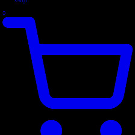
Shop
0