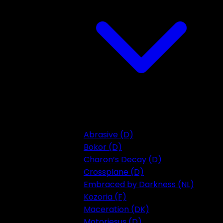
Abrasive (D)
Bokor (D)
Charon’s Decay (D)
Crossplane (D)
Embraced by Darkness (NL)
Kozoria (F)
Maceration (DK)
Motorjesus (D)