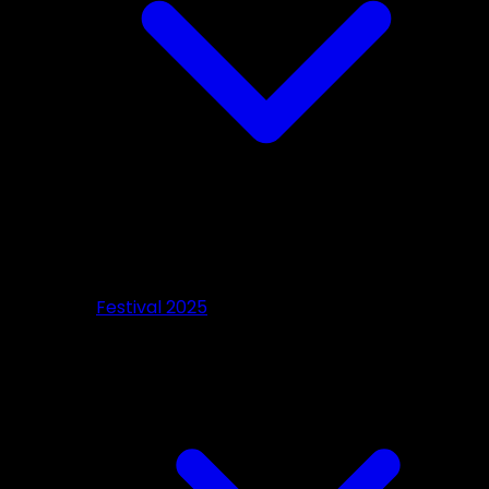
Festival 2025