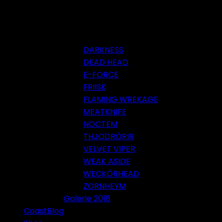
DARKNESS
DEAD HEAD
E-FORCE
FRIISK
FLAMING WREKAGE
MEATKNIFE
NOCTEM
THJODRÖRIR
VELVET VIPER
WEAK ASIDE
WECKÖRHEAD
ZORNHEYM
Galerie 2018
CoastBlog