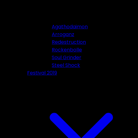
Agathodaimon
Arroganz
Redestruction
Rockenbolle
Soul Grinder
Steel Shock
Festival 2019