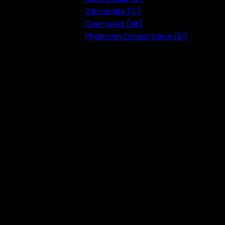
Obscenity (D)
Overruled (NL)
Phantom Corporation (D)
Festival 2023