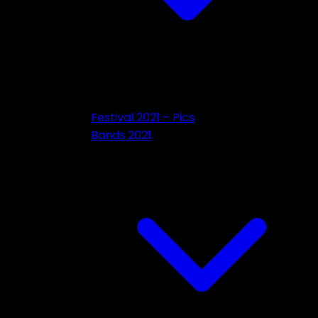
Festival 2021 – Pics
Bands 2021