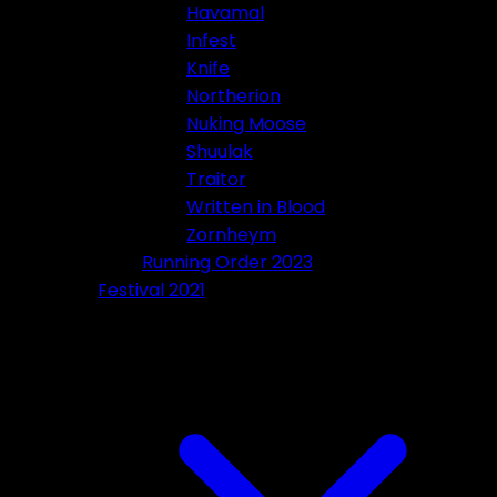
Havamal
Infest
Knife
Northerion
Nuking Moose
Shuulak
Traitor
Written in Blood
Zornheym
Running Order 2023
Festival 2021