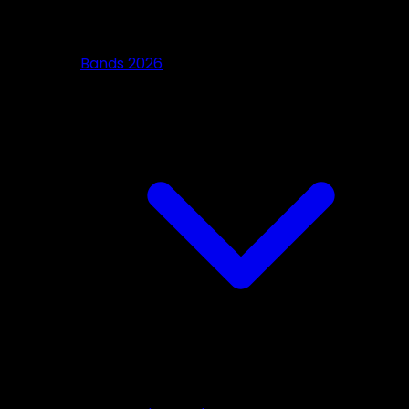
Bands 2026