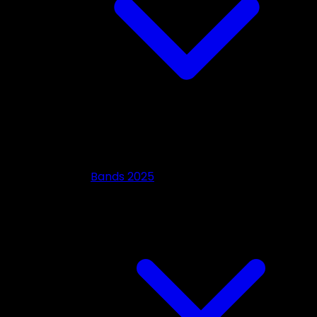
Bands 2025