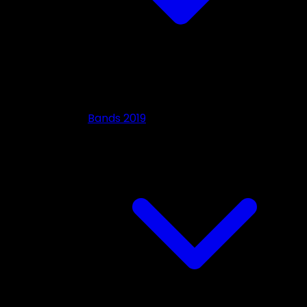
Bands 2019