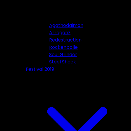
Agathodaimon
Arroganz
Redestruction
Rockenbolle
Soul Grinder
Steel Shock
Festival 2019