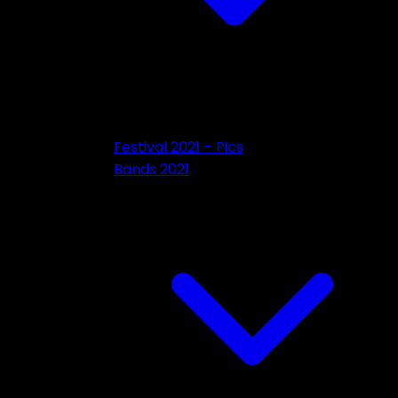
Festival 2021 – Pics
Bands 2021