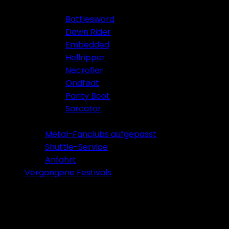
Battlesword
Dawn Rider
Embedded
Hellripper
Necrofier
Ondfødt
Parity Boot
Sarcator
Tickets 2026
Metal-Fanclubs aufgepasst
Shuttle-Service
Anfahrt
Vergangene Festivals