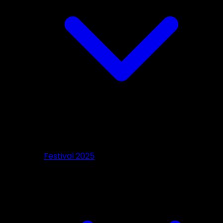
Festival 2025