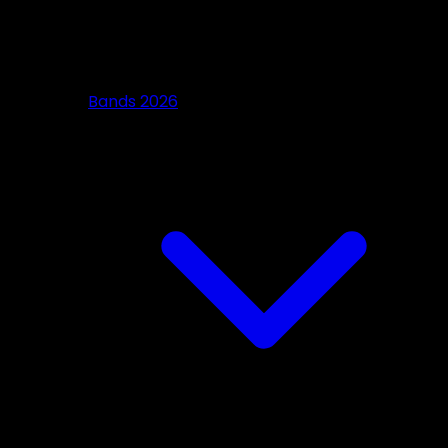
Bands 2026