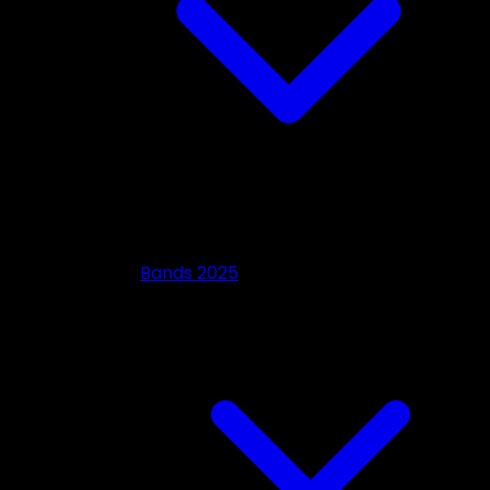
Bands 2025