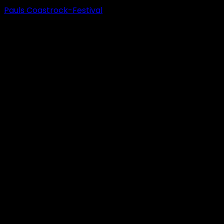
Pauls Coastrock-Festival