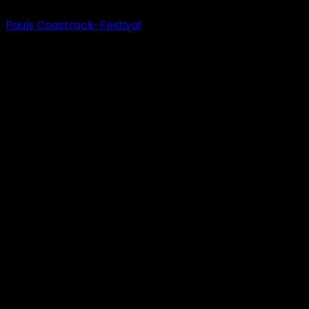
Pauls Coastrock-Festival