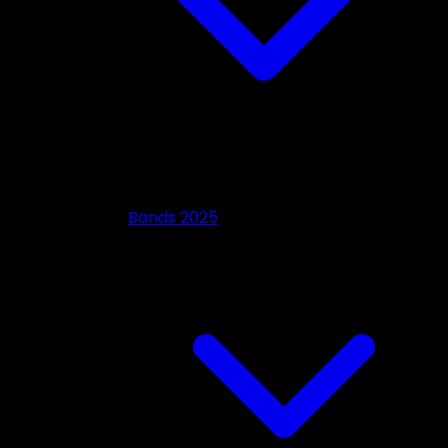
Bands 2025