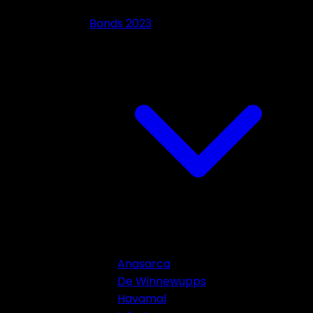
Bands 2023
Anasarca
De Winnewupps
Havamal