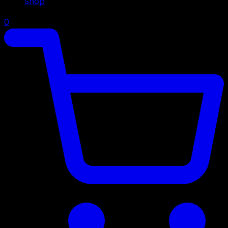
Shop
0