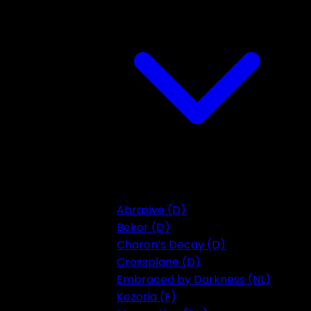
Abrasive (D)
Bokor (D)
Charon’s Decay (D)
Crossplane (D)
Embraced by Darkness (NL)
Kozoria (F)