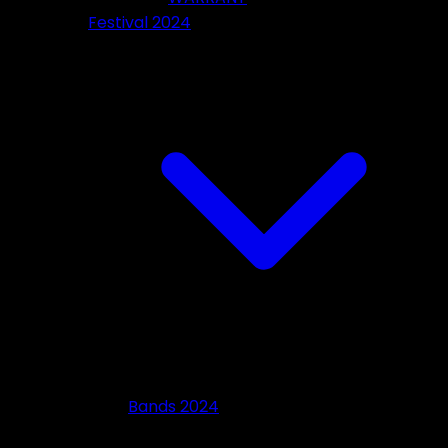
Festival 2024
Bands 2024