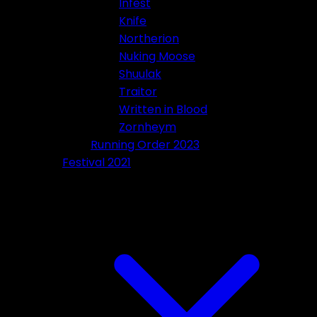
Infest
Knife
Northerion
Nuking Moose
Shuulak
Traitor
Written in Blood
Zornheym
Running Order 2023
Festival 2021