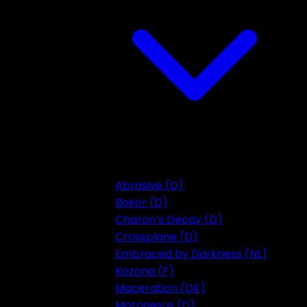
Abrasive (D)
Bokor (D)
Charon’s Decay (D)
Crossplane (D)
Embraced by Darkness (NL)
Kozoria (F)
Maceration (DK)
Motorjesus (D)