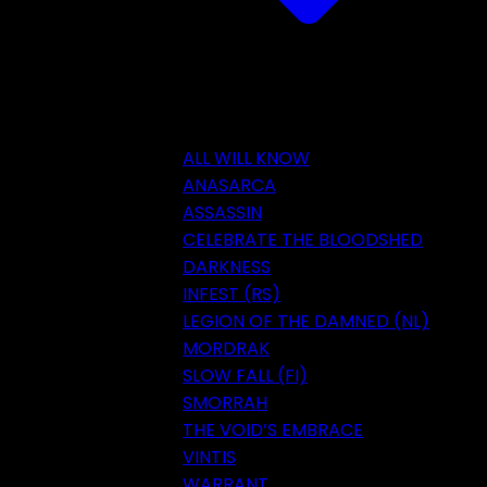
ALL WILL KNOW
ANASARCA
ASSASSIN
CELEBRATE THE BLOODSHED
DARKNESS
INFEST (RS)
LEGION OF THE DAMNED (NL)
MORDRAK
SLOW FALL (FI)
SMORRAH
THE VOID’S EMBRACE
VINTIS
WARRANT