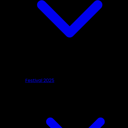
Festival 2025