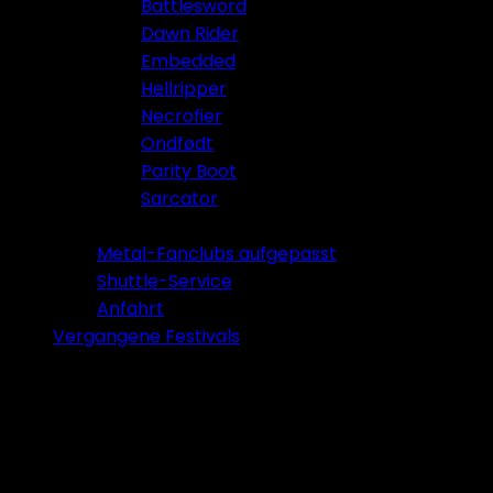
Battlesword
Dawn Rider
Embedded
Hellripper
Necrofier
Ondfødt
Parity Boot
Sarcator
Tickets 2026
Metal-Fanclubs aufgepasst
Shuttle-Service
Anfahrt
Vergangene Festivals