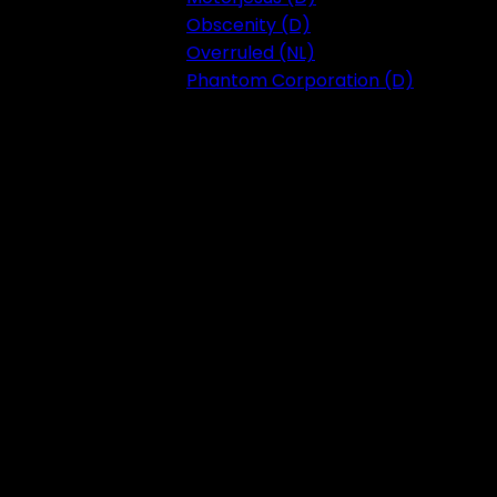
Obscenity (D)
Overruled (NL)
Phantom Corporation (D)
Festival 2023