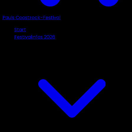
Pauls Coastrock-Festival
Start
Festivalinfos 2026