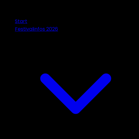
Start
Festivalinfos 2026