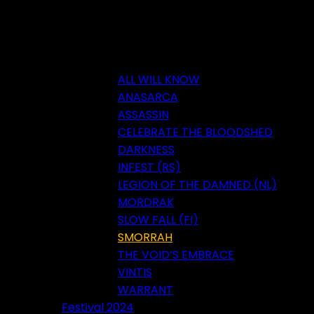
ALL WILL KNOW
ANASARCA
ASSASSIN
CELEBRATE THE BLOODSHED
DARKNESS
INFEST (RS)
LEGION OF THE DAMNED (NL)
MORDRAK
SLOW FALL (FI)
SMORRAH
THE VOID’S EMBRACE
VINTIS
WARRANT
Festival 2024