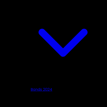
Bands 2024