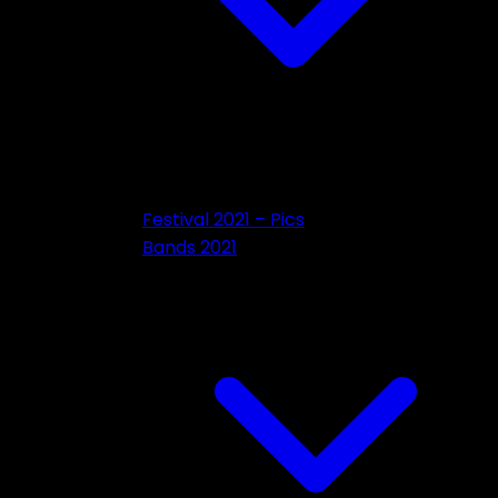
Festival 2021 – Pics
Bands 2021