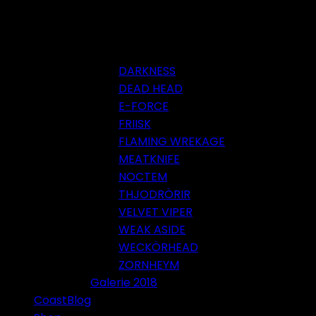
DARKNESS
DEAD HEAD
E-FORCE
FRIISK
FLAMING WREKAGE
MEATKNIFE
NOCTEM
THJODRÖRIR
VELVET VIPER
WEAK ASIDE
WECKÖRHEAD
ZORNHEYM
Galerie 2018
CoastBlog