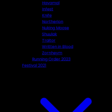
Havamal
Infest
Knife
Northerion
Nuking Moose
Shuulak
Traitor
Written in Blood
Zornheym
Running Order 2023
Festival 2021