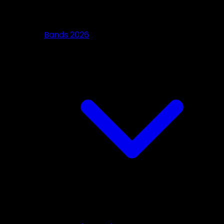
Bands 2026