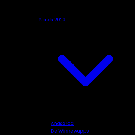
Bands 2023
Anasarca
De Winnewupps