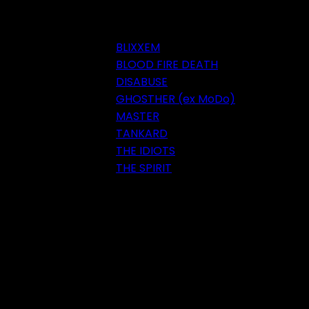
BLIXXEM
BLOOD FIRE DEATH
DISABUSE
GHOSTHER (ex MoDo)
MASTER
TANKARD
THE IDIOTS
THE SPIRIT
Festival 2018