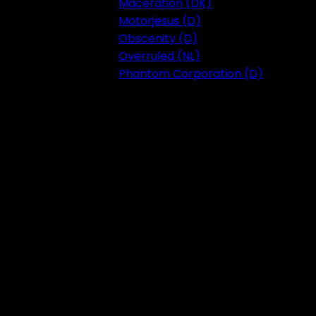
Maceration (DK)
Motorjesus (D)
Obscenity (D)
Overruled (NL)
Phantom Corporation (D)
Festival 2023