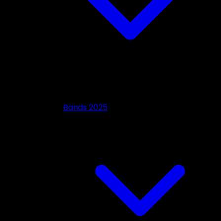
Bands 2025