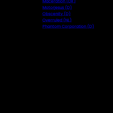
Maceration (DK)
Motorjesus (D)
Obscenity (D)
Overruled (NL)
Phantom Corporation (D)
Festival 2023