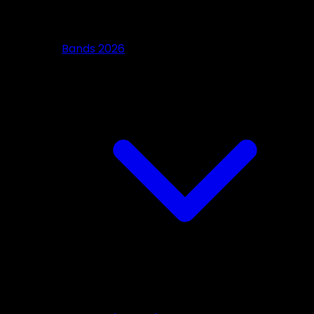
Bands 2026