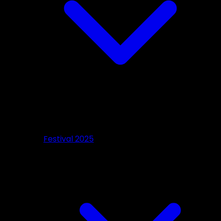
Festival 2025