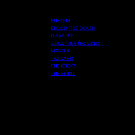
BLIXXEM
BLOOD FIRE DEATH
DISABUSE
GHOSTHER (ex MoDo)
MASTER
TANKARD
THE IDIOTS
THE SPIRIT
Festival 2018