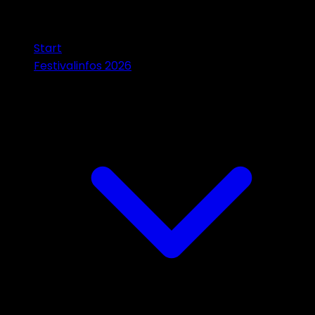
Start
Festivalinfos 2026