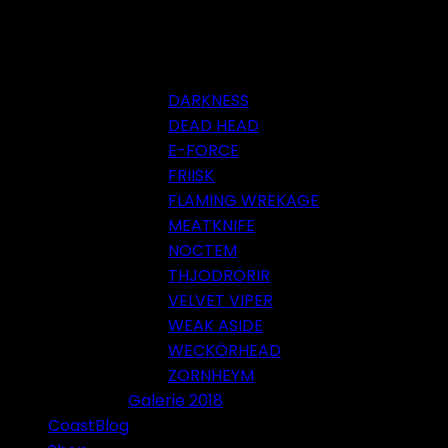
DARKNESS
DEAD HEAD
E-FORCE
FRIISK
FLAMING WREKAGE
MEATKNIFE
NOCTEM
THJODRÖRIR
VELVET VIPER
WEAK ASIDE
WECKÖRHEAD
ZORNHEYM
Galerie 2018
CoastBlog