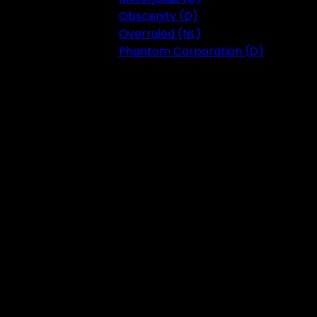
Obscenity (D)
Overruled (NL)
Phantom Corporation (D)
Festival 2023