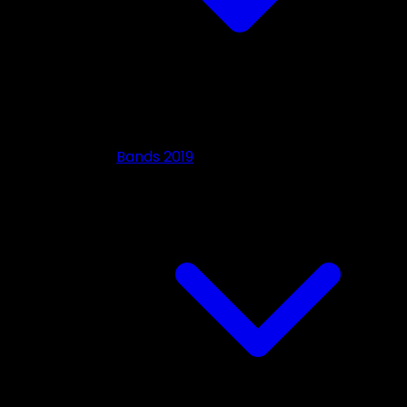
Bands 2019