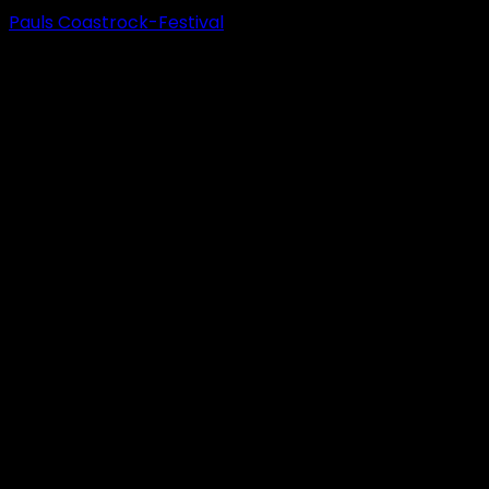
Pauls Coastrock-Festival