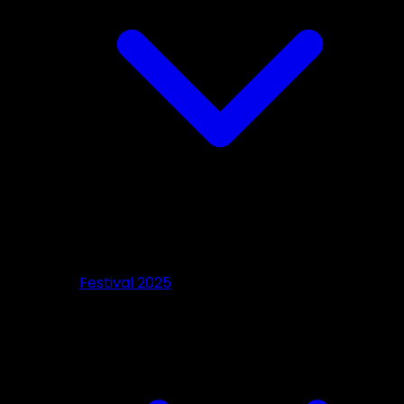
Festival 2025