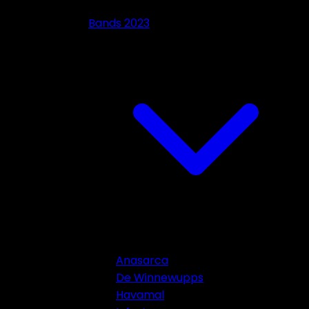
Bands 2023
Anasarca
De Winnewupps
Havamal