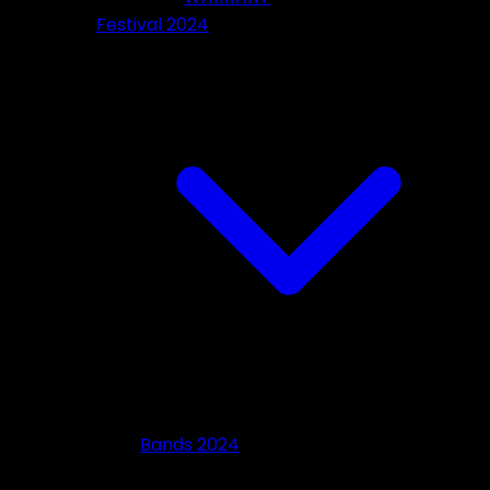
Festival 2024
Bands 2024