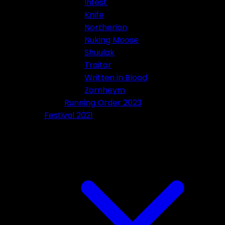
Infest
Knife
Northerion
Nuking Moose
Shuulak
Traitor
Written in Blood
Zornheym
Running Order 2023
Festival 2021