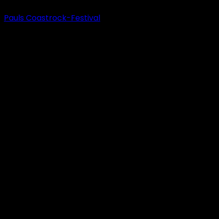
Pauls Coastrock-Festival