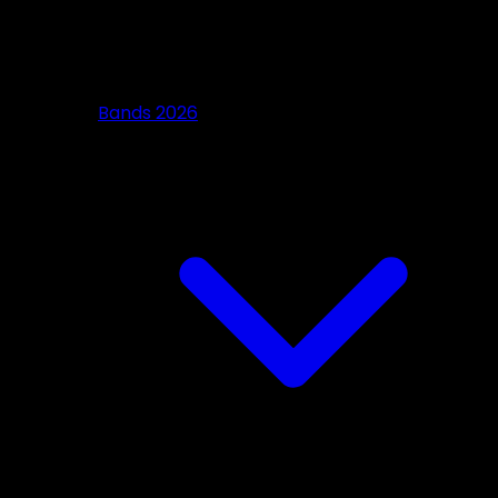
Bands 2026