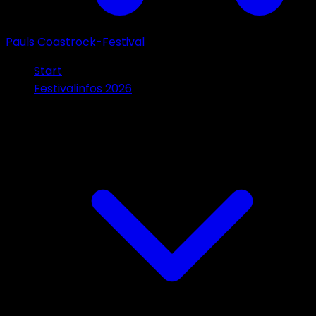
Pauls Coastrock-Festival
Start
Festivalinfos 2026