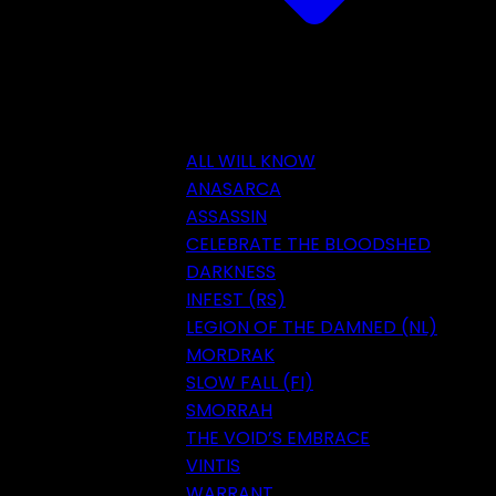
ALL WILL KNOW
ANASARCA
ASSASSIN
CELEBRATE THE BLOODSHED
DARKNESS
INFEST (RS)
LEGION OF THE DAMNED (NL)
MORDRAK
SLOW FALL (FI)
SMORRAH
THE VOID’S EMBRACE
VINTIS
WARRANT