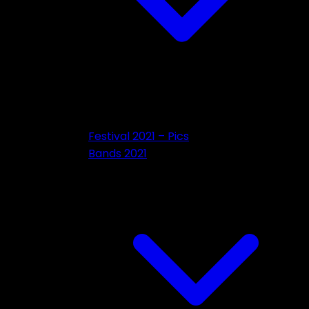
Festival 2021 – Pics
Bands 2021