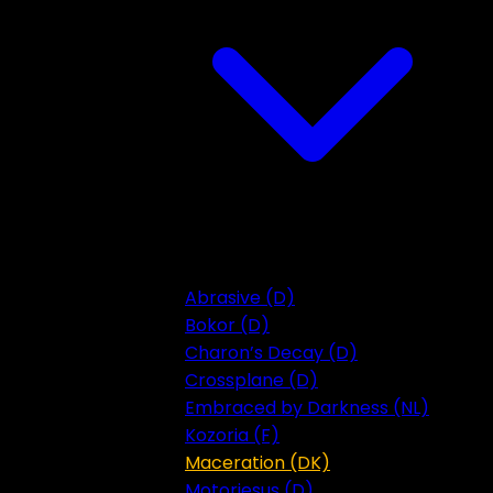
Abrasive (D)
Bokor (D)
Charon’s Decay (D)
Crossplane (D)
Embraced by Darkness (NL)
Kozoria (F)
Maceration (DK)
Motorjesus (D)