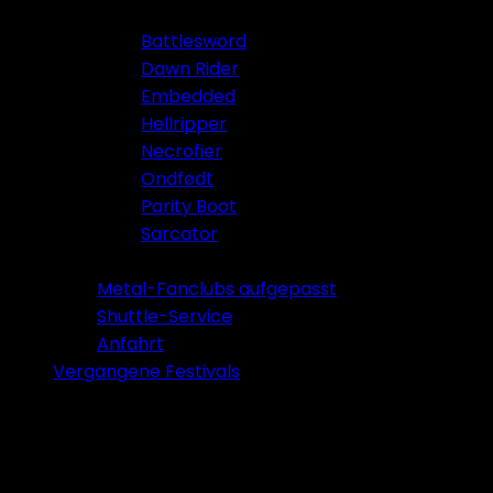
Battlesword
Dawn Rider
Embedded
Hellripper
Necrofier
Ondfødt
Parity Boot
Sarcator
Tickets 2026
Metal-Fanclubs aufgepasst
Shuttle-Service
Anfahrt
Vergangene Festivals