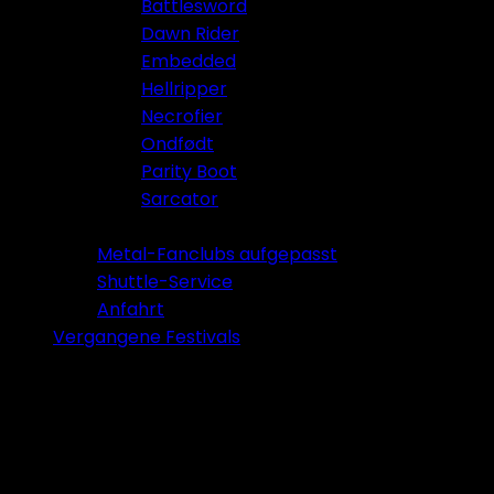
Battlesword
Dawn Rider
Embedded
Hellripper
Necrofier
Ondfødt
Parity Boot
Sarcator
Tickets 2026
Metal-Fanclubs aufgepasst
Shuttle-Service
Anfahrt
Vergangene Festivals