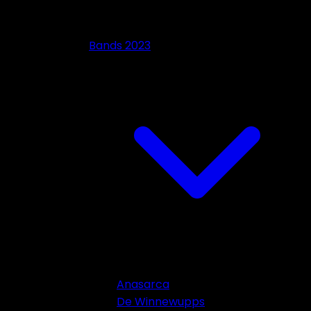
Bands 2023
Anasarca
De Winnewupps