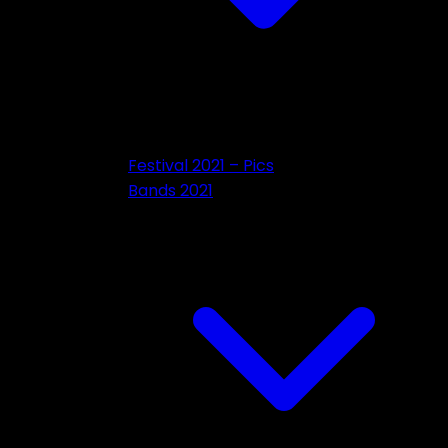
Festival 2021 – Pics
Bands 2021