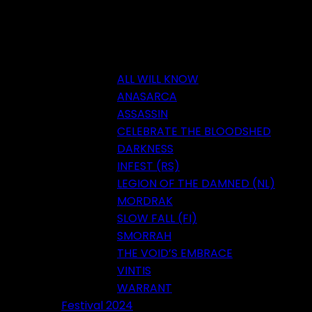
ALL WILL KNOW
ANASARCA
ASSASSIN
CELEBRATE THE BLOODSHED
DARKNESS
INFEST (RS)
LEGION OF THE DAMNED (NL)
MORDRAK
SLOW FALL (FI)
SMORRAH
THE VOID’S EMBRACE
VINTIS
WARRANT
Festival 2024