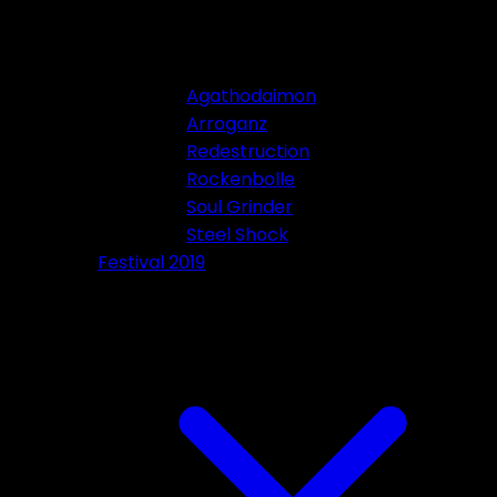
Agathodaimon
Arroganz
Redestruction
Rockenbolle
Soul Grinder
Steel Shock
Festival 2019