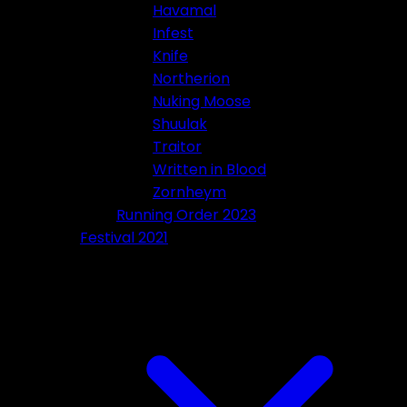
Havamal
Infest
Knife
Northerion
Nuking Moose
Shuulak
Traitor
Written in Blood
Zornheym
Running Order 2023
Festival 2021