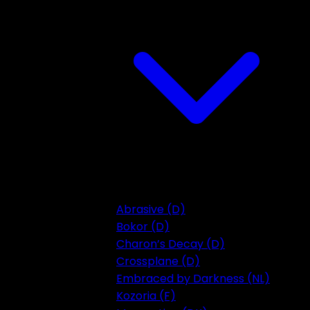
Abrasive (D)
Bokor (D)
Charon’s Decay (D)
Crossplane (D)
Embraced by Darkness (NL)
Kozoria (F)