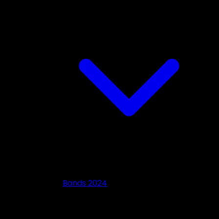
Bands 2024