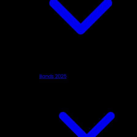
Bands 2025