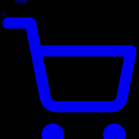
Shop
0