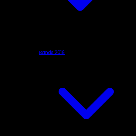
Bands 2019