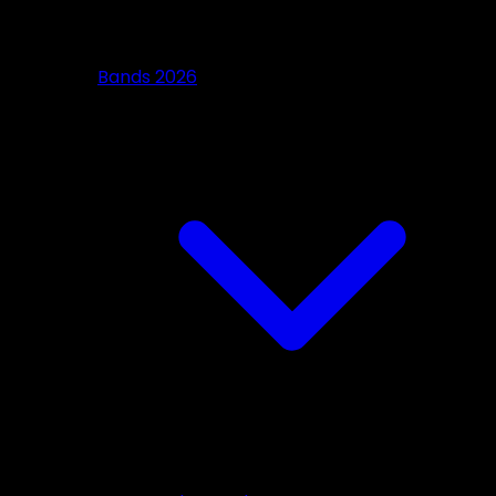
Bands 2026