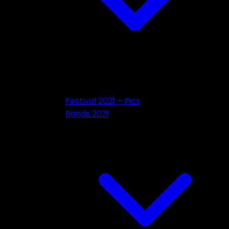
Festival 2021 – Pics
Bands 2021