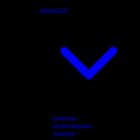
Bands 2023
Anasarca
De Winnewupps
Havamal