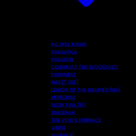
ALL WILL KNOW
ANASARCA
ASSASSIN
CELEBRATE THE BLOODSHED
DARKNESS
INFEST (RS)
LEGION OF THE DAMNED (NL)
MORDRAK
SLOW FALL (FI)
SMORRAH
THE VOID’S EMBRACE
VINTIS
WARRANT