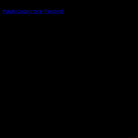
Pauls Coastrock-Festival