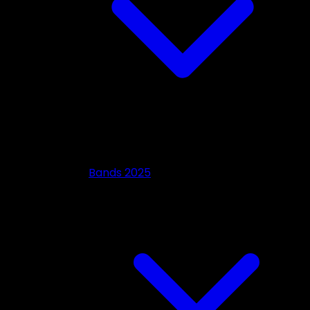
Bands 2025