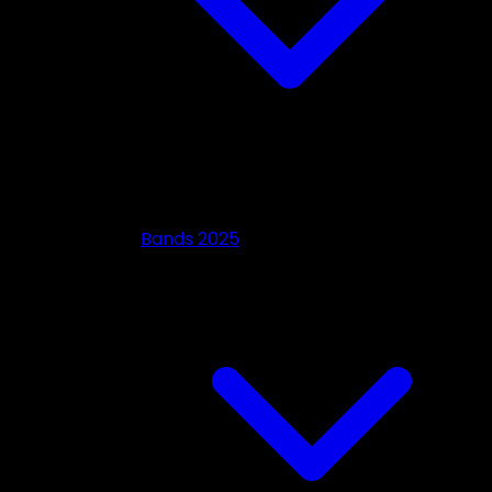
Bands 2025