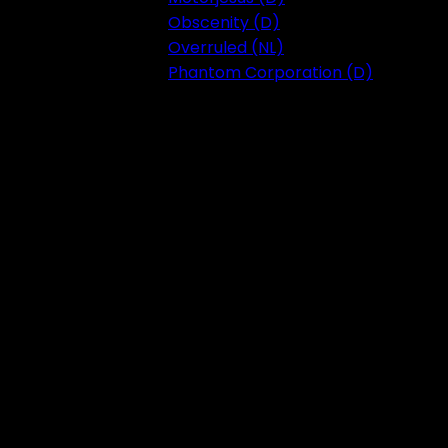
Obscenity (D)
Overruled (NL)
Phantom Corporation (D)
Festival 2023