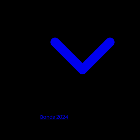
Bands 2024