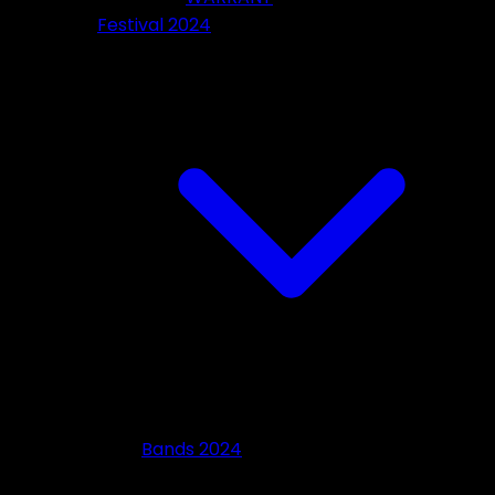
Festival 2024
Bands 2024