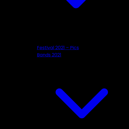
Festival 2021 – Pics
Bands 2021