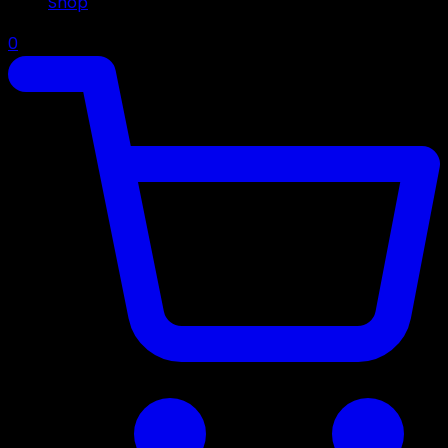
Shop
0