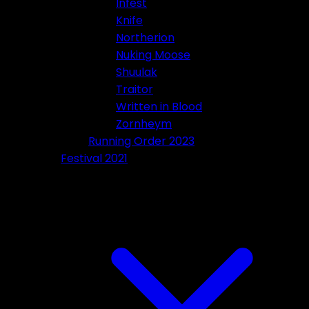
Infest
Knife
Northerion
Nuking Moose
Shuulak
Traitor
Written in Blood
Zornheym
Running Order 2023
Festival 2021