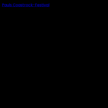
Pauls Coastrock-Festival