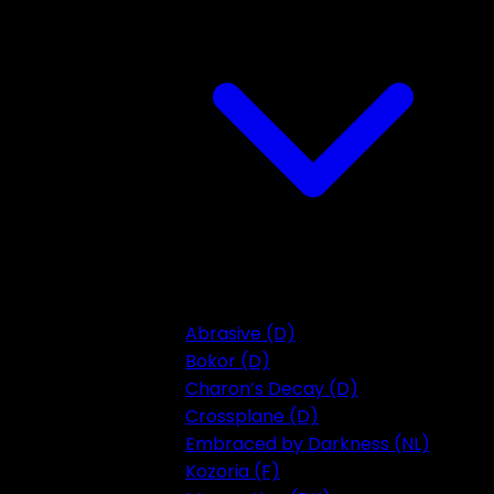
Abrasive (D)
Bokor (D)
Charon’s Decay (D)
Crossplane (D)
Embraced by Darkness (NL)
Kozoria (F)