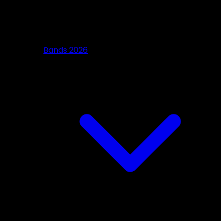
Bands 2026