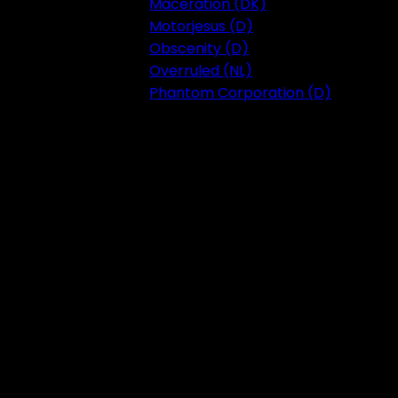
Maceration (DK)
Motorjesus (D)
Obscenity (D)
Overruled (NL)
Phantom Corporation (D)
Festival 2023