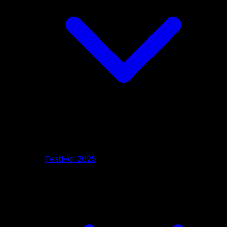
Festival 2025