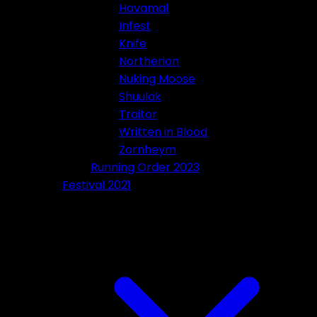
Havamal
Infest
Knife
Northerion
Nuking Moose
Shuulak
Traitor
Written in Blood
Zornheym
Running Order 2023
Festival 2021