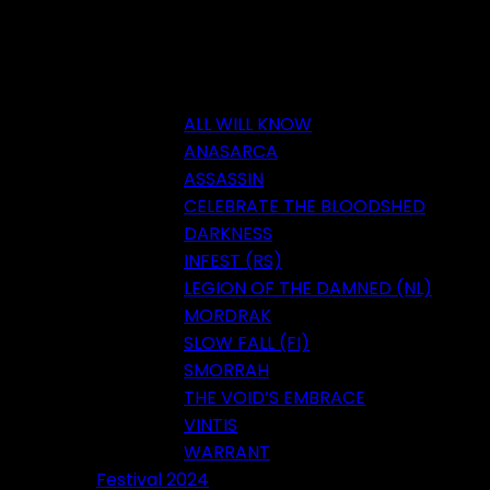
ALL WILL KNOW
ANASARCA
ASSASSIN
CELEBRATE THE BLOODSHED
DARKNESS
INFEST (RS)
LEGION OF THE DAMNED (NL)
MORDRAK
SLOW FALL (FI)
SMORRAH
THE VOID’S EMBRACE
VINTIS
WARRANT
Festival 2024