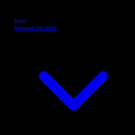
Start
Festivalinfos 2026