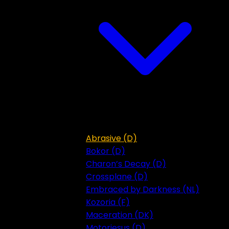
Abrasive (D)
Bokor (D)
Charon’s Decay (D)
Crossplane (D)
Embraced by Darkness (NL)
Kozoria (F)
Maceration (DK)
Motorjesus (D)