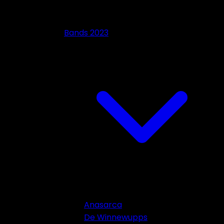
Bands 2023
Anasarca
De Winnewupps