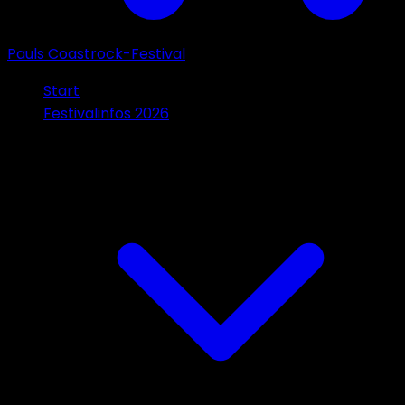
Pauls Coastrock-Festival
Start
Festivalinfos 2026