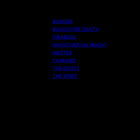
BLIXXEM
BLOOD FIRE DEATH
DISABUSE
GHOSTHER (ex MoDo)
MASTER
TANKARD
THE IDIOTS
THE SPIRIT
Festival 2018