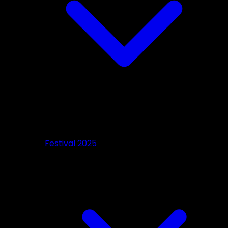
Festival 2025