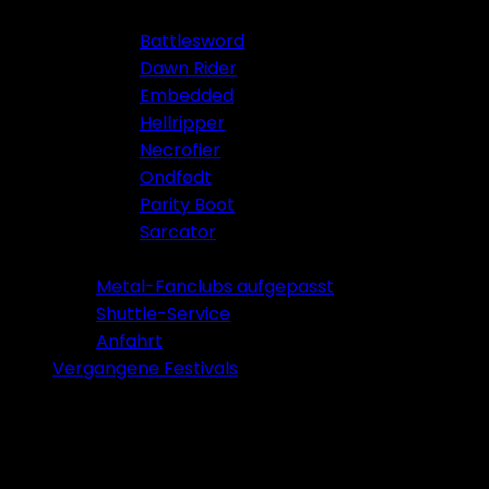
Battlesword
Dawn Rider
Embedded
Hellripper
Necrofier
Ondfødt
Parity Boot
Sarcator
Tickets 2026
Metal-Fanclubs aufgepasst
Shuttle-Service
Anfahrt
Vergangene Festivals