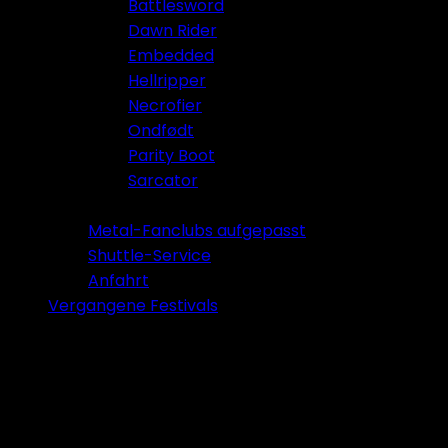
Battlesword
Dawn Rider
Embedded
Hellripper
Necrofier
Ondfødt
Parity Boot
Sarcator
Tickets 2026
Metal-Fanclubs aufgepasst
Shuttle-Service
Anfahrt
Vergangene Festivals