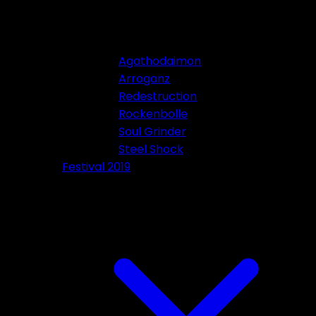
Agathodaimon
Arroganz
Redestruction
Rockenbolle
Soul Grinder
Steel Shock
Festival 2019