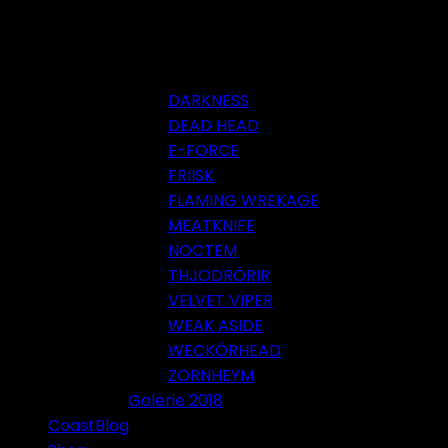
DARKNESS
DEAD HEAD
E-FORCE
FRIISK
FLAMING WREKAGE
MEATKNIFE
NOCTEM
THJODRÖRIR
VELVET VIPER
WEAK ASIDE
WECKÖRHEAD
ZORNHEYM
Galerie 2018
CoastBlog