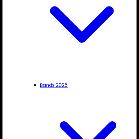
Bands 2025