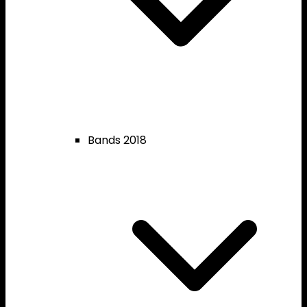
Bands 2018