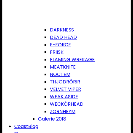
DARKNESS
DEAD HEAD
E-FORCE
FRIISK
FLAMING WREKAGE
MEATKNIFE
NOCTEM
THJODRÖRIR
VELVET VIPER
WEAK ASIDE
WECKÖRHEAD
ZORNHEYM
Galerie 2018
CoastBlog