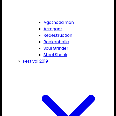
Agathodaimon
Arroganz
Redestruction
Rockenbolle
Soul Grinder
Steel Shock
Festival 2019