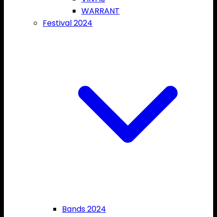
WARRANT
Festival 2024
Bands 2024