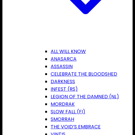
ALL WILL KNOW
ANASARCA
ASSASSIN
CELEBRATE THE BLOODSHED
DARKNESS
INFEST (RS)
LEGION OF THE DAMNED (NL)
MORDRAK
SLOW FALL (FI)
SMORRAH
THE VOID’S EMBRACE
VINTIS