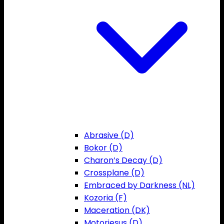
Abrasive (D)
Bokor (D)
Charon’s Decay (D)
Crossplane (D)
Embraced by Darkness (NL)
Kozoria (F)
Maceration (DK)
Motorjesus (D)