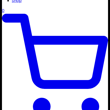
Shop
0