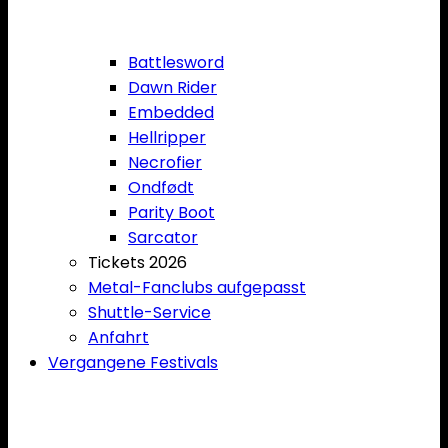
Battlesword
Dawn Rider
Embedded
Hellripper
Necrofier
Ondfødt
Parity Boot
Sarcator
Tickets 2026
Metal-Fanclubs aufgepasst
Shuttle-Service
Anfahrt
Vergangene Festivals