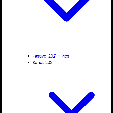
Festival 2021 – Pics
Bands 2021