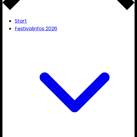
Start
Festivalinfos 2026