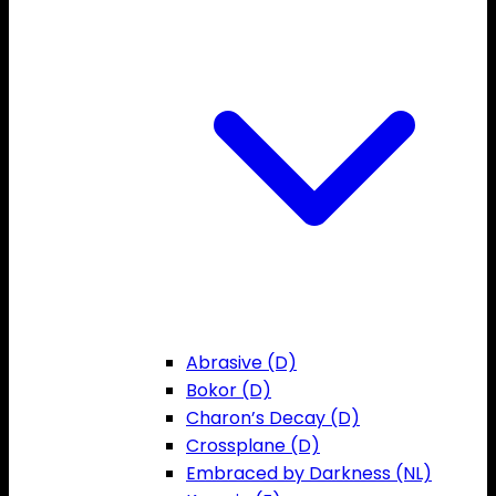
Abrasive (D)
Bokor (D)
Charon’s Decay (D)
Crossplane (D)
Embraced by Darkness (NL)