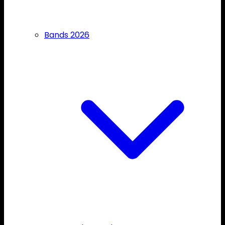
Bands 2026