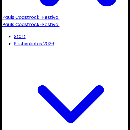
Pauls Coastrock-Festival
Pauls Coastrock-Festival
Start
Festivalinfos 2026