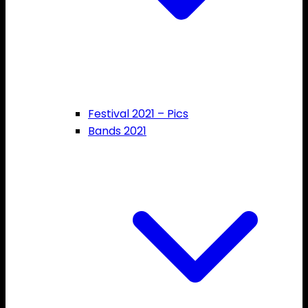
Festival 2021 – Pics
Bands 2021