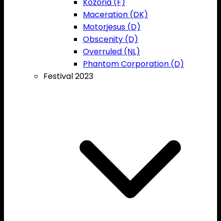
Kozoria (F)
Maceration (DK)
Motorjesus (D)
Obscenity (D)
Overruled (NL)
Phantom Corporation (D)
Festival 2023