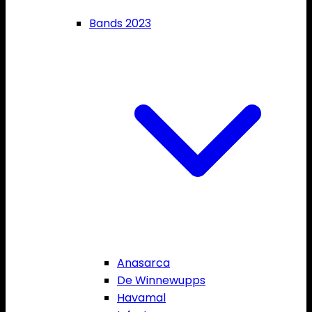
Bands 2023
Anasarca
De Winnewupps
Havamal