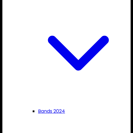
Bands 2024