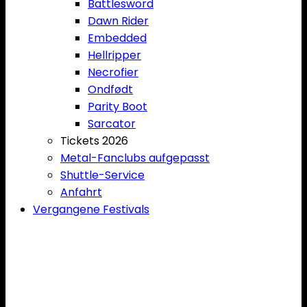
Battlesword
Dawn Rider
Embedded
Hellripper
Necrofier
Ondfødt
Parity Boot
Sarcator
Tickets 2026
Metal-Fanclubs aufgepasst
Shuttle-Service
Anfahrt
Vergangene Festivals