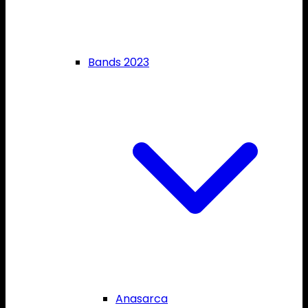
Bands 2023
Anasarca