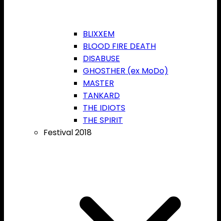
BLIXXEM
BLOOD FIRE DEATH
DISABUSE
GHOSTHER (ex MoDo)
MASTER
TANKARD
THE IDIOTS
THE SPIRIT
Festival 2018