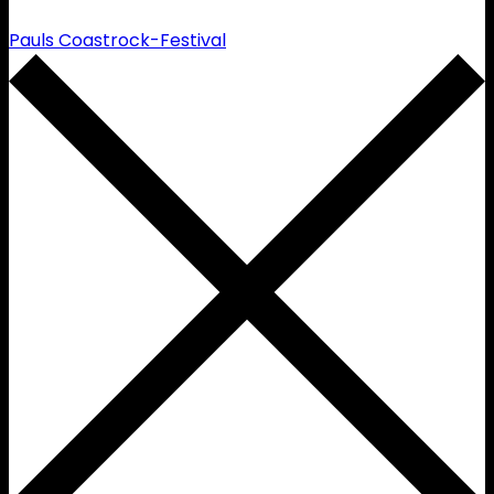
Pauls Coastrock-Festival