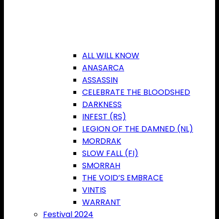
ALL WILL KNOW
ANASARCA
ASSASSIN
CELEBRATE THE BLOODSHED
DARKNESS
INFEST (RS)
LEGION OF THE DAMNED (NL)
MORDRAK
SLOW FALL (FI)
SMORRAH
THE VOID’S EMBRACE
VINTIS
WARRANT
Festival 2024