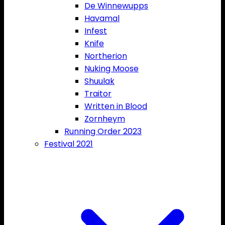
De Winnewupps
Havamal
Infest
Knife
Northerion
Nuking Moose
Shuulak
Traitor
Written in Blood
Zornheym
Running Order 2023
Festival 2021