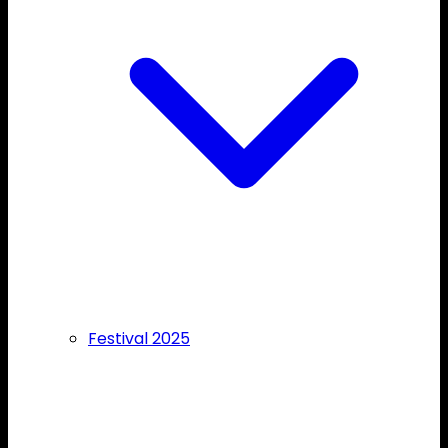
Festival 2025