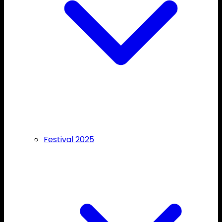
Festival 2025