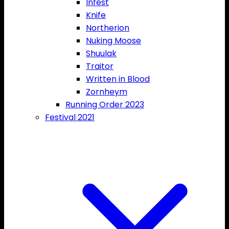
Infest
Knife
Northerion
Nuking Moose
Shuulak
Traitor
Written in Blood
Zornheym
Running Order 2023
Festival 2021