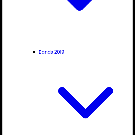
Bands 2019