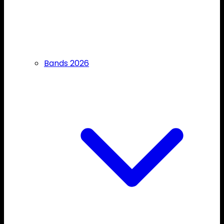
Bands 2026