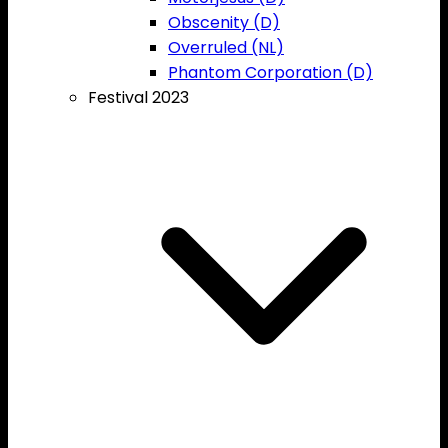
Obscenity (D)
Overruled (NL)
Phantom Corporation (D)
Festival 2023