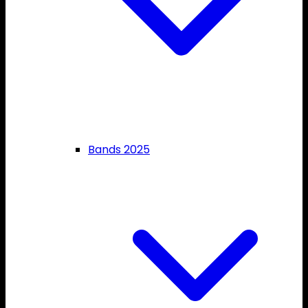
Bands 2025