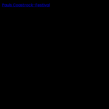
Pauls Coastrock-Festival