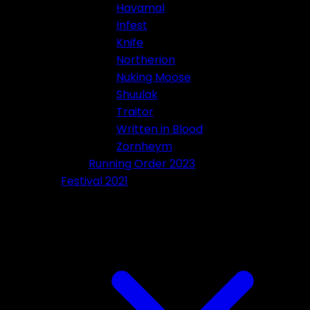
Havamal
Infest
Knife
Northerion
Nuking Moose
Shuulak
Traitor
Written in Blood
Zornheym
Running Order 2023
Festival 2021