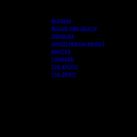
BLIXXEM
BLOOD FIRE DEATH
DISABUSE
GHOSTHER (ex MoDo)
MASTER
TANKARD
THE IDIOTS
THE SPIRIT
Festival 2018