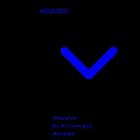
Bands 2023
Anasarca
De Winnewupps
Havamal