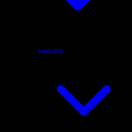
Bands 2019