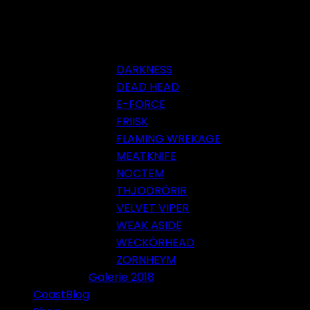
DARKNESS
DEAD HEAD
E-FORCE
FRIISK
FLAMING WREKAGE
MEATKNIFE
NOCTEM
THJODRÖRIR
VELVET VIPER
WEAK ASIDE
WECKÖRHEAD
ZORNHEYM
Galerie 2018
CoastBlog