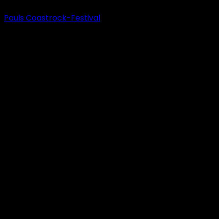
Pauls Coastrock-Festival