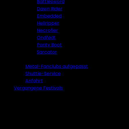
Battlesword
Dawn Rider
Embedded
Hellripper
Necrofier
Ondfødt
Parity Boot
Sarcator
Tickets 2026
Metal-Fanclubs aufgepasst
Shuttle-Service
Anfahrt
Vergangene Festivals