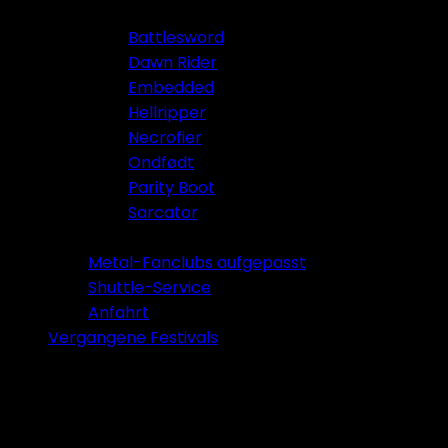
Battlesword
Dawn Rider
Embedded
Hellripper
Necrofier
Ondfødt
Parity Boot
Sarcator
Tickets 2026
Metal-Fanclubs aufgepasst
Shuttle-Service
Anfahrt
Vergangene Festivals