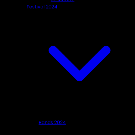
Festival 2024
Bands 2024