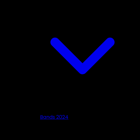
Bands 2024