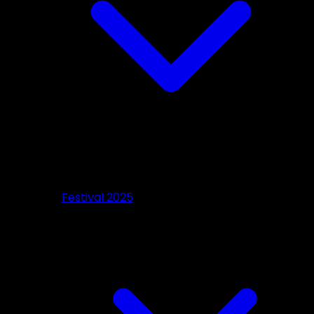
Festival 2025