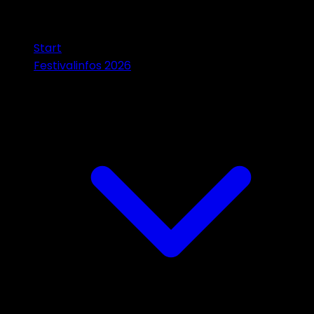
Start
Festivalinfos 2026