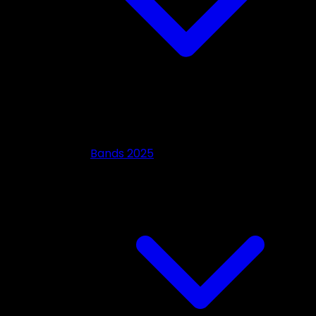
Bands 2025