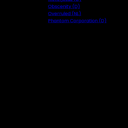
Obscenity (D)
Overruled (NL)
Phantom Corporation (D)
Festival 2023