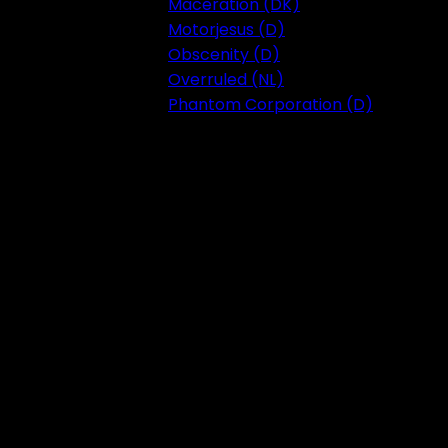
Maceration (DK)
Motorjesus (D)
Obscenity (D)
Overruled (NL)
Phantom Corporation (D)
Festival 2023