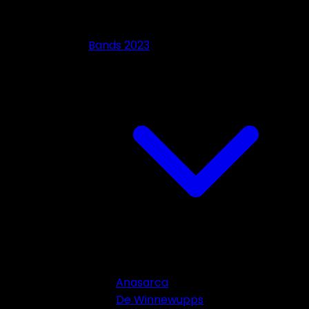
Bands 2023
Anasarca
De Winnewupps