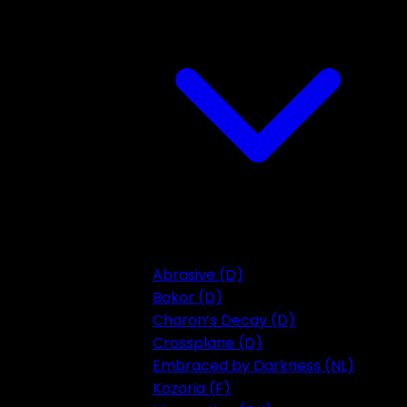
Abrasive (D)
Bokor (D)
Charon’s Decay (D)
Crossplane (D)
Embraced by Darkness (NL)
Kozoria (F)