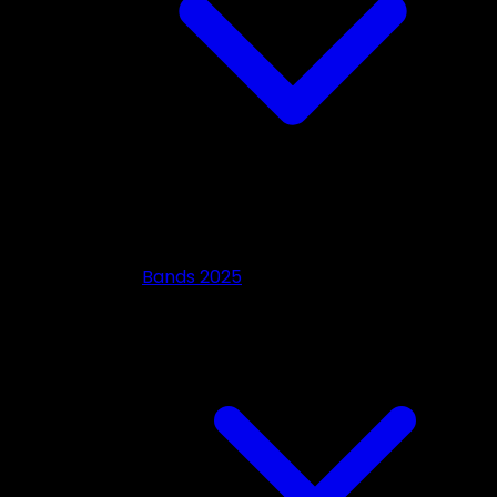
Bands 2025