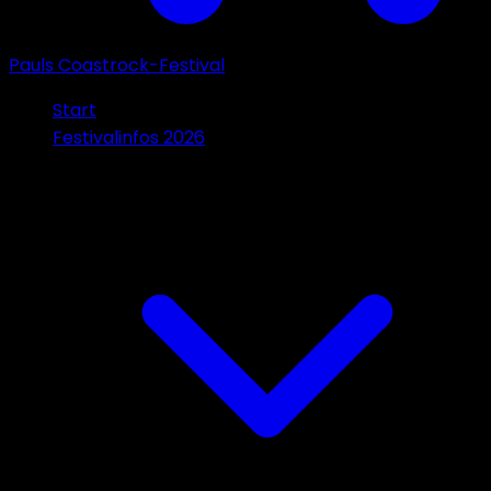
Pauls Coastrock-Festival
Start
Festivalinfos 2026