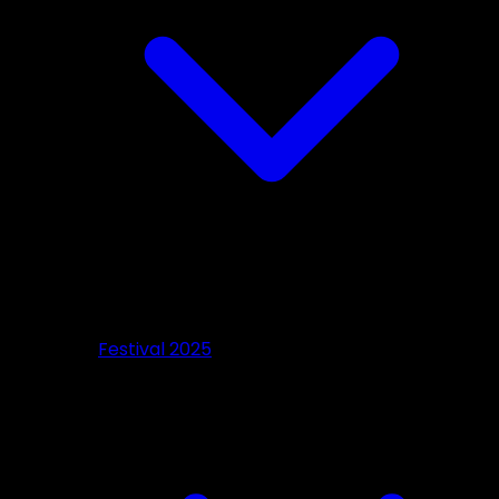
Festival 2025