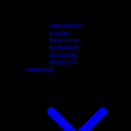
Agathodaimon
Arroganz
Redestruction
Rockenbolle
Soul Grinder
Steel Shock
Festival 2019