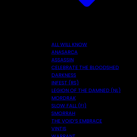
ALL WILL KNOW
ANASARCA
ASSASSIN
CELEBRATE THE BLOODSHED
DARKNESS
INFEST (RS)
LEGION OF THE DAMNED (NL)
MORDRAK
SLOW FALL (FI)
SMORRAH
THE VOID’S EMBRACE
VINTIS
WARRANT