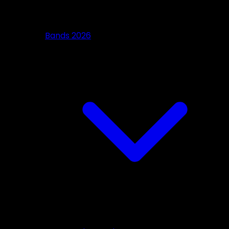
Bands 2026