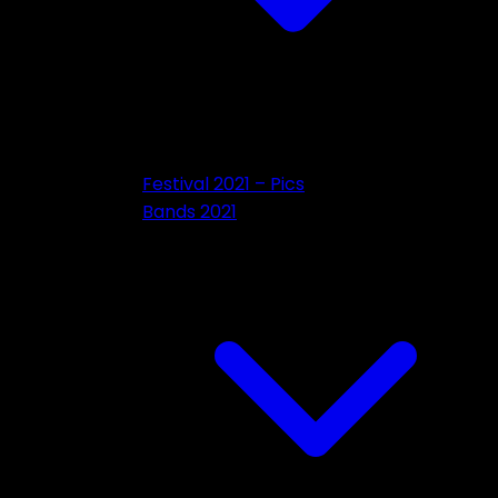
Festival 2021 – Pics
Bands 2021