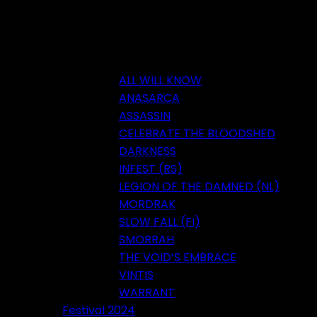
ALL WILL KNOW
ANASARCA
ASSASSIN
CELEBRATE THE BLOODSHED
DARKNESS
INFEST (RS)
LEGION OF THE DAMNED (NL)
MORDRAK
SLOW FALL (FI)
SMORRAH
THE VOID’S EMBRACE
VINTIS
WARRANT
Festival 2024