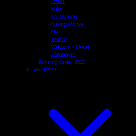
Infest
Knife
Northerion
Nuking Moose
Shuulak
Traitor
Written in Blood
Zornheym
Running Order 2023
Festival 2021