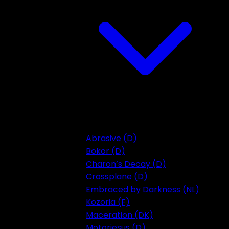
Abrasive (D)
Bokor (D)
Charon’s Decay (D)
Crossplane (D)
Embraced by Darkness (NL)
Kozoria (F)
Maceration (DK)
Motorjesus (D)