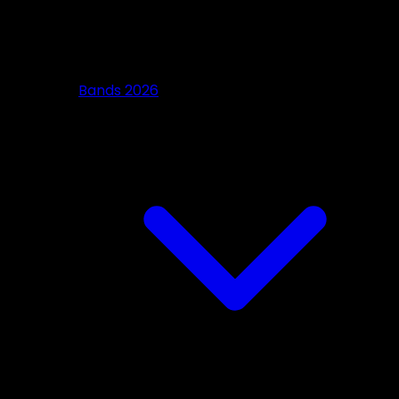
Bands 2026