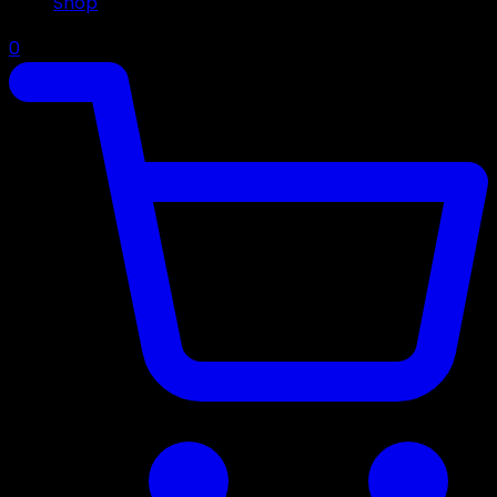
Shop
0