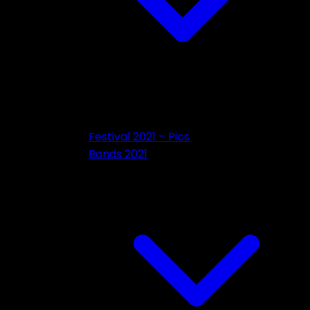
Festival 2021 – Pics
Bands 2021