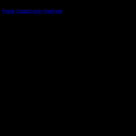
Pauls Coastrock-Festival