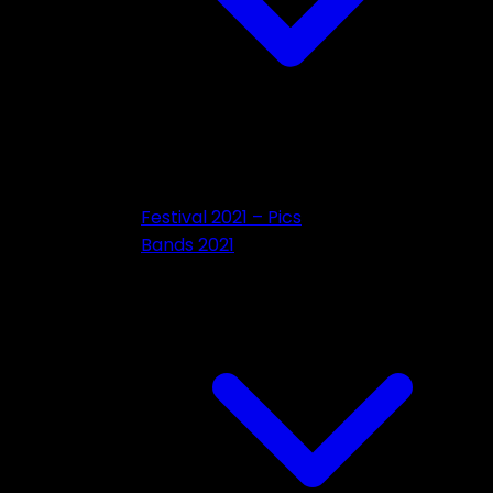
Festival 2021 – Pics
Bands 2021