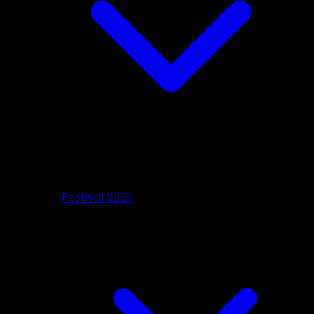
Festival 2025