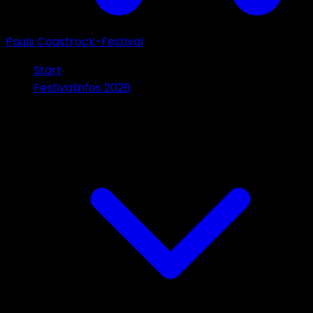
Pauls Coastrock-Festival
Start
Festivalinfos 2026