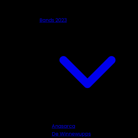
Bands 2023
Anasarca
De Winnewupps