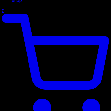
Shop
0