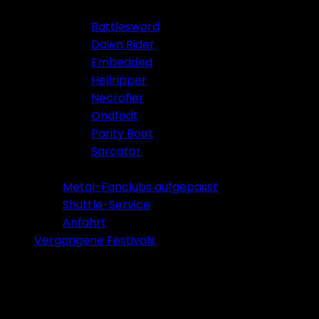
Battlesword
Dawn Rider
Embedded
Hellripper
Necrofier
Ondfødt
Parity Boot
Sarcator
Tickets 2026
Metal-Fanclubs aufgepasst
Shuttle-Service
Anfahrt
Vergangene Festivals