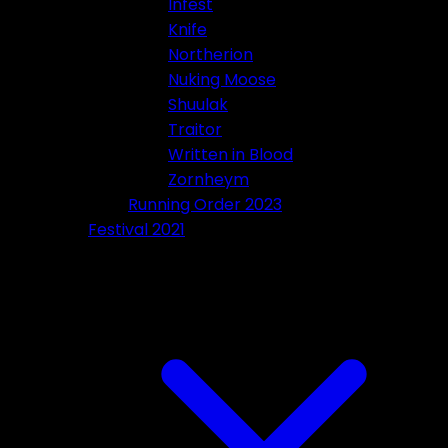
Infest
Knife
Northerion
Nuking Moose
Shuulak
Traitor
Written in Blood
Zornheym
Running Order 2023
Festival 2021