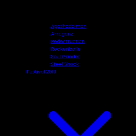
Agathodaimon
Arroganz
Redestruction
Rockenbolle
Soul Grinder
Steel Shock
Festival 2019