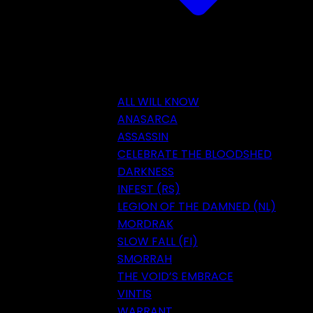
ALL WILL KNOW
ANASARCA
ASSASSIN
CELEBRATE THE BLOODSHED
DARKNESS
INFEST (RS)
LEGION OF THE DAMNED (NL)
MORDRAK
SLOW FALL (FI)
SMORRAH
THE VOID’S EMBRACE
VINTIS
WARRANT