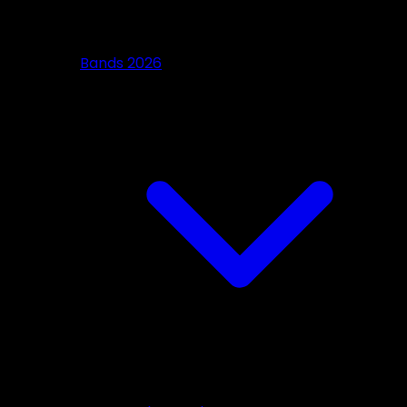
Bands 2026