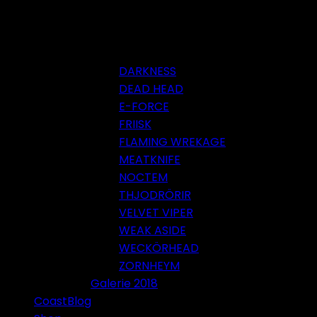
DARKNESS
DEAD HEAD
E-FORCE
FRIISK
FLAMING WREKAGE
MEATKNIFE
NOCTEM
THJODRÖRIR
VELVET VIPER
WEAK ASIDE
WECKÖRHEAD
ZORNHEYM
Galerie 2018
CoastBlog