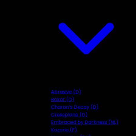
Abrasive (D)
Bokor (D)
Charon’s Decay (D)
Crossplane (D)
Embraced by Darkness (NL)
Kozoria (F)