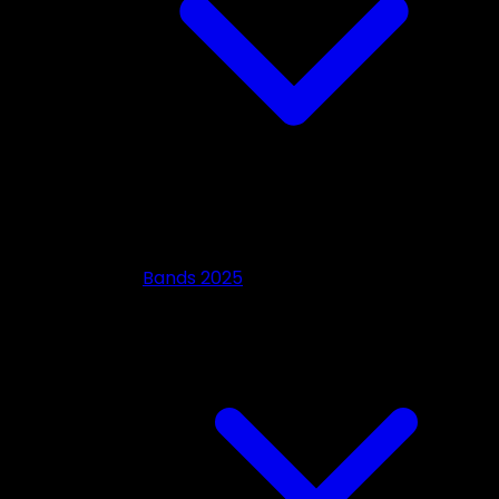
Bands 2025