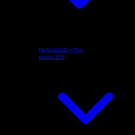
Festival 2021 – Pics
Bands 2021