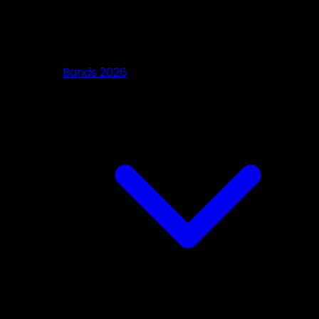
Bands 2026