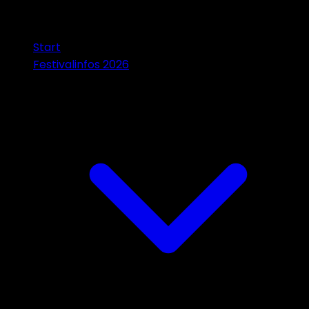
Start
Festivalinfos 2026