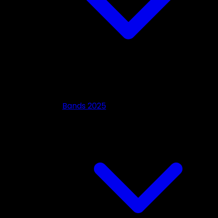
Bands 2025