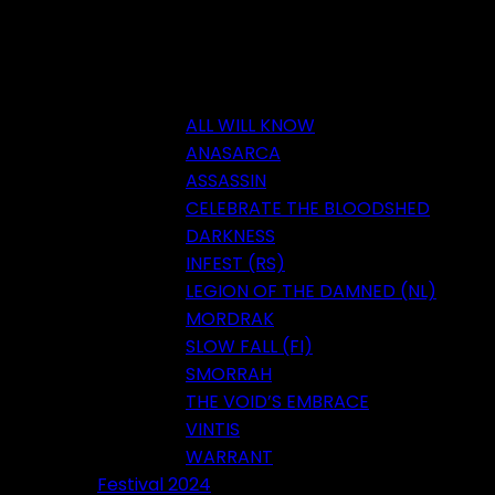
ALL WILL KNOW
ANASARCA
ASSASSIN
CELEBRATE THE BLOODSHED
DARKNESS
INFEST (RS)
LEGION OF THE DAMNED (NL)
MORDRAK
SLOW FALL (FI)
SMORRAH
THE VOID’S EMBRACE
VINTIS
WARRANT
Festival 2024