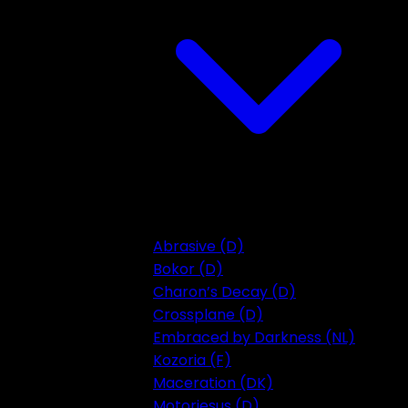
Abrasive (D)
Bokor (D)
Charon’s Decay (D)
Crossplane (D)
Embraced by Darkness (NL)
Kozoria (F)
Maceration (DK)
Motorjesus (D)