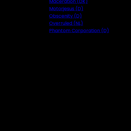
Maceration (DK)
Motorjesus (D)
Obscenity (D)
Overruled (NL)
Phantom Corporation (D)
Festival 2023