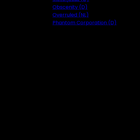
Obscenity (D)
Overruled (NL)
Phantom Corporation (D)
Festival 2023