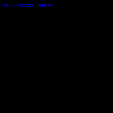
Pauls Coastrock-Festival