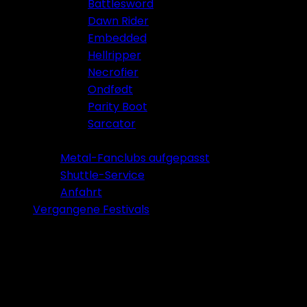
Battlesword
Dawn Rider
Embedded
Hellripper
Necrofier
Ondfødt
Parity Boot
Sarcator
Tickets 2026
Metal-Fanclubs aufgepasst
Shuttle-Service
Anfahrt
Vergangene Festivals