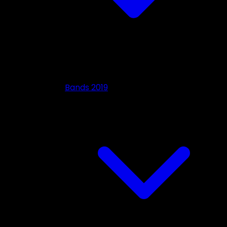
Bands 2019