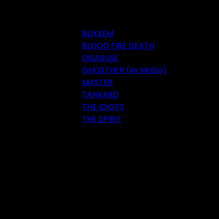
BLIXXEM
BLOOD FIRE DEATH
DISABUSE
GHOSTHER (ex MoDo)
MASTER
TANKARD
THE IDIOTS
THE SPIRIT
Festival 2018