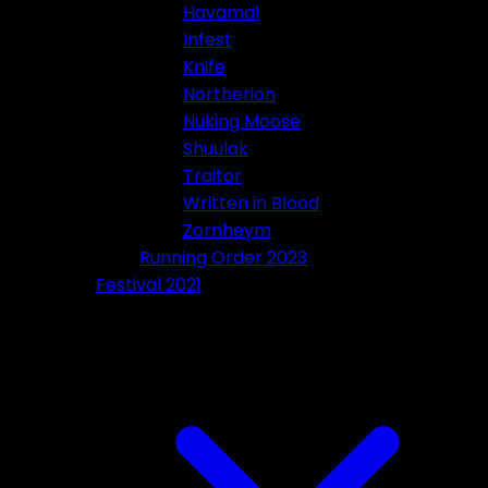
Havamal
Infest
Knife
Northerion
Nuking Moose
Shuulak
Traitor
Written in Blood
Zornheym
Running Order 2023
Festival 2021