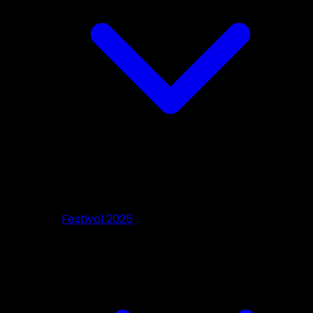
Festival 2025