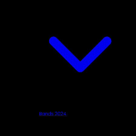
Bands 2024