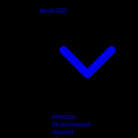
Bands 2023
Anasarca
De Winnewupps
Havamal