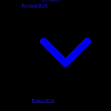
Festival 2024
Bands 2024