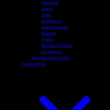
Havamal
Infest
Knife
Northerion
Nuking Moose
Shuulak
Traitor
Written in Blood
Zornheym
Running Order 2023
Festival 2021