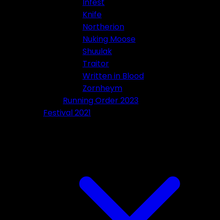
Infest
Knife
Northerion
Nuking Moose
Shuulak
Traitor
Written in Blood
Zornheym
Running Order 2023
Festival 2021