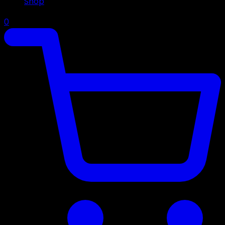
Shop
0