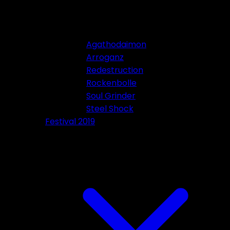
Agathodaimon
Arroganz
Redestruction
Rockenbolle
Soul Grinder
Steel Shock
Festival 2019