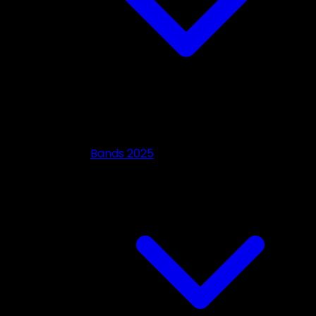
Bands 2025