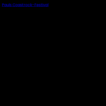
Pauls Coastrock-Festival