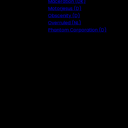
Maceration (DK)
Motorjesus (D)
Obscenity (D)
Overruled (NL)
Phantom Corporation (D)
Festival 2023