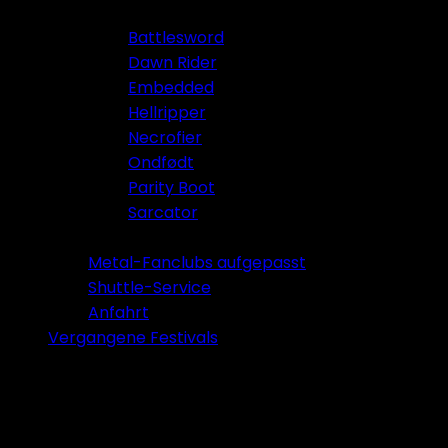
Battlesword
Dawn Rider
Embedded
Hellripper
Necrofier
Ondfødt
Parity Boot
Sarcator
Tickets 2026
Metal-Fanclubs aufgepasst
Shuttle-Service
Anfahrt
Vergangene Festivals