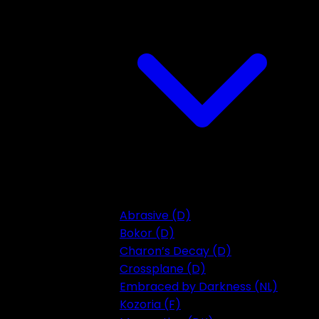
Abrasive (D)
Bokor (D)
Charon’s Decay (D)
Crossplane (D)
Embraced by Darkness (NL)
Kozoria (F)