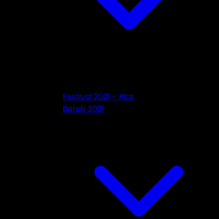
Festival 2021 – Pics
Bands 2021