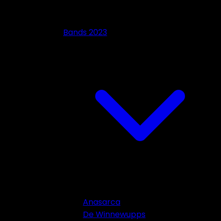
Bands 2023
Anasarca
De Winnewupps