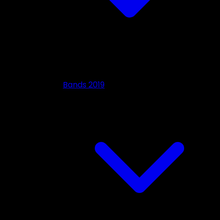
Bands 2019