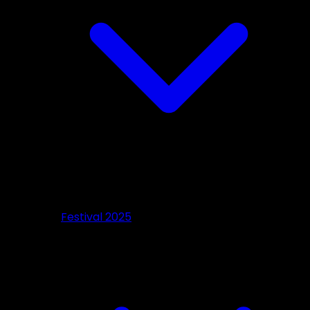
Festival 2025