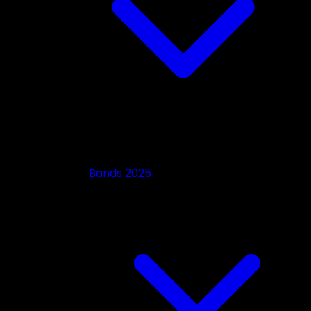
Bands 2025