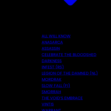
ALL WILL KNOW
ANASARCA
ASSASSIN
CELEBRATE THE BLOODSHED
DARKNESS
INFEST (RS)
LEGION OF THE DAMNED (NL)
MORDRAK
SLOW FALL (FI)
SMORRAH
THE VOID’S EMBRACE
VINTIS
WARRANT