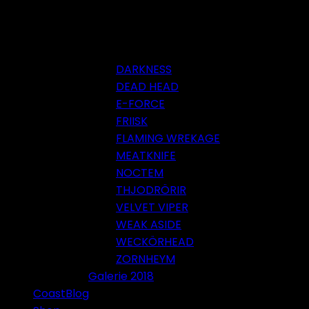
DARKNESS
DEAD HEAD
E-FORCE
FRIISK
FLAMING WREKAGE
MEATKNIFE
NOCTEM
THJODRÖRIR
VELVET VIPER
WEAK ASIDE
WECKÖRHEAD
ZORNHEYM
Galerie 2018
CoastBlog