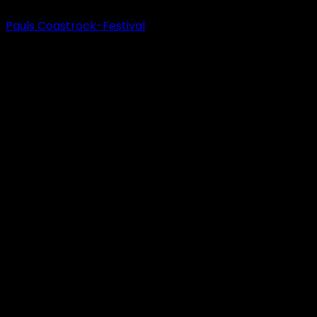
Pauls Coastrock-Festival