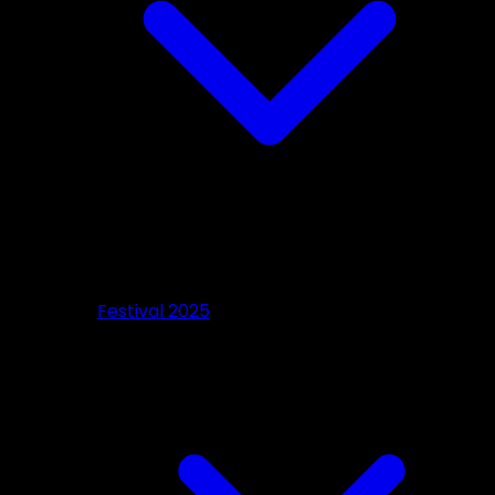
Festival 2025