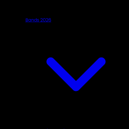
Bands 2026