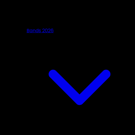
Bands 2026