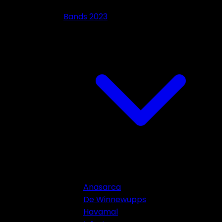
Bands 2023
Anasarca
De Winnewupps
Havamal