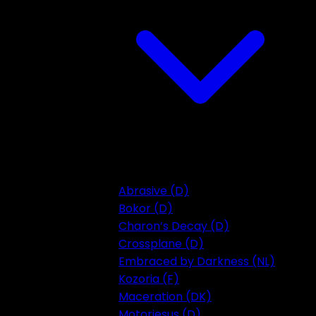
Abrasive (D)
Bokor (D)
Charon’s Decay (D)
Crossplane (D)
Embraced by Darkness (NL)
Kozoria (F)
Maceration (DK)
Motorjesus (D)