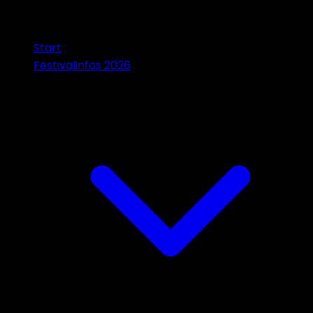
Start
Festivalinfos 2026