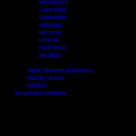
Battlesword
Dawn Rider
Embedded
Hellripper
Necrofier
Ondfødt
Parity Boot
Sarcator
Tickets 2026
Metal-Fanclubs aufgepasst
Shuttle-Service
Anfahrt
Vergangene Festivals