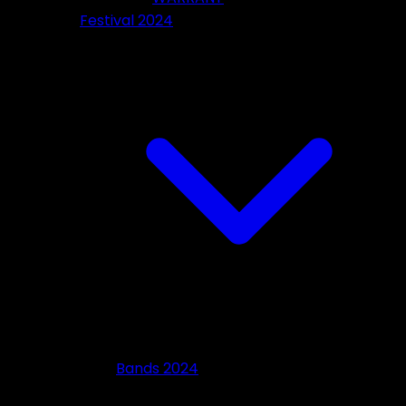
Festival 2024
Bands 2024