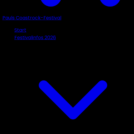
Pauls Coastrock-Festival
Start
Festivalinfos 2026