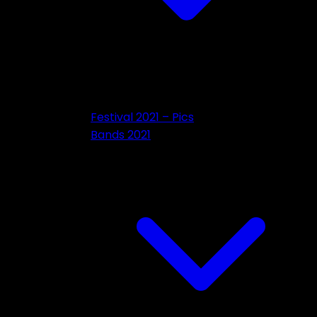
Festival 2021 – Pics
Bands 2021