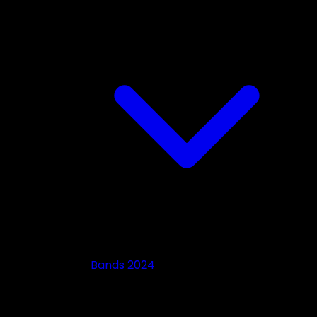
Bands 2024