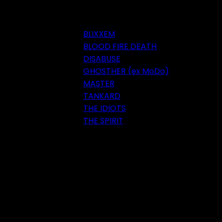
BLIXXEM
BLOOD FIRE DEATH
DISABUSE
GHOSTHER (ex MoDo)
MASTER
TANKARD
THE IDIOTS
THE SPIRIT
Festival 2018