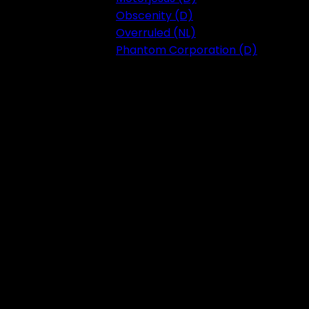
Obscenity (D)
Overruled (NL)
Phantom Corporation (D)
Festival 2023