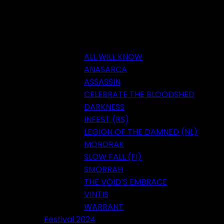
ALL WILL KNOW
ANASARCA
ASSASSIN
CELEBRATE THE BLOODSHED
DARKNESS
INFEST (RS)
LEGION OF THE DAMNED (NL)
MORDRAK
SLOW FALL (FI)
SMORRAH
THE VOID’S EMBRACE
VINTIS
WARRANT
Festival 2024