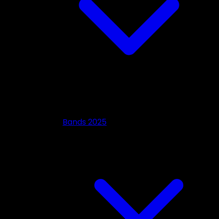
Bands 2025