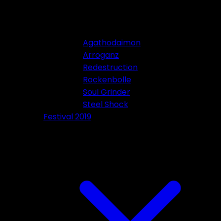
Agathodaimon
Arroganz
Redestruction
Rockenbolle
Soul Grinder
Steel Shock
Festival 2019