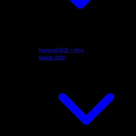
Festival 2021 – Pics
Bands 2021