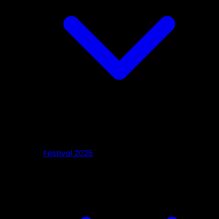
Festival 2025