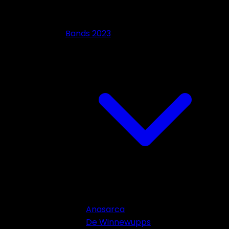
Bands 2023
Anasarca
De Winnewupps