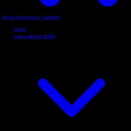
Pauls Coastrock-Festival
Start
Festivalinfos 2026