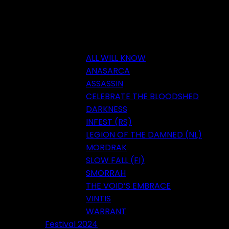
ALL WILL KNOW
ANASARCA
ASSASSIN
CELEBRATE THE BLOODSHED
DARKNESS
INFEST (RS)
LEGION OF THE DAMNED (NL)
MORDRAK
SLOW FALL (FI)
SMORRAH
THE VOID’S EMBRACE
VINTIS
WARRANT
Festival 2024