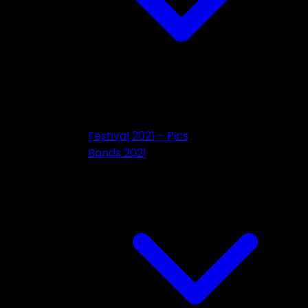
Festival 2021 – Pics
Bands 2021