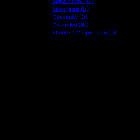
Maceration (DK)
Motorjesus (D)
Obscenity (D)
Overruled (NL)
Phantom Corporation (D)
Festival 2023