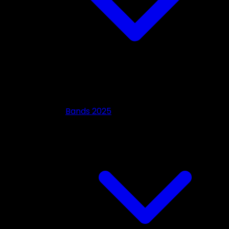
Bands 2025