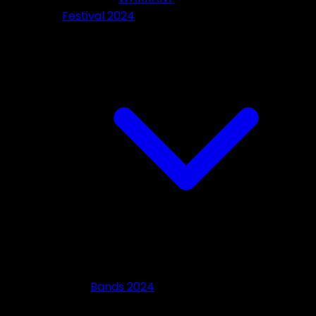
Festival 2024
Bands 2024