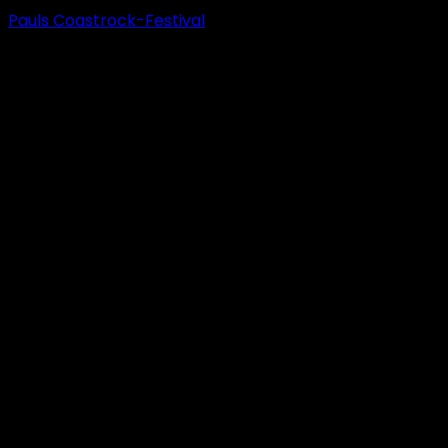
Pauls Coastrock-Festival