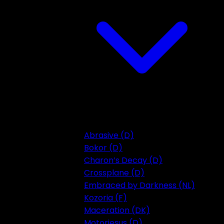
Abrasive (D)
Bokor (D)
Charon’s Decay (D)
Crossplane (D)
Embraced by Darkness (NL)
Kozoria (F)
Maceration (DK)
Motorjesus (D)