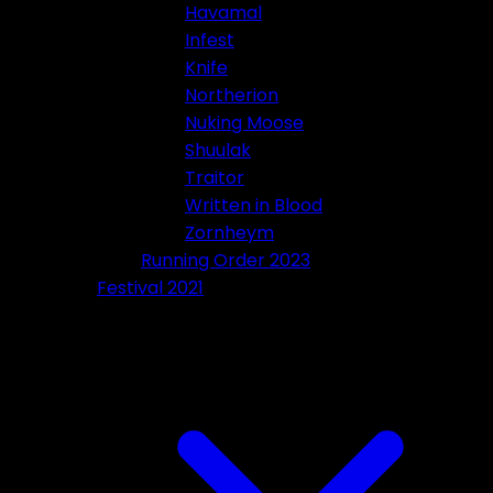
Havamal
Infest
Knife
Northerion
Nuking Moose
Shuulak
Traitor
Written in Blood
Zornheym
Running Order 2023
Festival 2021