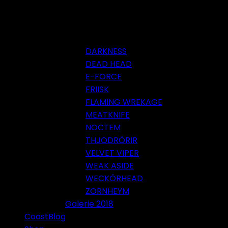
DARKNESS
DEAD HEAD
E-FORCE
FRIISK
FLAMING WREKAGE
MEATKNIFE
NOCTEM
THJODRÖRIR
VELVET VIPER
WEAK ASIDE
WECKÖRHEAD
ZORNHEYM
Galerie 2018
CoastBlog