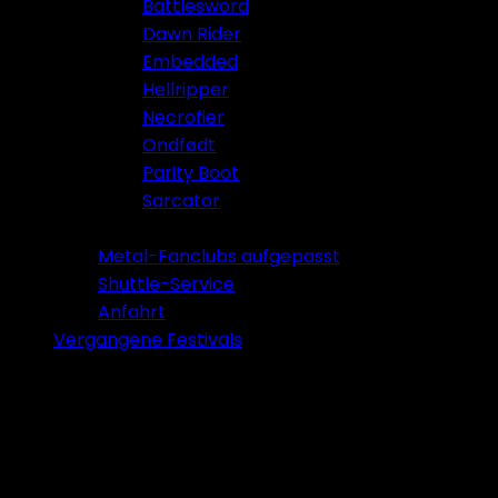
Battlesword
Dawn Rider
Embedded
Hellripper
Necrofier
Ondfødt
Parity Boot
Sarcator
Tickets 2026
Metal-Fanclubs aufgepasst
Shuttle-Service
Anfahrt
Vergangene Festivals