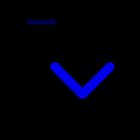
Bands 2026