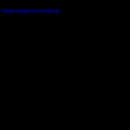
Pauls Coastrock-Festival