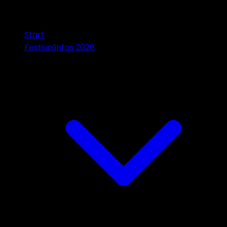
Start
Festivalinfos 2026