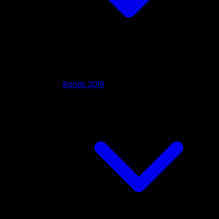
Bands 2019