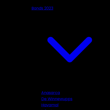
Bands 2023
Anasarca
De Winnewupps
Havamal