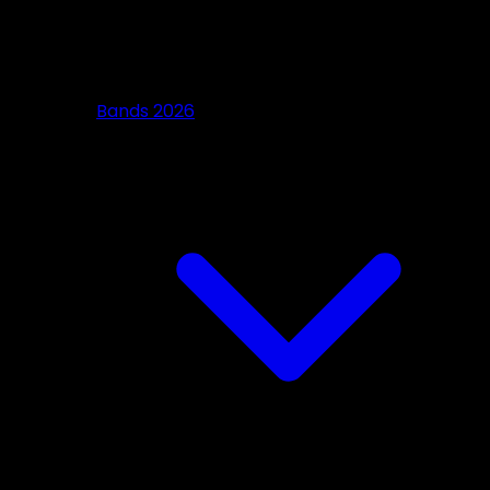
Bands 2026