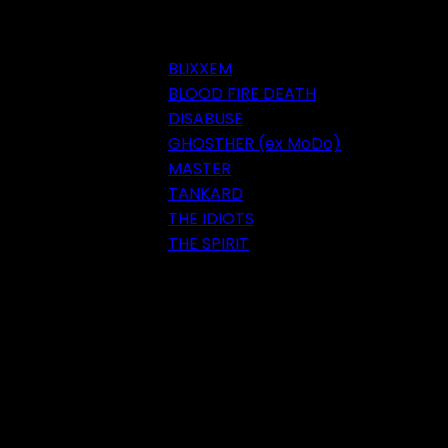
BLIXXEM
BLOOD FIRE DEATH
DISABUSE
GHOSTHER (ex MoDo)
MASTER
TANKARD
THE IDIOTS
THE SPIRIT
Festival 2018