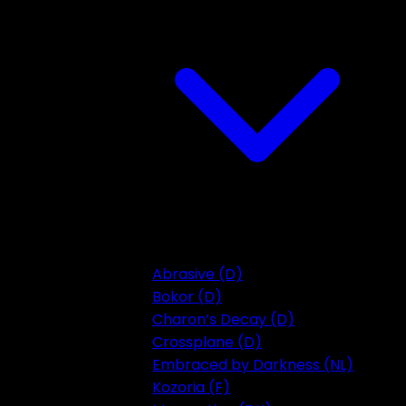
Abrasive (D)
Bokor (D)
Charon’s Decay (D)
Crossplane (D)
Embraced by Darkness (NL)
Kozoria (F)