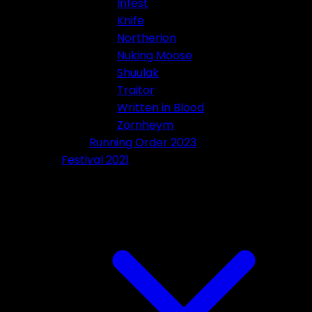
Infest
Knife
Northerion
Nuking Moose
Shuulak
Traitor
Written in Blood
Zornheym
Running Order 2023
Festival 2021