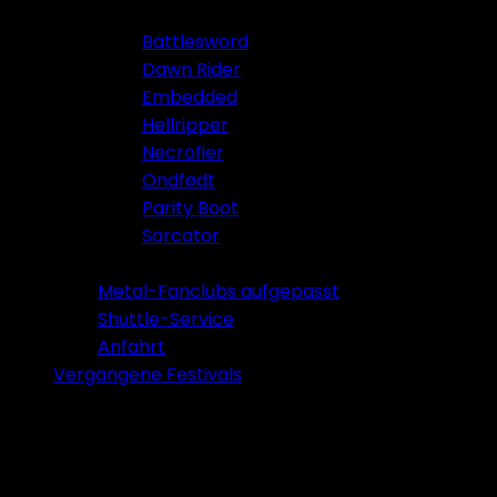
Battlesword
Dawn Rider
Embedded
Hellripper
Necrofier
Ondfødt
Parity Boot
Sarcator
Tickets 2026
Metal-Fanclubs aufgepasst
Shuttle-Service
Anfahrt
Vergangene Festivals