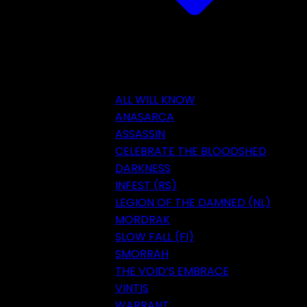
ALL WILL KNOW
ANASARCA
ASSASSIN
CELEBRATE THE BLOODSHED
DARKNESS
INFEST (RS)
LEGION OF THE DAMNED (NL)
MORDRAK
SLOW FALL (FI)
SMORRAH
THE VOID’S EMBRACE
VINTIS
WARRANT