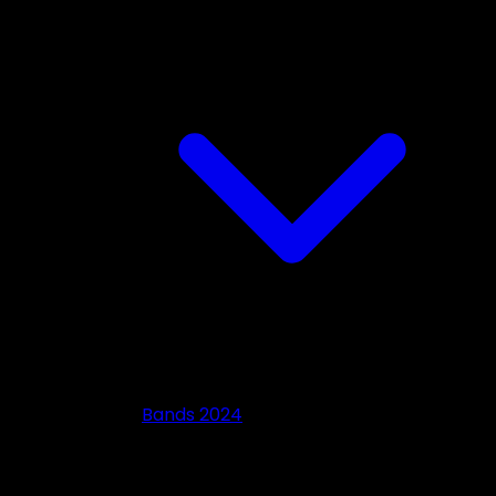
Bands 2024