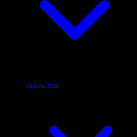
Festival 2025