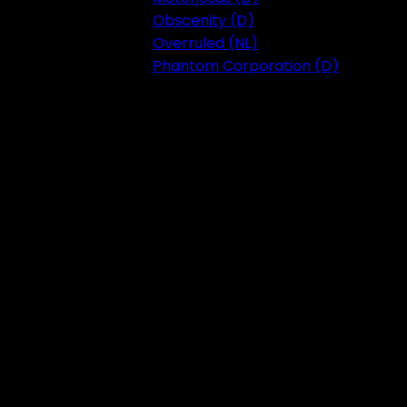
Obscenity (D)
Overruled (NL)
Phantom Corporation (D)
Festival 2023