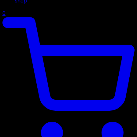
Shop
0