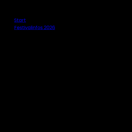
Start
Festivalinfos 2026