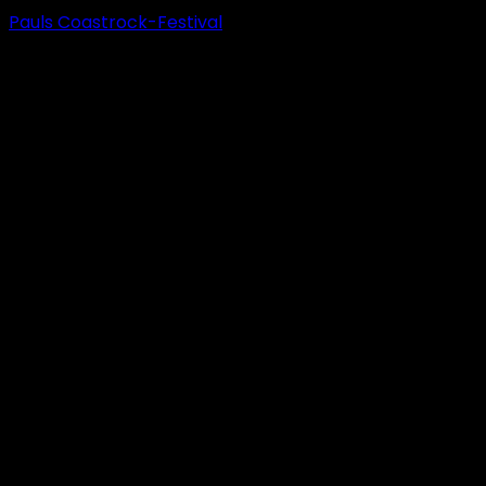
Pauls Coastrock-Festival