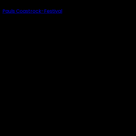
Pauls Coastrock-Festival