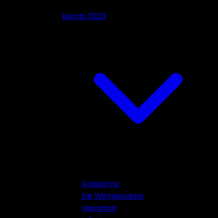
Bands 2023
Anasarca
De Winnewupps
Havamal