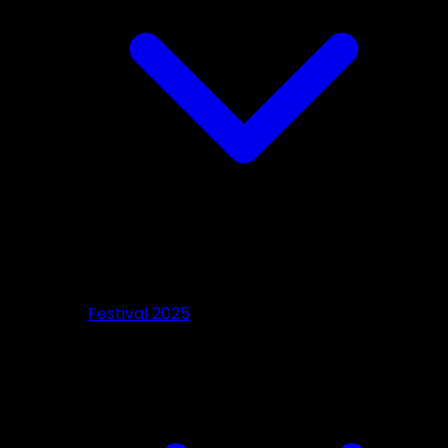
Festival 2025