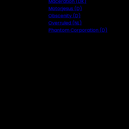
Maceration (DK)
Motorjesus (D)
Obscenity (D)
Overruled (NL)
Phantom Corporation (D)
Festival 2023