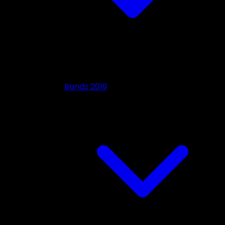
Bands 2019