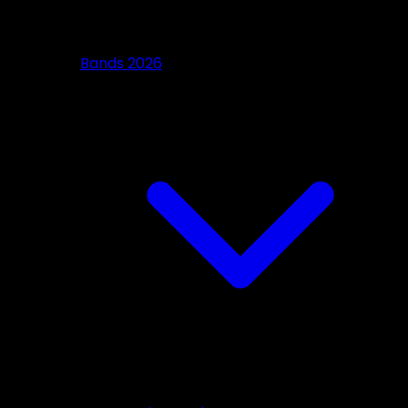
Bands 2026