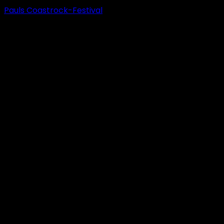
Pauls Coastrock-Festival