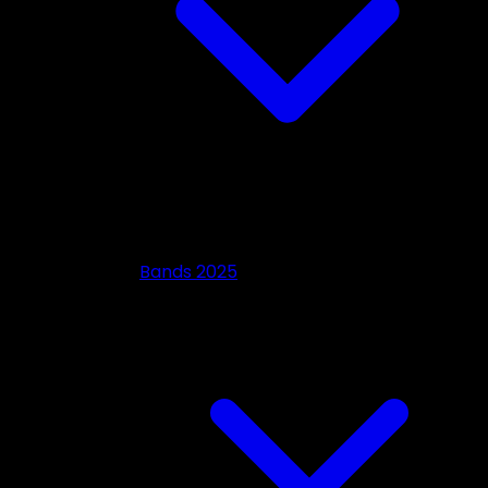
Bands 2025