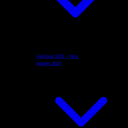
Festival 2021 – Pics
Bands 2021