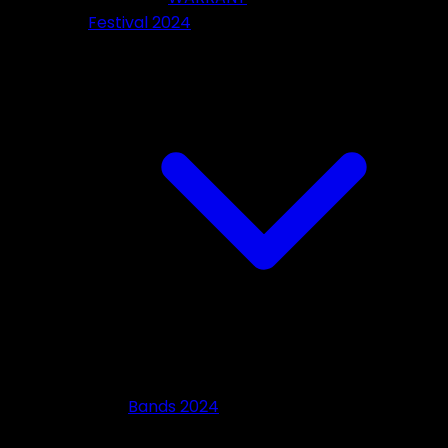
Festival 2024
Bands 2024