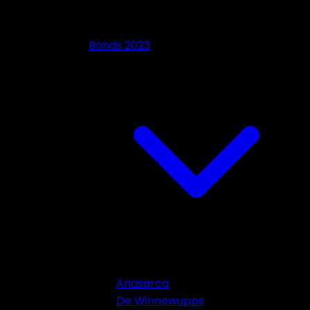
Bands 2023
Anasarca
De Winnewupps