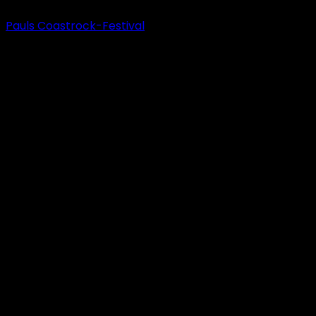
Pauls Coastrock-Festival