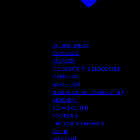
ALL WILL KNOW
ANASARCA
ASSASSIN
CELEBRATE THE BLOODSHED
DARKNESS
INFEST (RS)
LEGION OF THE DAMNED (NL)
MORDRAK
SLOW FALL (FI)
SMORRAH
THE VOID’S EMBRACE
VINTIS
WARRANT