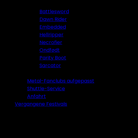
Battlesword
Dawn Rider
Embedded
Hellripper
Necrofier
Ondfødt
Parity Boot
Sarcator
Tickets 2026
Metal-Fanclubs aufgepasst
Shuttle-Service
Anfahrt
Vergangene Festivals