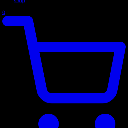
Shop
0