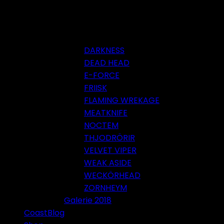
DARKNESS
DEAD HEAD
E-FORCE
FRIISK
FLAMING WREKAGE
MEATKNIFE
NOCTEM
THJODRÖRIR
VELVET VIPER
WEAK ASIDE
WECKÖRHEAD
ZORNHEYM
Galerie 2018
CoastBlog