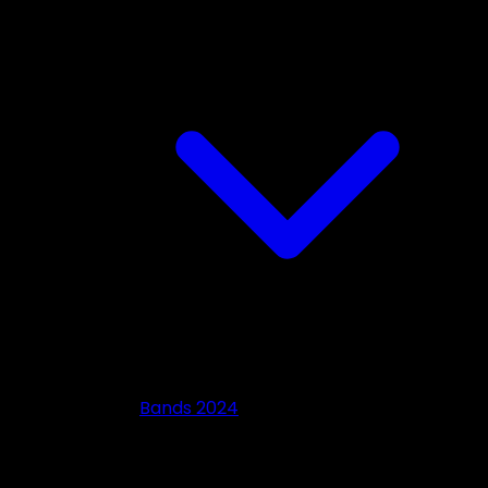
Bands 2024