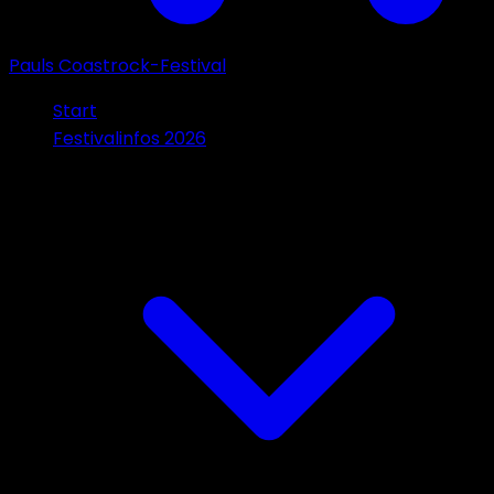
Pauls Coastrock-Festival
Start
Festivalinfos 2026