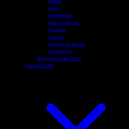
Infest
Knife
Northerion
Nuking Moose
Shuulak
Traitor
Written in Blood
Zornheym
Running Order 2023
Festival 2021