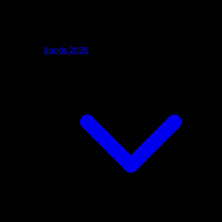
Bands 2026