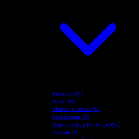
Abrasive (D)
Bokor (D)
Charon’s Decay (D)
Crossplane (D)
Embraced by Darkness (NL)
Kozoria (F)