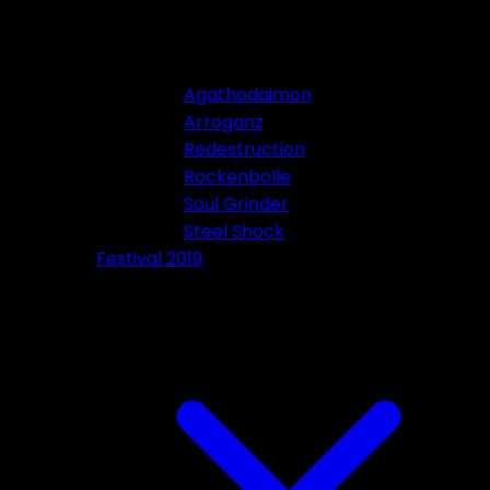
Agathodaimon
Arroganz
Redestruction
Rockenbolle
Soul Grinder
Steel Shock
Festival 2019