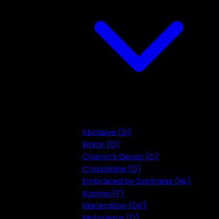
Abrasive (D)
Bokor (D)
Charon’s Decay (D)
Crossplane (D)
Embraced by Darkness (NL)
Kozoria (F)
Maceration (DK)
Motorjesus (D)