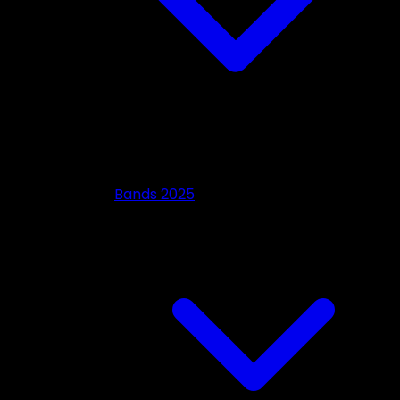
Bands 2025