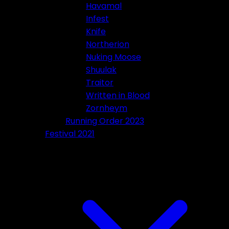
Havamal
Infest
Knife
Northerion
Nuking Moose
Shuulak
Traitor
Written in Blood
Zornheym
Running Order 2023
Festival 2021