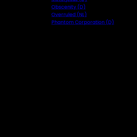
Obscenity (D)
Overruled (NL)
Phantom Corporation (D)
Festival 2023