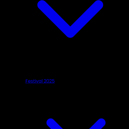
Festival 2025