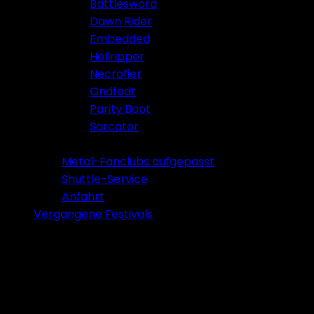
Battlesword
Dawn Rider
Embedded
Hellripper
Necrofier
Ondfødt
Parity Boot
Sarcator
Tickets 2026
Metal-Fanclubs aufgepasst
Shuttle-Service
Anfahrt
Vergangene Festivals