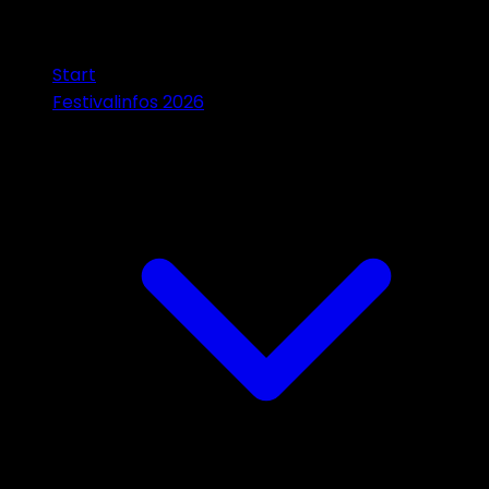
Start
Festivalinfos 2026