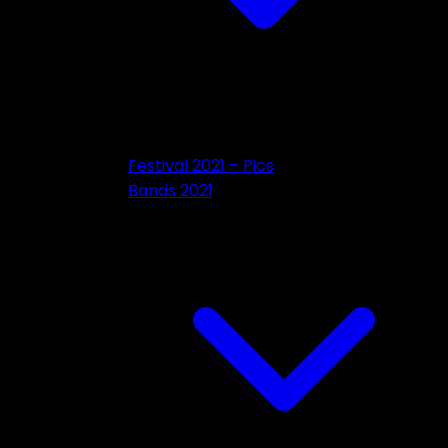
Festival 2021 – Pics
Bands 2021