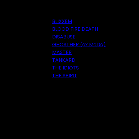
BLIXXEM
BLOOD FIRE DEATH
DISABUSE
GHOSTHER (ex MoDo)
MASTER
TANKARD
THE IDIOTS
THE SPIRIT
Festival 2018