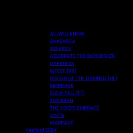
ALL WILL KNOW
ANASARCA
ASSASSIN
CELEBRATE THE BLOODSHED
DARKNESS
INFEST (RS)
LEGION OF THE DAMNED (NL)
MORDRAK
SLOW FALL (FI)
SMORRAH
THE VOID’S EMBRACE
VINTIS
WARRANT
Festival 2024