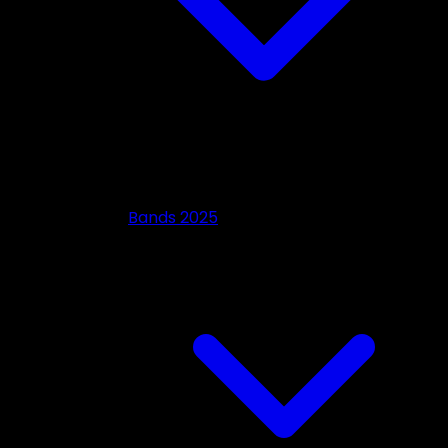
Bands 2025