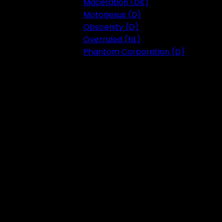
Maceration (DK)
Motorjesus (D)
Obscenity (D)
Overruled (NL)
Phantom Corporation (D)
Festival 2023