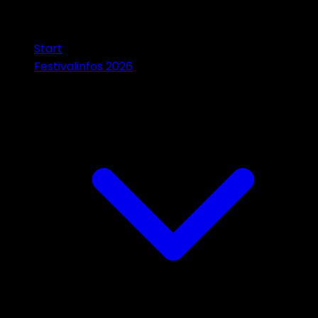
Start
Festivalinfos 2026