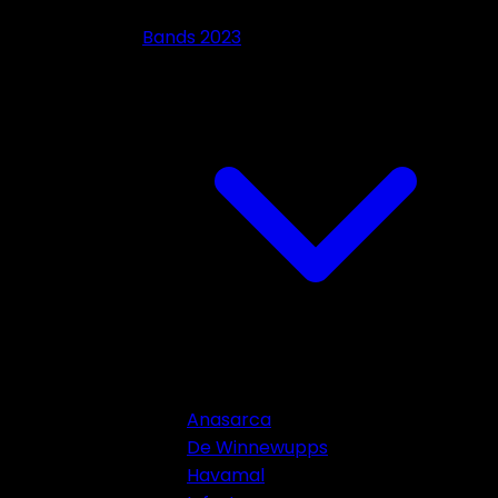
Bands 2023
Anasarca
De Winnewupps
Havamal