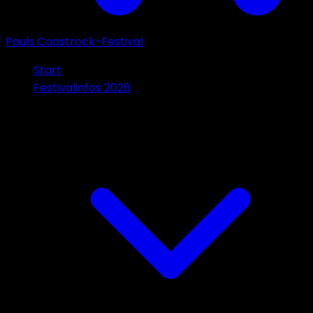
Pauls Coastrock-Festival
Start
Festivalinfos 2026