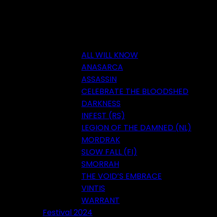
ALL WILL KNOW
ANASARCA
ASSASSIN
CELEBRATE THE BLOODSHED
DARKNESS
INFEST (RS)
LEGION OF THE DAMNED (NL)
MORDRAK
SLOW FALL (FI)
SMORRAH
THE VOID’S EMBRACE
VINTIS
WARRANT
Festival 2024