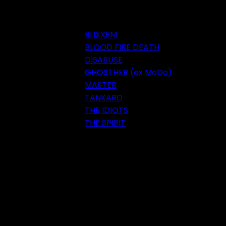
BLIXXEM
BLOOD FIRE DEATH
DISABUSE
GHOSTHER (ex MoDo)
MASTER
TANKARD
THE IDIOTS
THE SPIRIT
Festival 2018