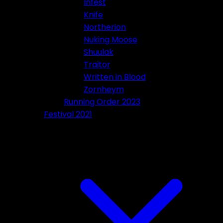
Infest
Knife
Northerion
Nuking Moose
Shuulak
Traitor
Written in Blood
Zornheym
Running Order 2023
Festival 2021