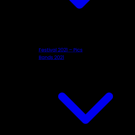
Festival 2021 – Pics
Bands 2021