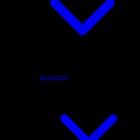
Bands 2025