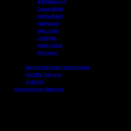
Battlesword
Dawn Rider
Embedded
Hellripper
Necrofier
Ondfødt
Parity Boot
Sarcator
Tickets 2026
Metal-Fanclubs aufgepasst
Shuttle-Service
Anfahrt
Vergangene Festivals