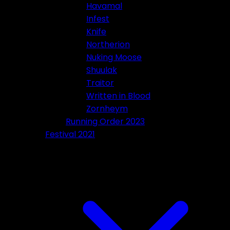
Havamal
Infest
Knife
Northerion
Nuking Moose
Shuulak
Traitor
Written in Blood
Zornheym
Running Order 2023
Festival 2021