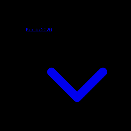
Bands 2026