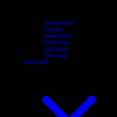
Agathodaimon
Arroganz
Redestruction
Rockenbolle
Soul Grinder
Steel Shock
Festival 2019