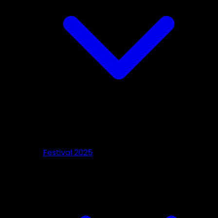
Festival 2025