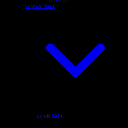
Festival 2024
Bands 2024