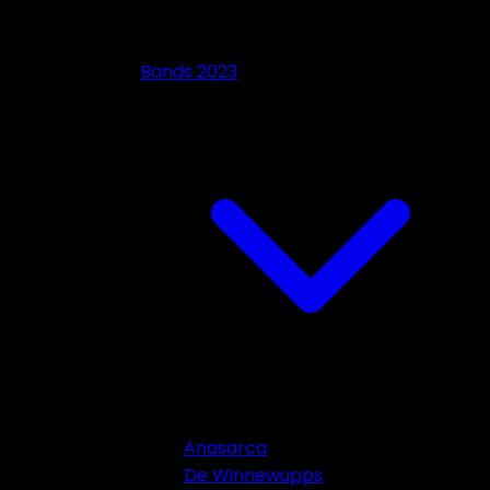
Bands 2023
Anasarca
De Winnewupps