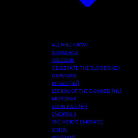
ALL WILL KNOW
ANASARCA
ASSASSIN
CELEBRATE THE BLOODSHED
DARKNESS
INFEST (RS)
LEGION OF THE DAMNED (NL)
MORDRAK
SLOW FALL (FI)
SMORRAH
THE VOID’S EMBRACE
VINTIS
WARRANT