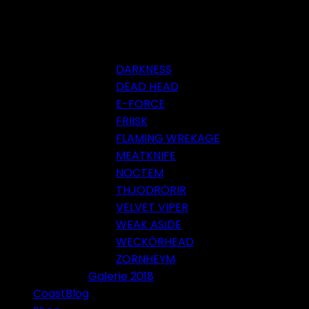
DARKNESS
DEAD HEAD
E-FORCE
FRIISK
FLAMING WREKAGE
MEATKNIFE
NOCTEM
THJODRÖRIR
VELVET VIPER
WEAK ASIDE
WECKÖRHEAD
ZORNHEYM
Galerie 2018
CoastBlog