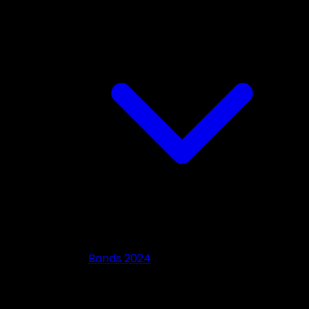
Bands 2024