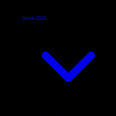
Bands 2026