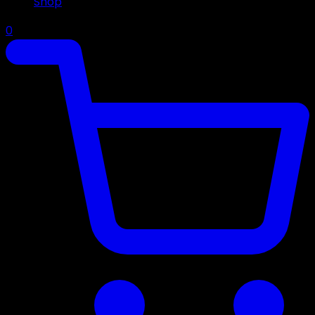
Shop
0