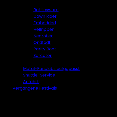
Battlesword
Dawn Rider
Embedded
Hellripper
Necrofier
Ondfødt
Parity Boot
Sarcator
Tickets 2026
Metal-Fanclubs aufgepasst
Shuttle-Service
Anfahrt
Vergangene Festivals