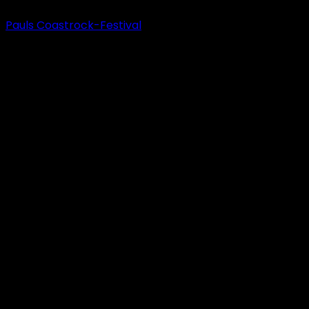
Pauls Coastrock-Festival