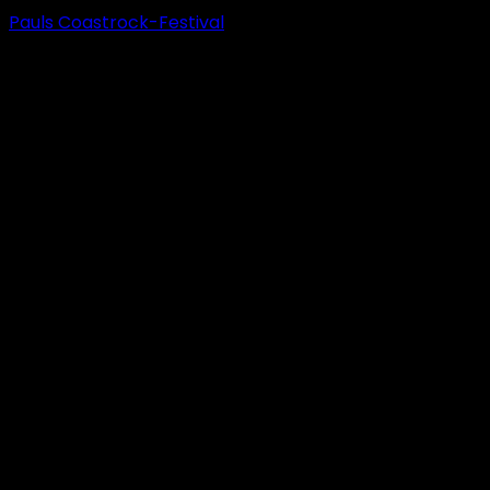
Pauls Coastrock-Festival