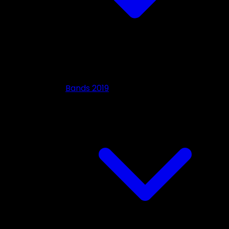
Bands 2019