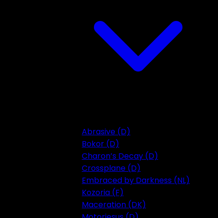
Abrasive (D)
Bokor (D)
Charon’s Decay (D)
Crossplane (D)
Embraced by Darkness (NL)
Kozoria (F)
Maceration (DK)
Motorjesus (D)