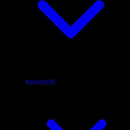
Festival 2025