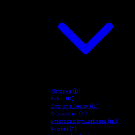
Abrasive (D)
Bokor (D)
Charon’s Decay (D)
Crossplane (D)
Embraced by Darkness (NL)
Kozoria (F)