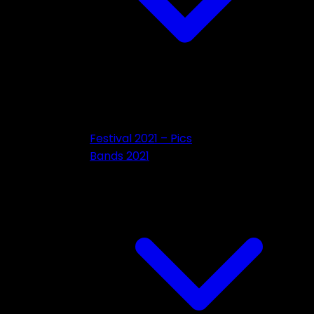
Festival 2021 – Pics
Bands 2021