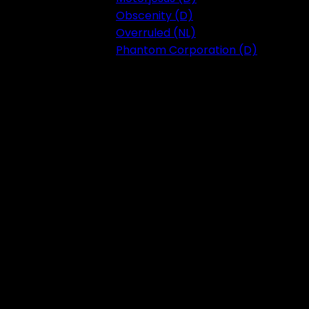
Obscenity (D)
Overruled (NL)
Phantom Corporation (D)
Festival 2023