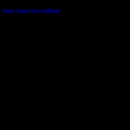
Pauls Coastrock-Festival