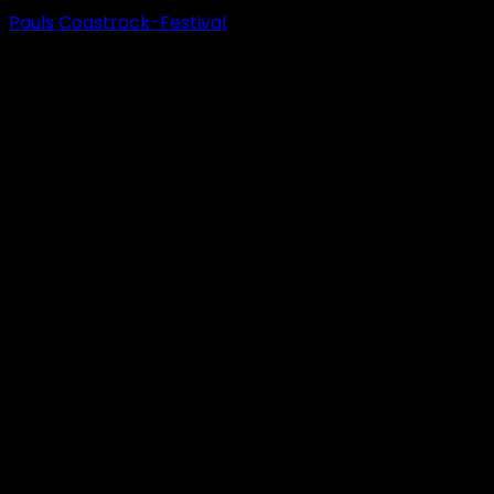
Pauls Coastrock-Festival