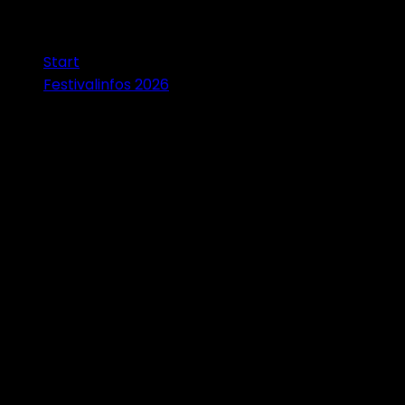
Start
Festivalinfos 2026