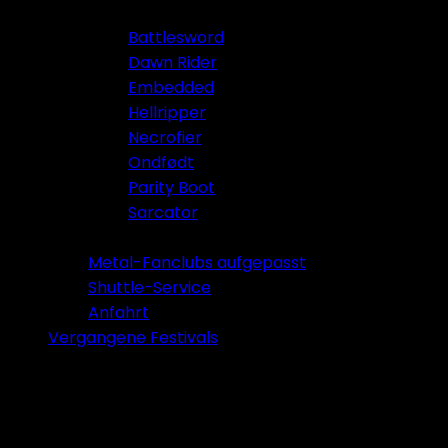
Battlesword
Dawn Rider
Embedded
Hellripper
Necrofier
Ondfødt
Parity Boot
Sarcator
Tickets 2026
Metal-Fanclubs aufgepasst
Shuttle-Service
Anfahrt
Vergangene Festivals