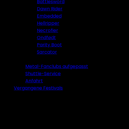
Battlesword
Dawn Rider
Embedded
Hellripper
Necrofier
Ondfødt
Parity Boot
Sarcator
Tickets 2026
Metal-Fanclubs aufgepasst
Shuttle-Service
Anfahrt
Vergangene Festivals