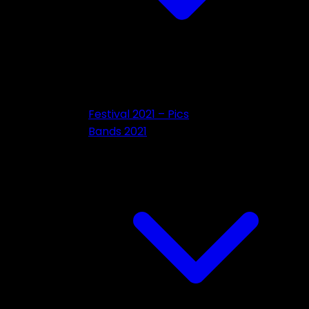
Festival 2021 – Pics
Bands 2021