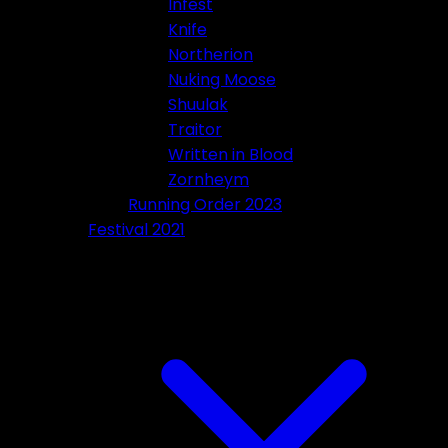
Infest
Knife
Northerion
Nuking Moose
Shuulak
Traitor
Written in Blood
Zornheym
Running Order 2023
Festival 2021