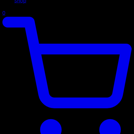
Shop
0