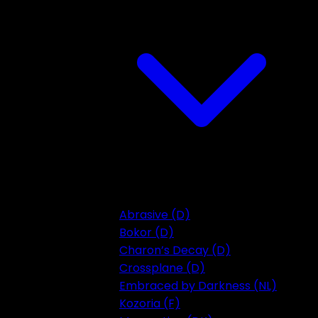
Abrasive (D)
Bokor (D)
Charon’s Decay (D)
Crossplane (D)
Embraced by Darkness (NL)
Kozoria (F)