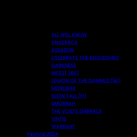
ALL WILL KNOW
ANASARCA
ASSASSIN
CELEBRATE THE BLOODSHED
DARKNESS
INFEST (RS)
LEGION OF THE DAMNED (NL)
MORDRAK
SLOW FALL (FI)
SMORRAH
THE VOID’S EMBRACE
VINTIS
WARRANT
Festival 2024