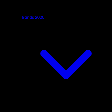
Bands 2026