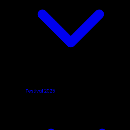
Festival 2025