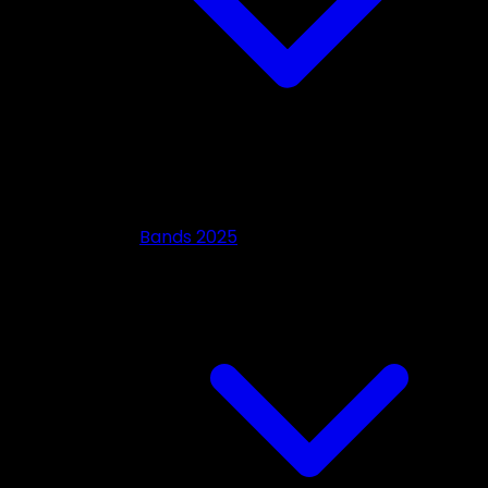
Bands 2025