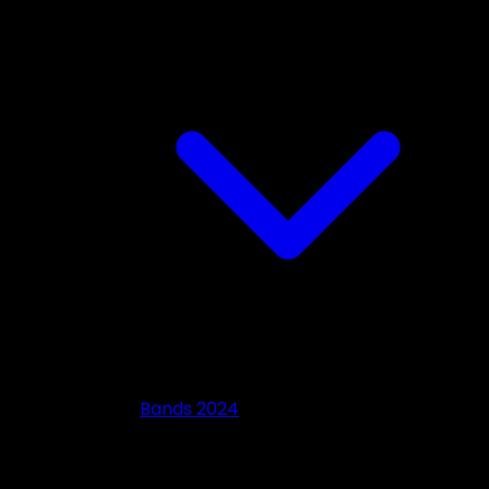
Bands 2024