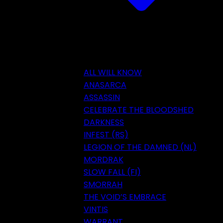
ALL WILL KNOW
ANASARCA
ASSASSIN
CELEBRATE THE BLOODSHED
DARKNESS
INFEST (RS)
LEGION OF THE DAMNED (NL)
MORDRAK
SLOW FALL (FI)
SMORRAH
THE VOID’S EMBRACE
VINTIS
WARRANT