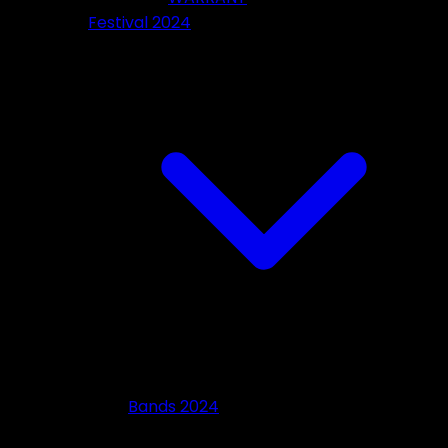
Festival 2024
Bands 2024