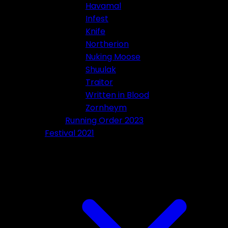
Havamal
Infest
Knife
Northerion
Nuking Moose
Shuulak
Traitor
Written in Blood
Zornheym
Running Order 2023
Festival 2021