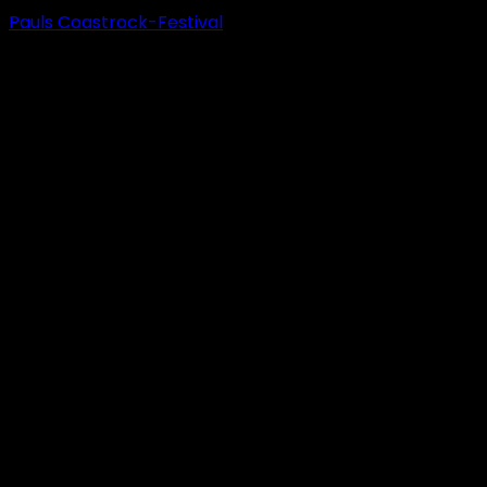
Pauls Coastrock-Festival