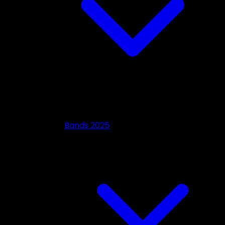
Bands 2025