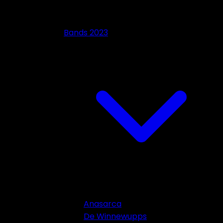
Bands 2023
Anasarca
De Winnewupps