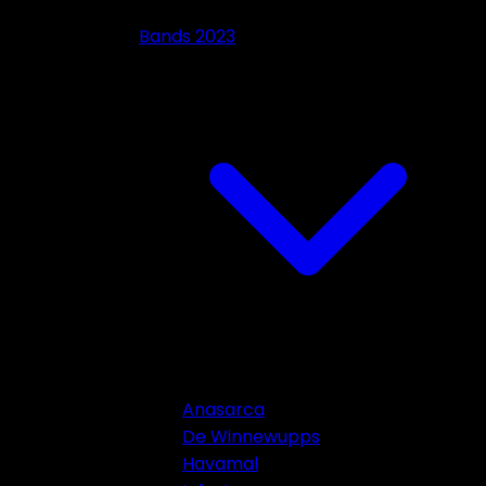
Bands 2023
Anasarca
De Winnewupps
Havamal