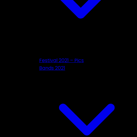
Festival 2021 – Pics
Bands 2021