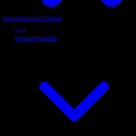
Pauls Coastrock-Festival
Start
Festivalinfos 2026