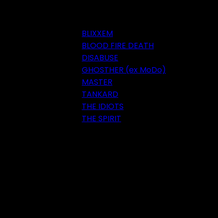
BLIXXEM
BLOOD FIRE DEATH
DISABUSE
GHOSTHER (ex MoDo)
MASTER
TANKARD
THE IDIOTS
THE SPIRIT
Festival 2018