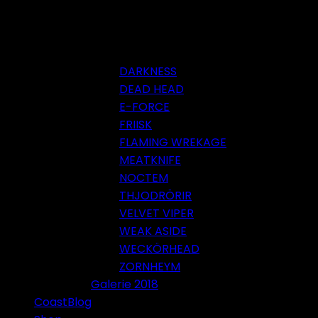
DARKNESS
DEAD HEAD
E-FORCE
FRIISK
FLAMING WREKAGE
MEATKNIFE
NOCTEM
THJODRÖRIR
VELVET VIPER
WEAK ASIDE
WECKÖRHEAD
ZORNHEYM
Galerie 2018
CoastBlog