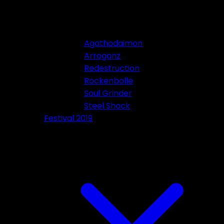
Agathodaimon
Arroganz
Redestruction
Rockenbolle
Soul Grinder
Steel Shock
Festival 2019