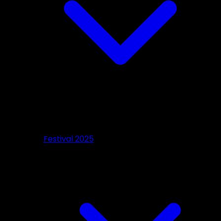
Festival 2025