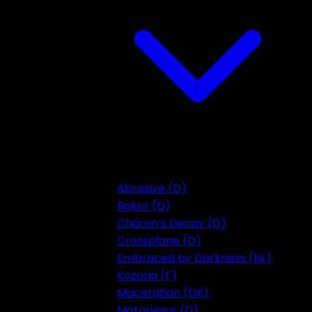
Abrasive (D)
Bokor (D)
Charon’s Decay (D)
Crossplane (D)
Embraced by Darkness (NL)
Kozoria (F)
Maceration (DK)
Motorjesus (D)