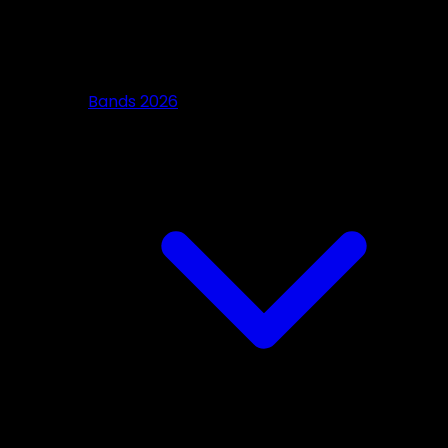
Bands 2026