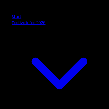
Start
Festivalinfos 2026