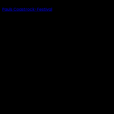
Pauls Coastrock-Festival