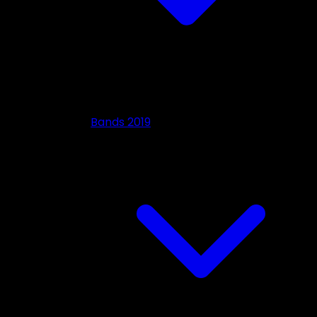
Bands 2019