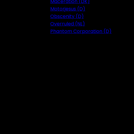
Maceration (DK)
Motorjesus (D)
Obscenity (D)
Overruled (NL)
Phantom Corporation (D)
Festival 2023