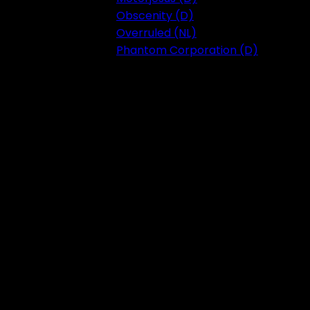
Obscenity (D)
Overruled (NL)
Phantom Corporation (D)
Festival 2023