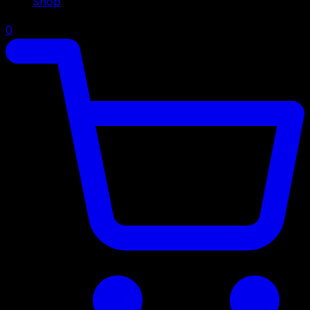
Shop
0