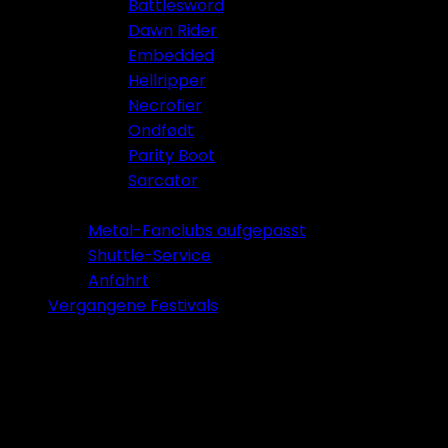
Battlesword
Dawn Rider
Embedded
Hellripper
Necrofier
Ondfødt
Parity Boot
Sarcator
Tickets 2026
Metal-Fanclubs aufgepasst
Shuttle-Service
Anfahrt
Vergangene Festivals