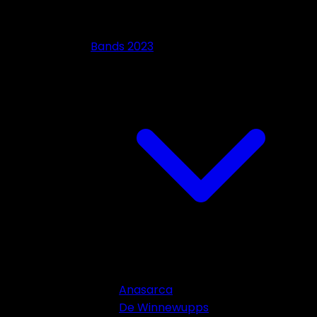
Bands 2023
Anasarca
De Winnewupps