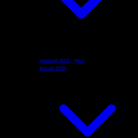
Festival 2021 – Pics
Bands 2021