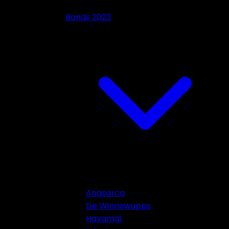
Bands 2023
Anasarca
De Winnewupps
Havamal