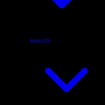
Bands 2019