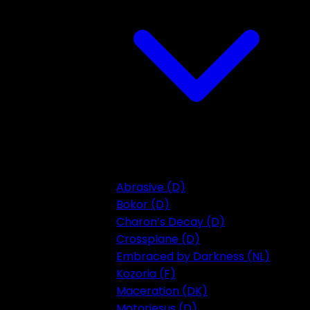
Abrasive (D)
Bokor (D)
Charon’s Decay (D)
Crossplane (D)
Embraced by Darkness (NL)
Kozoria (F)
Maceration (DK)
Motorjesus (D)