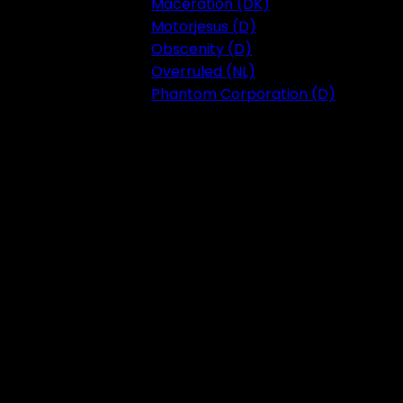
Maceration (DK)
Motorjesus (D)
Obscenity (D)
Overruled (NL)
Phantom Corporation (D)
Festival 2023