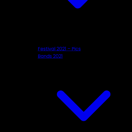
Festival 2021 – Pics
Bands 2021