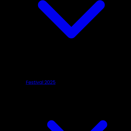
Festival 2025