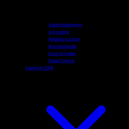
Agathodaimon
Arroganz
Redestruction
Rockenbolle
Soul Grinder
Steel Shock
Festival 2019