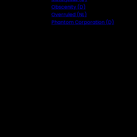
Obscenity (D)
Overruled (NL)
Phantom Corporation (D)
Festival 2023