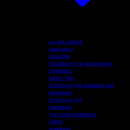
ALL WILL KNOW
ANASARCA
ASSASSIN
CELEBRATE THE BLOODSHED
DARKNESS
INFEST (RS)
LEGION OF THE DAMNED (NL)
MORDRAK
SLOW FALL (FI)
SMORRAH
THE VOID’S EMBRACE
VINTIS
WARRANT