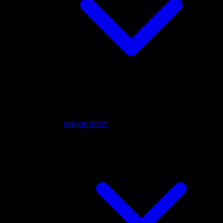
Bands 2025