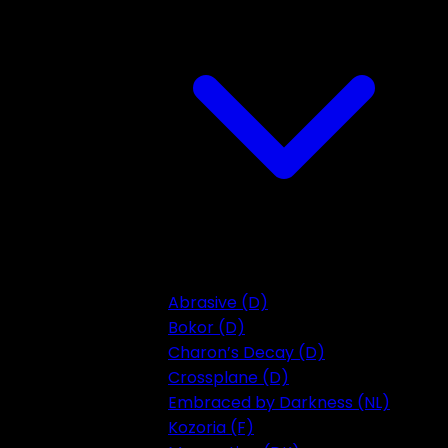
Abrasive (D)
Bokor (D)
Charon’s Decay (D)
Crossplane (D)
Embraced by Darkness (NL)
Kozoria (F)