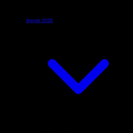
Bands 2026