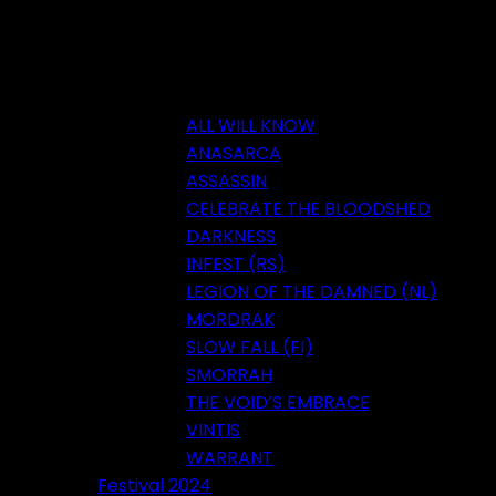
ALL WILL KNOW
ANASARCA
ASSASSIN
CELEBRATE THE BLOODSHED
DARKNESS
INFEST (RS)
LEGION OF THE DAMNED (NL)
MORDRAK
SLOW FALL (FI)
SMORRAH
THE VOID’S EMBRACE
VINTIS
WARRANT
Festival 2024