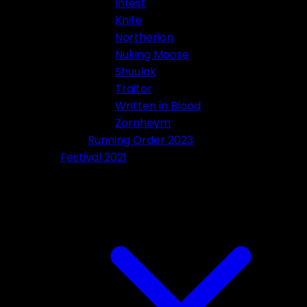
Infest
Knife
Northerion
Nuking Moose
Shuulak
Traitor
Written in Blood
Zornheym
Running Order 2023
Festival 2021