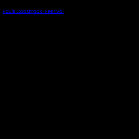
Pauls Coastrock-Festival