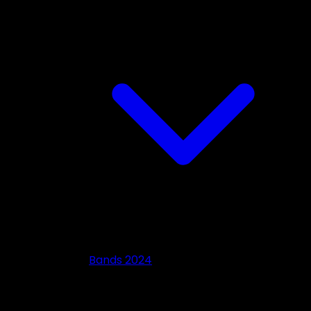
Bands 2024