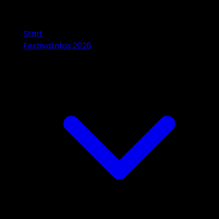
Start
Festivalinfos 2026