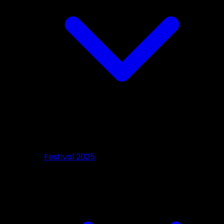
Festival 2025