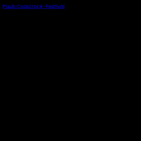
Pauls Coastrock-Festival