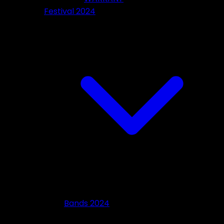
Festival 2024
Bands 2024