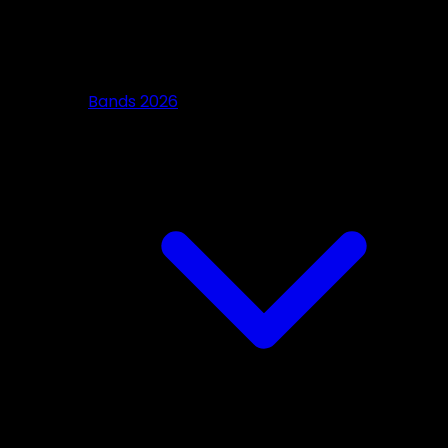
Bands 2026