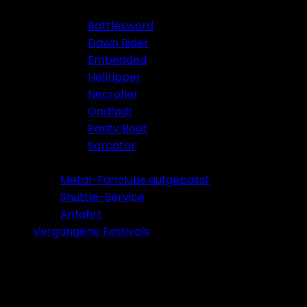
Battlesword
Dawn Rider
Embedded
Hellripper
Necrofier
Ondfødt
Parity Boot
Sarcator
Tickets 2026
Metal-Fanclubs aufgepasst
Shuttle-Service
Anfahrt
Vergangene Festivals