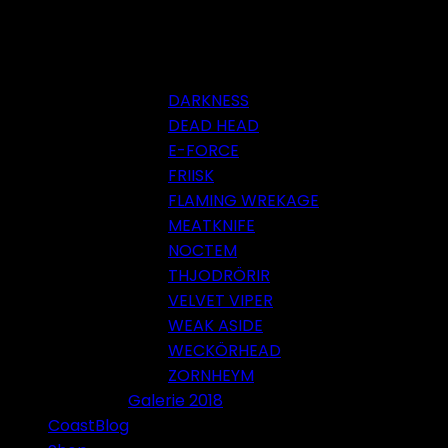
DARKNESS
DEAD HEAD
E-FORCE
FRIISK
FLAMING WREKAGE
MEATKNIFE
NOCTEM
THJODRÖRIR
VELVET VIPER
WEAK ASIDE
WECKÖRHEAD
ZORNHEYM
Galerie 2018
CoastBlog