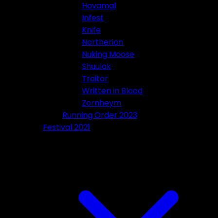
Havamal
Infest
Knife
Northerion
Nuking Moose
Shuulak
Traitor
Written in Blood
Zornheym
Running Order 2023
Festival 2021