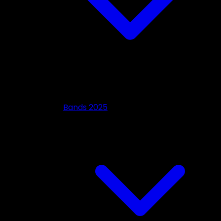
Bands 2025