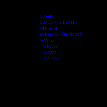
BLIXXEM
BLOOD FIRE DEATH
DISABUSE
GHOSTHER (ex MoDo)
MASTER
TANKARD
THE IDIOTS
THE SPIRIT
Festival 2018