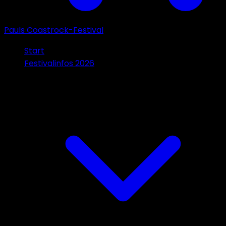
Pauls Coastrock-Festival
Start
Festivalinfos 2026