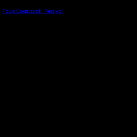
Pauls Coastrock-Festival