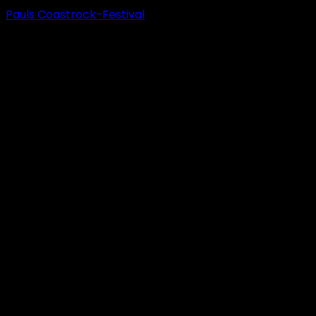
Pauls Coastrock-Festival