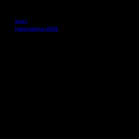
Start
Festivalinfos 2026