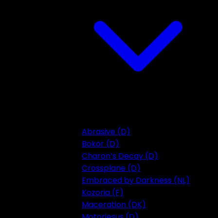
Abrasive (D)
Bokor (D)
Charon’s Decay (D)
Crossplane (D)
Embraced by Darkness (NL)
Kozoria (F)
Maceration (DK)
Motorjesus (D)