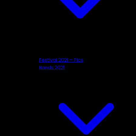
Festival 2021 – Pics
Bands 2021