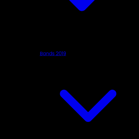
Bands 2019