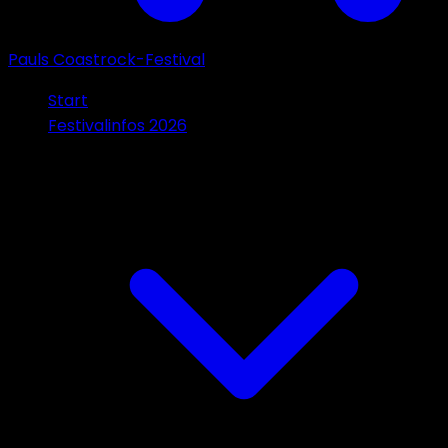
Pauls Coastrock-Festival
Start
Festivalinfos 2026