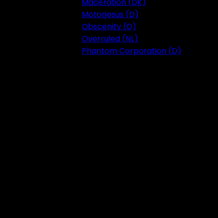
Maceration (DK)
Motorjesus (D)
Obscenity (D)
Overruled (NL)
Phantom Corporation (D)
Festival 2023