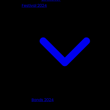
Festival 2024
Bands 2024