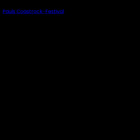
Pauls Coastrock-Festival