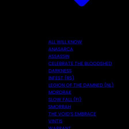
ALL WILL KNOW
ANASARCA
ASSASSIN
CELEBRATE THE BLOODSHED
DARKNESS
INFEST (RS)
LEGION OF THE DAMNED (NL)
MORDRAK
SLOW FALL (FI)
SMORRAH
THE VOID’S EMBRACE
VINTIS
WARRANT