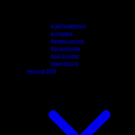
Agathodaimon
Arroganz
Redestruction
Rockenbolle
Soul Grinder
Steel Shock
Festival 2019