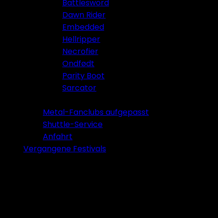
Battlesword
Dawn Rider
Embedded
Hellripper
Necrofier
Ondfødt
Parity Boot
Sarcator
Tickets 2026
Metal-Fanclubs aufgepasst
Shuttle-Service
Anfahrt
Vergangene Festivals