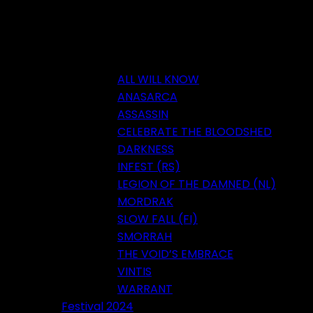
ALL WILL KNOW
ANASARCA
ASSASSIN
CELEBRATE THE BLOODSHED
DARKNESS
INFEST (RS)
LEGION OF THE DAMNED (NL)
MORDRAK
SLOW FALL (FI)
SMORRAH
THE VOID’S EMBRACE
VINTIS
WARRANT
Festival 2024