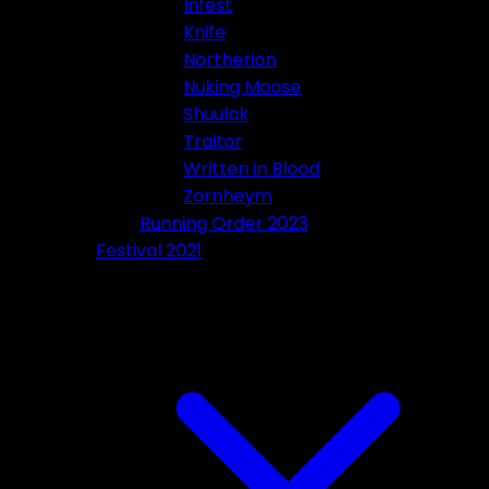
Infest
Knife
Northerion
Nuking Moose
Shuulak
Traitor
Written in Blood
Zornheym
Running Order 2023
Festival 2021