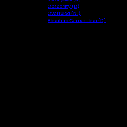
Obscenity (D)
Overruled (NL)
Phantom Corporation (D)
Festival 2023