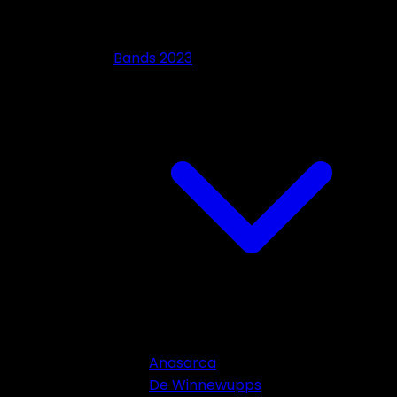
Bands 2023
Anasarca
De Winnewupps