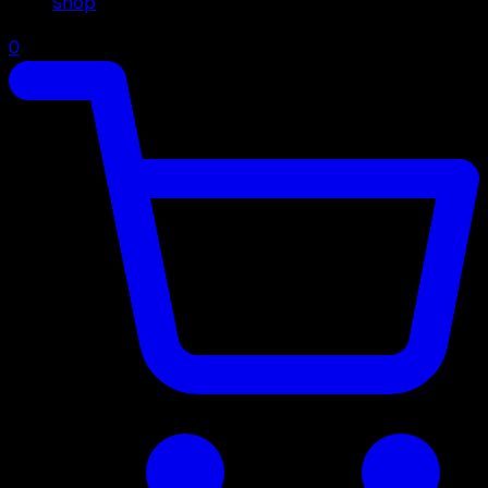
Shop
0