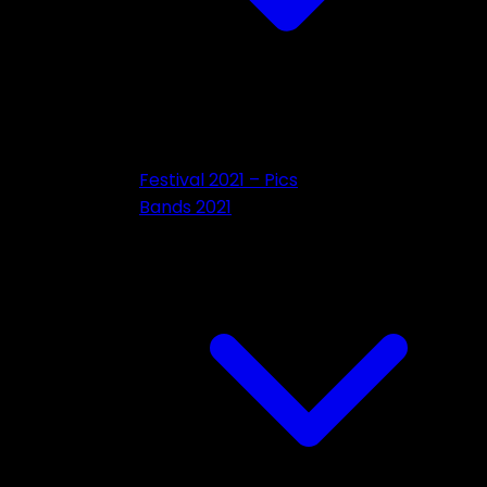
Festival 2021 – Pics
Bands 2021