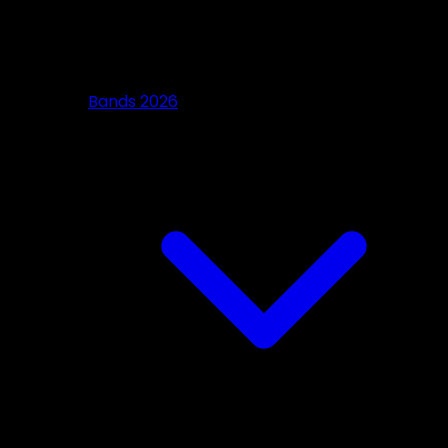
Bands 2026