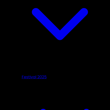
Festival 2025