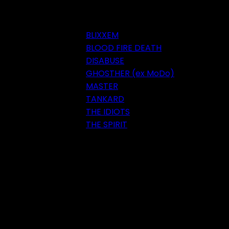
BLIXXEM
BLOOD FIRE DEATH
DISABUSE
GHOSTHER (ex MoDo)
MASTER
TANKARD
THE IDIOTS
THE SPIRIT
Festival 2018