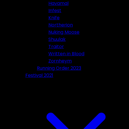
Havamal
Infest
Knife
Northerion
Nuking Moose
Shuulak
Traitor
Written in Blood
Zornheym
Running Order 2023
Festival 2021