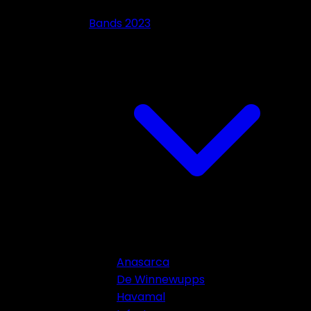
Bands 2023
Anasarca
De Winnewupps
Havamal