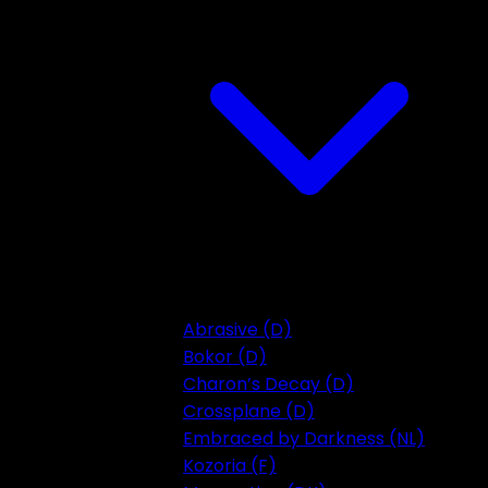
Abrasive (D)
Bokor (D)
Charon’s Decay (D)
Crossplane (D)
Embraced by Darkness (NL)
Kozoria (F)