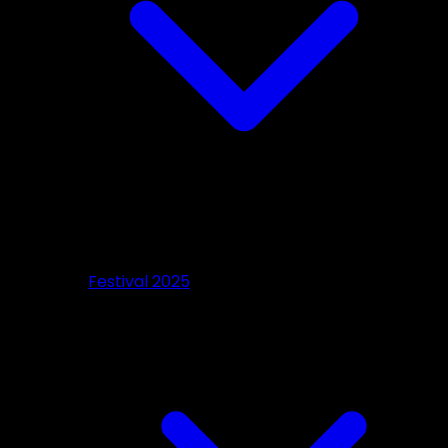
Festival 2025