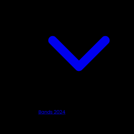
Bands 2024