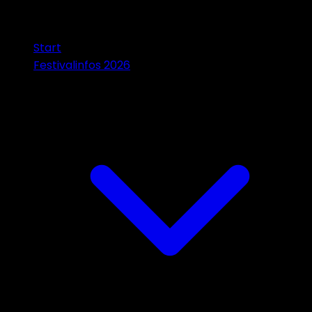
Start
Festivalinfos 2026