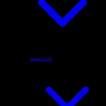
Bands 2025