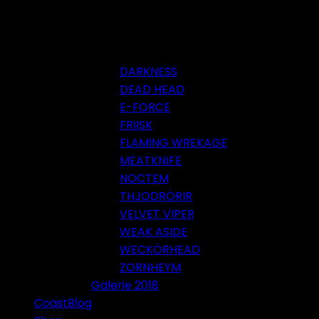
DARKNESS
DEAD HEAD
E-FORCE
FRIISK
FLAMING WREKAGE
MEATKNIFE
NOCTEM
THJODRÖRIR
VELVET VIPER
WEAK ASIDE
WECKÖRHEAD
ZORNHEYM
Galerie 2018
CoastBlog