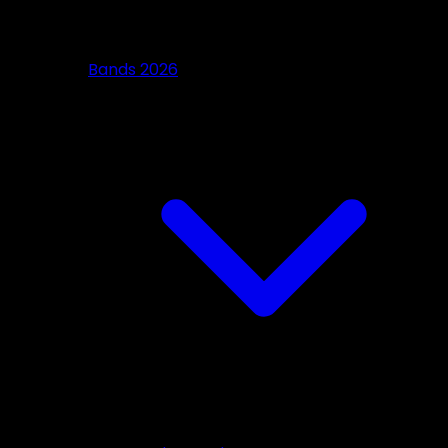
Bands 2026