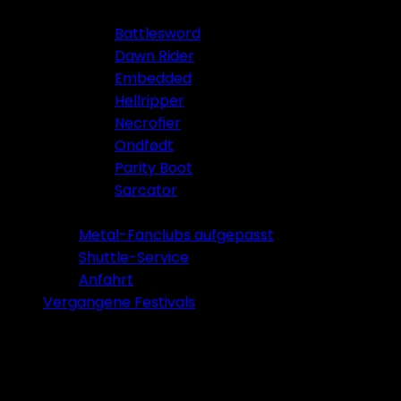
Battlesword
Dawn Rider
Embedded
Hellripper
Necrofier
Ondfødt
Parity Boot
Sarcator
Tickets 2026
Metal-Fanclubs aufgepasst
Shuttle-Service
Anfahrt
Vergangene Festivals