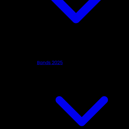
Bands 2025