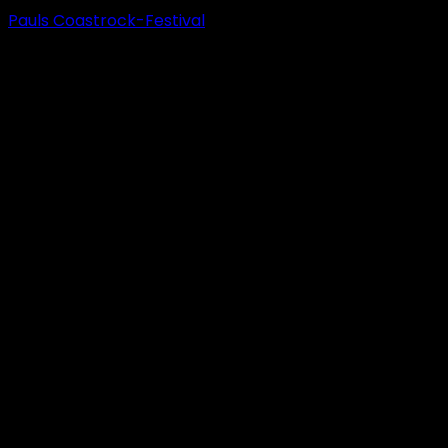
Pauls Coastrock-Festival