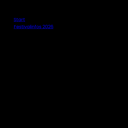
Start
Festivalinfos 2026