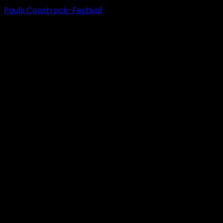
Pauls Coastrock-Festival