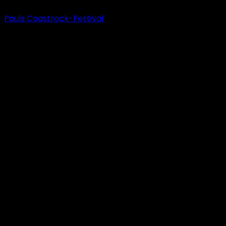
Pauls Coastrock-Festival