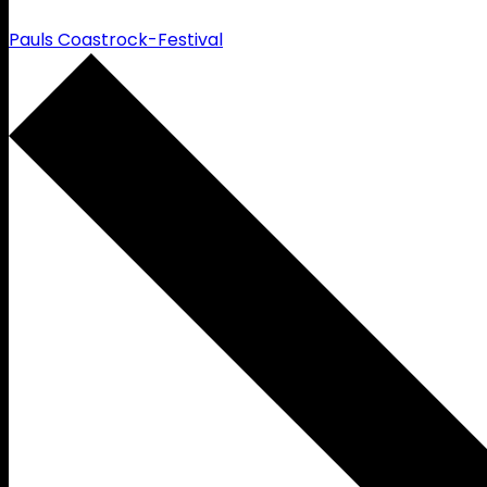
Pauls Coastrock-Festival