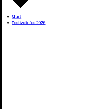
Start
Festivalinfos 2026