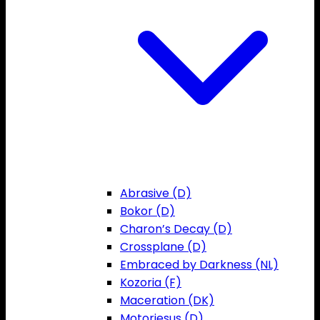
Abrasive (D)
Bokor (D)
Charon’s Decay (D)
Crossplane (D)
Embraced by Darkness (NL)
Kozoria (F)
Maceration (DK)
Motorjesus (D)