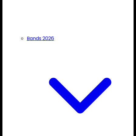
Bands 2026