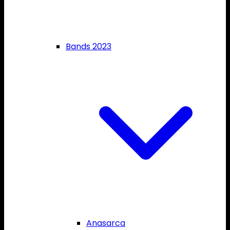
Bands 2023
Anasarca