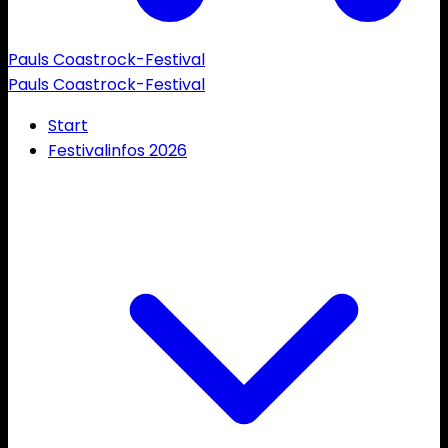
Pauls Coastrock-Festival
Pauls Coastrock-Festival
Start
Festivalinfos 2026