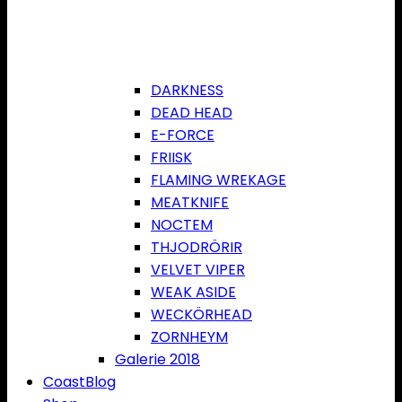
DARKNESS
DEAD HEAD
E-FORCE
FRIISK
FLAMING WREKAGE
MEATKNIFE
NOCTEM
THJODRÖRIR
VELVET VIPER
WEAK ASIDE
WECKÖRHEAD
ZORNHEYM
Galerie 2018
CoastBlog