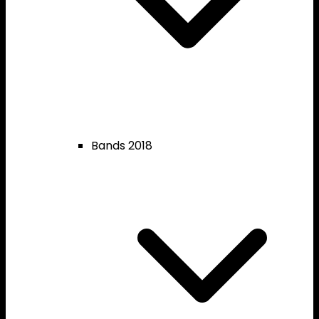
Bands 2018