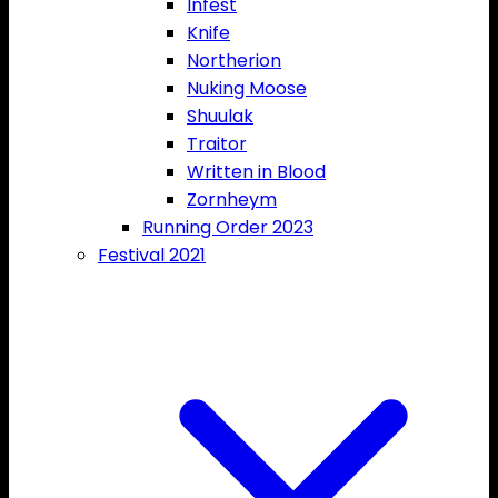
Infest
Knife
Northerion
Nuking Moose
Shuulak
Traitor
Written in Blood
Zornheym
Running Order 2023
Festival 2021