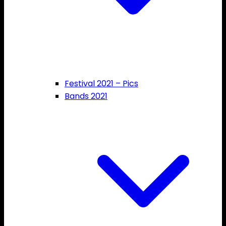
Festival 2021 – Pics
Bands 2021