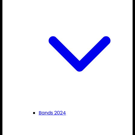
Bands 2024