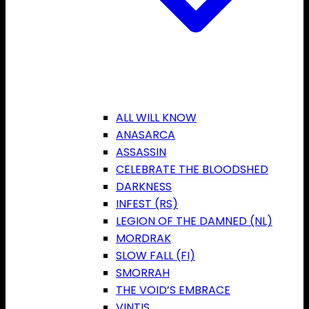
ALL WILL KNOW
ANASARCA
ASSASSIN
CELEBRATE THE BLOODSHED
DARKNESS
INFEST (RS)
LEGION OF THE DAMNED (NL)
MORDRAK
SLOW FALL (FI)
SMORRAH
THE VOID’S EMBRACE
VINTIS