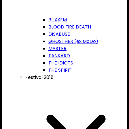
BLIXXEM
BLOOD FIRE DEATH
DISABUSE
GHOSTHER (ex MoDo)
MASTER
TANKARD
THE IDIOTS
THE SPIRIT
Festival 2018