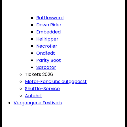
Battlesword
Dawn Rider
Embedded
Hellripper
Necrofier
Ondfødt
Parity Boot
Sarcator
Tickets 2026
Metal-Fanclubs aufgepasst
Shuttle-Service
Anfahrt
Vergangene Festivals