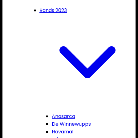
Bands 2023
Anasarca
De Winnewupps
Havamal