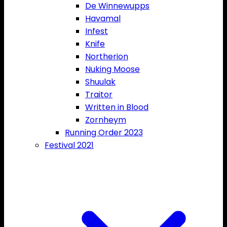
De Winnewupps
Havamal
Infest
Knife
Northerion
Nuking Moose
Shuulak
Traitor
Written in Blood
Zornheym
Running Order 2023
Festival 2021