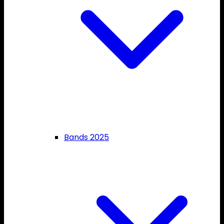
Bands 2025