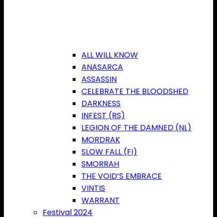
ALL WILL KNOW
ANASARCA
ASSASSIN
CELEBRATE THE BLOODSHED
DARKNESS
INFEST (RS)
LEGION OF THE DAMNED (NL)
MORDRAK
SLOW FALL (FI)
SMORRAH
THE VOID’S EMBRACE
VINTIS
WARRANT
Festival 2024