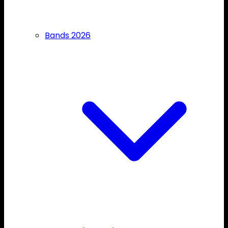
Bands 2026