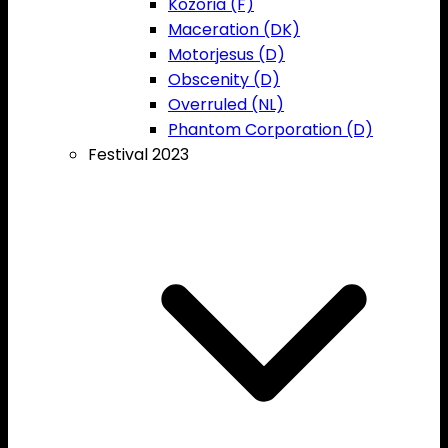
Kozoria (F)
Maceration (DK)
Motorjesus (D)
Obscenity (D)
Overruled (NL)
Phantom Corporation (D)
Festival 2023