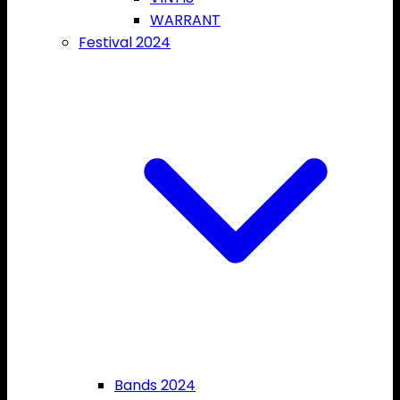
WARRANT
Festival 2024
Bands 2024