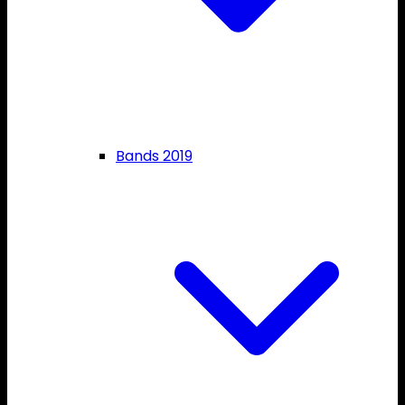
Bands 2019