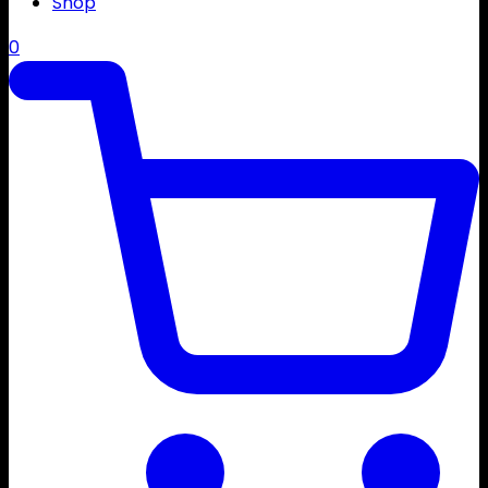
Shop
0