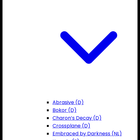
Abrasive (D)
Bokor (D)
Charon’s Decay (D)
Crossplane (D)
Embraced by Darkness (NL)