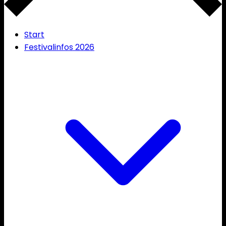
Start
Festivalinfos 2026