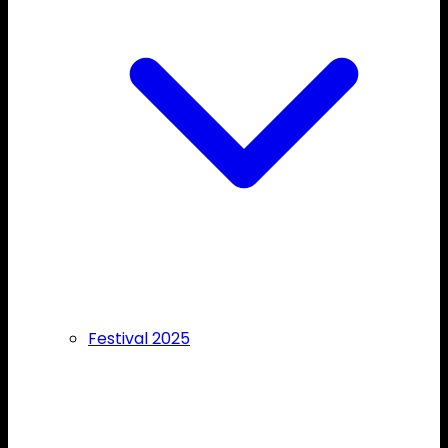
Festival 2025