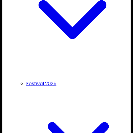
Festival 2025