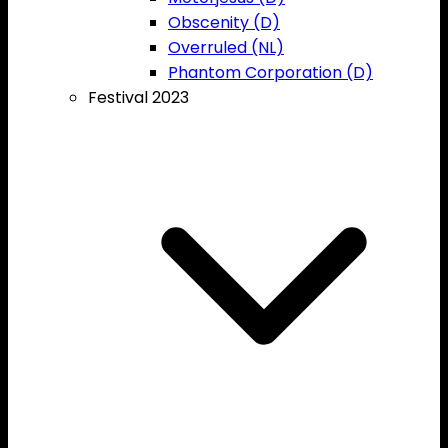
Obscenity (D)
Overruled (NL)
Phantom Corporation (D)
Festival 2023