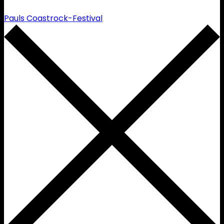
Pauls Coastrock-Festival