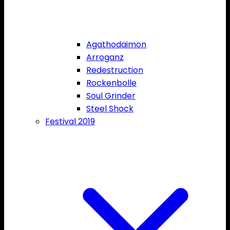
Agathodaimon
Arroganz
Redestruction
Rockenbolle
Soul Grinder
Steel Shock
Festival 2019