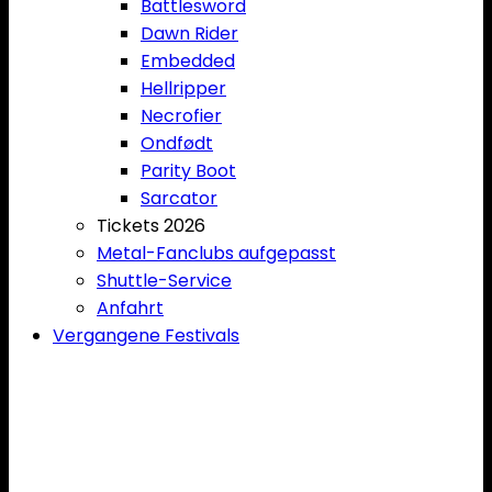
Battlesword
Dawn Rider
Embedded
Hellripper
Necrofier
Ondfødt
Parity Boot
Sarcator
Tickets 2026
Metal-Fanclubs aufgepasst
Shuttle-Service
Anfahrt
Vergangene Festivals