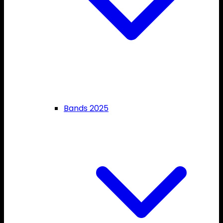
Bands 2025