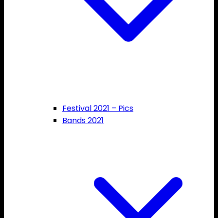
Festival 2021 – Pics
Bands 2021