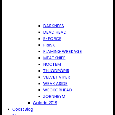
DARKNESS
DEAD HEAD
E-FORCE
FRIISK
FLAMING WREKAGE
MEATKNIFE
NOCTEM
THJODRÖRIR
VELVET VIPER
WEAK ASIDE
WECKÖRHEAD
ZORNHEYM
Galerie 2018
CoastBlog