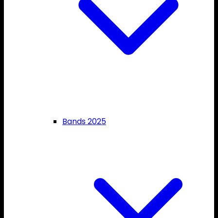
Bands 2025