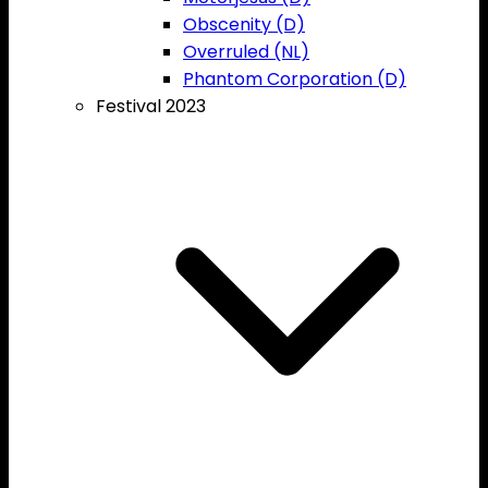
Obscenity (D)
Overruled (NL)
Phantom Corporation (D)
Festival 2023