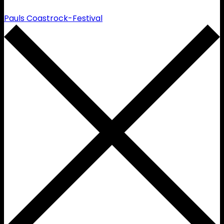
Pauls Coastrock-Festival