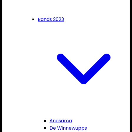
Bands 2023
Anasarca
De Winnewupps