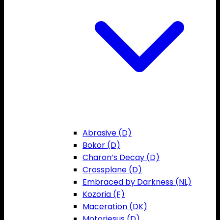
Abrasive (D)
Bokor (D)
Charon’s Decay (D)
Crossplane (D)
Embraced by Darkness (NL)
Kozoria (F)
Maceration (DK)
Motorjesus (D)