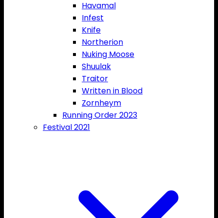
Havamal
Infest
Knife
Northerion
Nuking Moose
Shuulak
Traitor
Written in Blood
Zornheym
Running Order 2023
Festival 2021