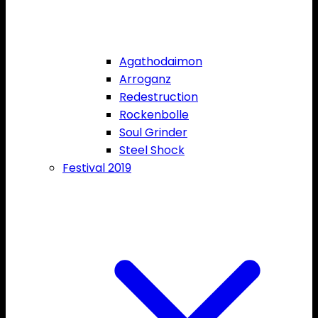
Agathodaimon
Arroganz
Redestruction
Rockenbolle
Soul Grinder
Steel Shock
Festival 2019