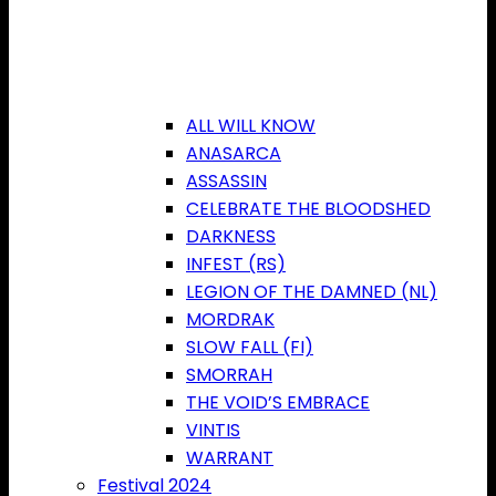
ALL WILL KNOW
ANASARCA
ASSASSIN
CELEBRATE THE BLOODSHED
DARKNESS
INFEST (RS)
LEGION OF THE DAMNED (NL)
MORDRAK
SLOW FALL (FI)
SMORRAH
THE VOID’S EMBRACE
VINTIS
WARRANT
Festival 2024