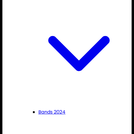
Bands 2024