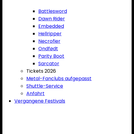
Battlesword
Dawn Rider
Embedded
Hellripper
Necrofier
Ondfødt
Parity Boot
Sarcator
Tickets 2026
Metal-Fanclubs aufgepasst
Shuttle-Service
Anfahrt
Vergangene Festivals