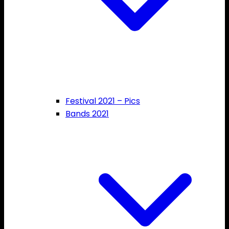
Festival 2021 – Pics
Bands 2021