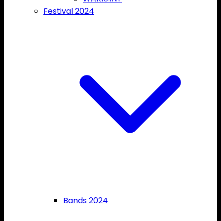
Festival 2024
Bands 2024