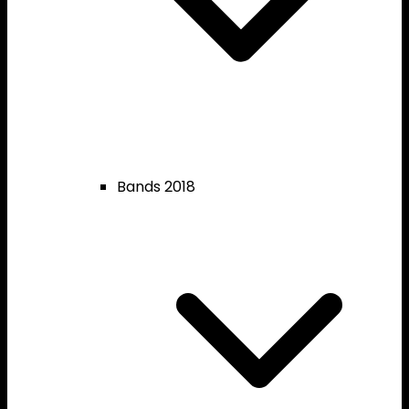
Bands 2018