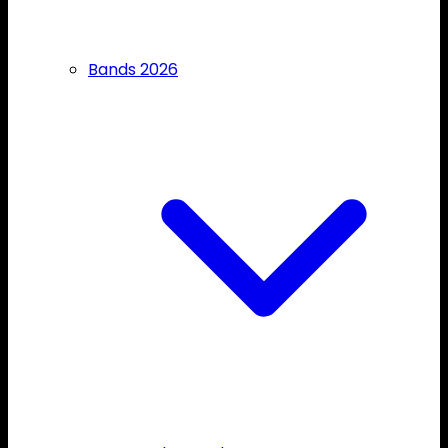
Bands 2026