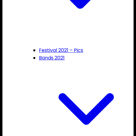
Festival 2021 – Pics
Bands 2021