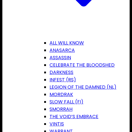
ALL WILL KNOW
ANASARCA
ASSASSIN
CELEBRATE THE BLOODSHED
DARKNESS
INFEST (RS)
LEGION OF THE DAMNED (NL)
MORDRAK
SLOW FALL (FI)
SMORRAH
THE VOID’S EMBRACE
VINTIS
WARRANT