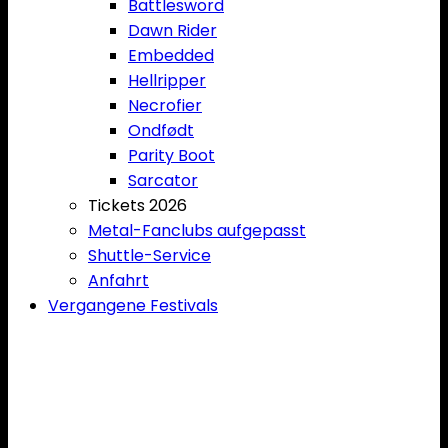
Battlesword
Dawn Rider
Embedded
Hellripper
Necrofier
Ondfødt
Parity Boot
Sarcator
Tickets 2026
Metal-Fanclubs aufgepasst
Shuttle-Service
Anfahrt
Vergangene Festivals