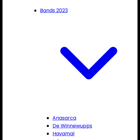
Bands 2023
Anasarca
De Winnewupps
Havamal