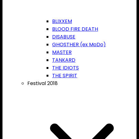
BLIXXEM
BLOOD FIRE DEATH
DISABUSE
GHOSTHER (ex MoDo)
MASTER
TANKARD
THE IDIOTS
THE SPIRIT
Festival 2018