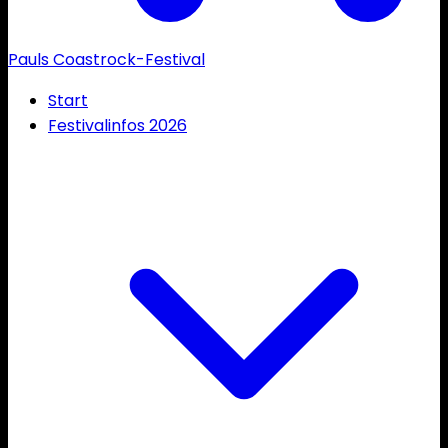
Pauls Coastrock-Festival
Start
Festivalinfos 2026