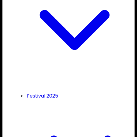
Festival 2025