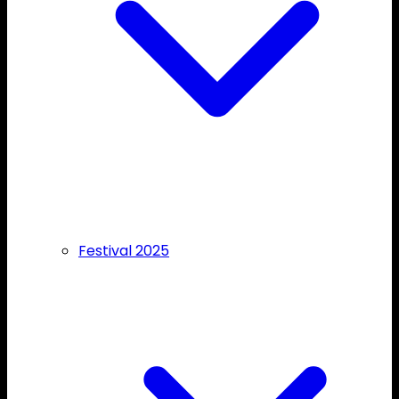
Festival 2025