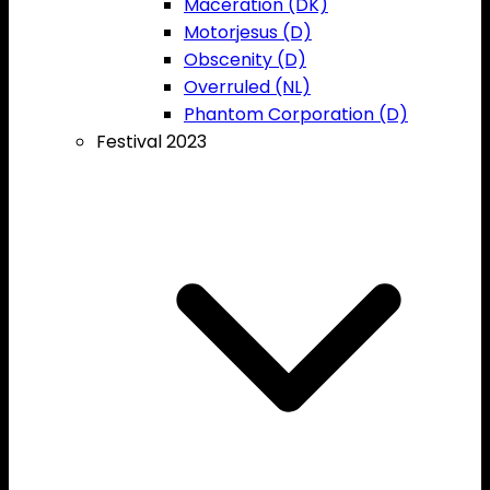
Maceration (DK)
Motorjesus (D)
Obscenity (D)
Overruled (NL)
Phantom Corporation (D)
Festival 2023