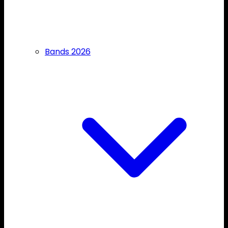
Bands 2026