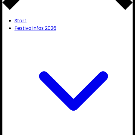
Start
Festivalinfos 2026