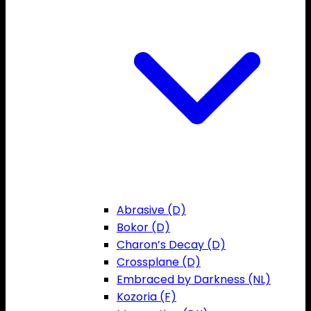
Abrasive (D)
Bokor (D)
Charon’s Decay (D)
Crossplane (D)
Embraced by Darkness (NL)
Kozoria (F)