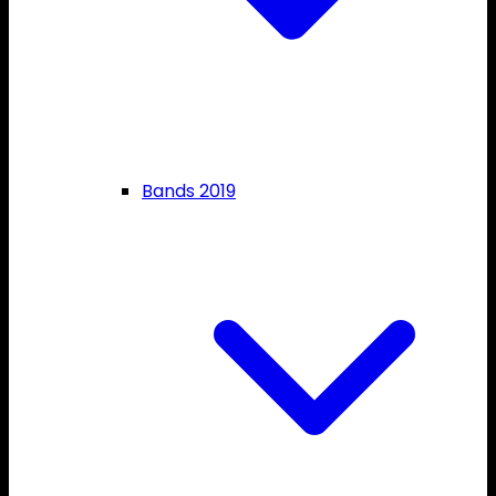
Bands 2019