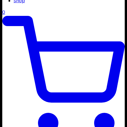
Shop
0