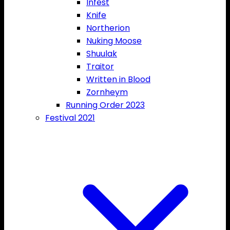
Infest
Knife
Northerion
Nuking Moose
Shuulak
Traitor
Written in Blood
Zornheym
Running Order 2023
Festival 2021