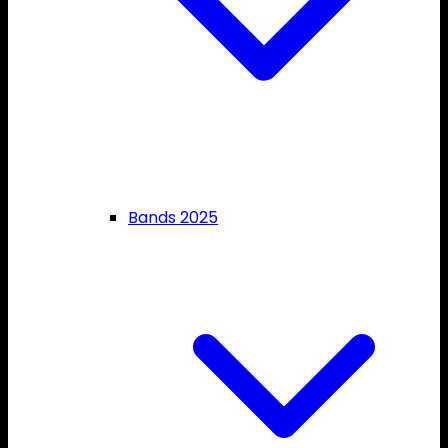
Bands 2025