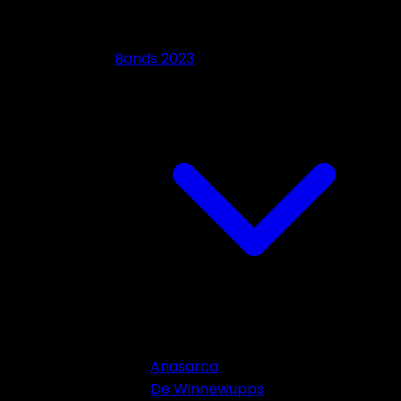
Bands 2023
Anasarca
De Winnewupps