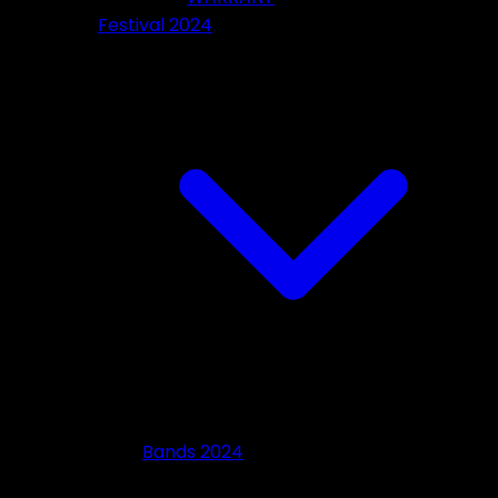
Festival 2024
Bands 2024