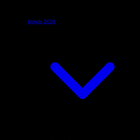
Bands 2026