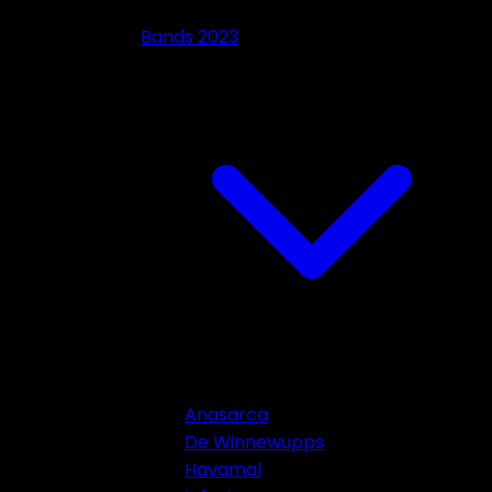
Bands 2023
Anasarca
De Winnewupps
Havamal