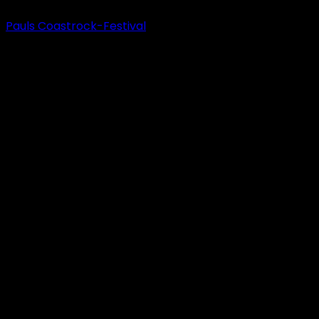
Pauls Coastrock-Festival