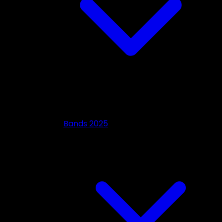
Bands 2025