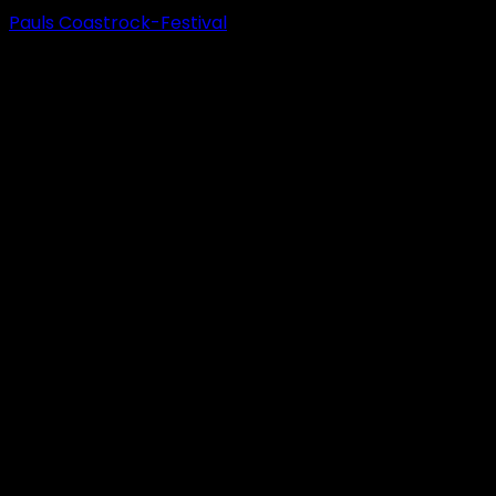
Pauls Coastrock-Festival