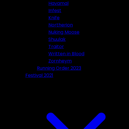
Havamal
Infest
Knife
Northerion
Nuking Moose
Shuulak
Traitor
Written in Blood
Zornheym
Running Order 2023
Festival 2021