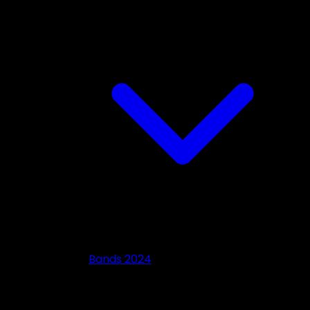
Bands 2024