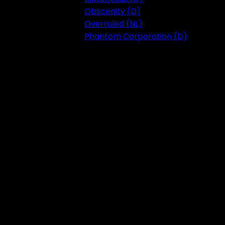
Obscenity (D)
Overruled (NL)
Phantom Corporation (D)
Festival 2023