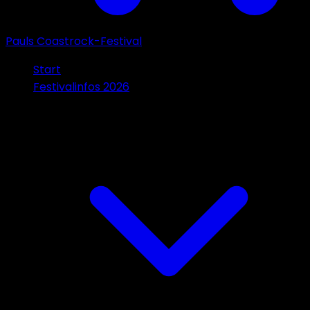
Pauls Coastrock-Festival
Start
Festivalinfos 2026