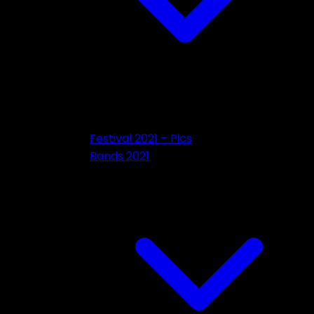
Festival 2021 – Pics
Bands 2021