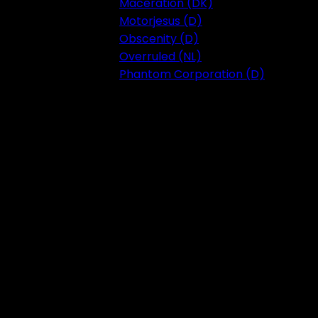
Maceration (DK)
Motorjesus (D)
Obscenity (D)
Overruled (NL)
Phantom Corporation (D)
Festival 2023