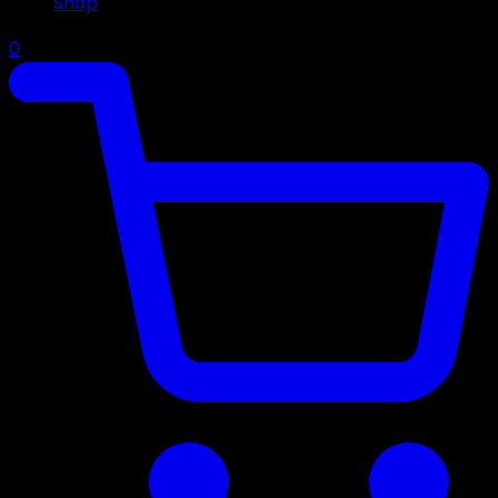
Shop
0