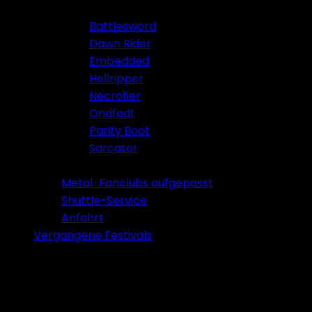
Battlesword
Dawn Rider
Embedded
Hellripper
Necrofier
Ondfødt
Parity Boot
Sarcator
Tickets 2026
Metal-Fanclubs aufgepasst
Shuttle-Service
Anfahrt
Vergangene Festivals