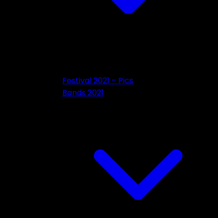
Festival 2021 – Pics
Bands 2021