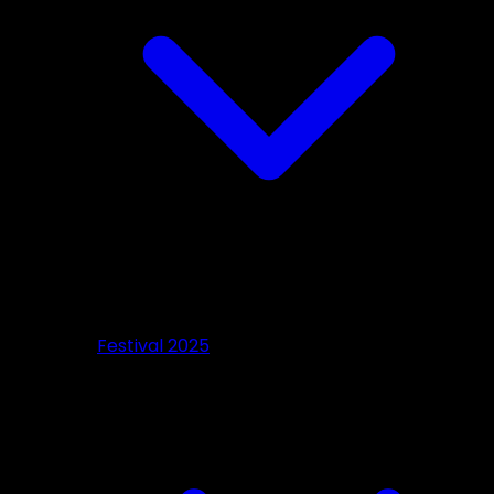
Festival 2025