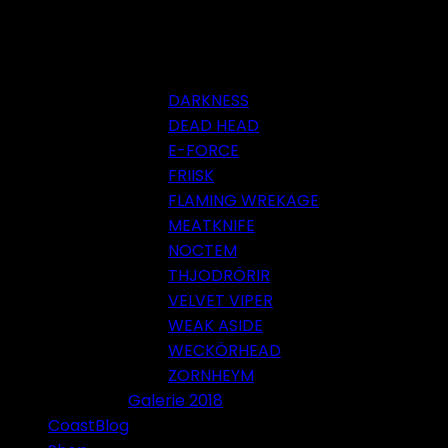
DARKNESS
DEAD HEAD
E-FORCE
FRIISK
FLAMING WREKAGE
MEATKNIFE
NOCTEM
THJODRÖRIR
VELVET VIPER
WEAK ASIDE
WECKÖRHEAD
ZORNHEYM
Galerie 2018
CoastBlog