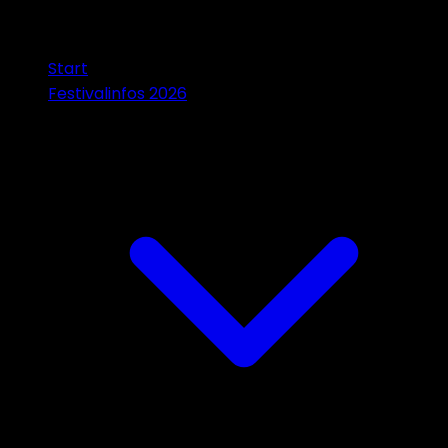
Start
Festivalinfos 2026