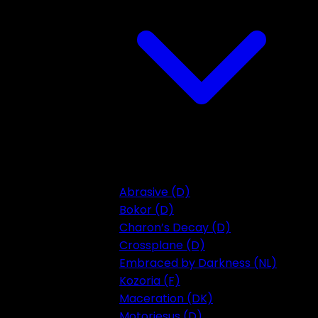
Abrasive (D)
Bokor (D)
Charon’s Decay (D)
Crossplane (D)
Embraced by Darkness (NL)
Kozoria (F)
Maceration (DK)
Motorjesus (D)