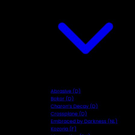
Abrasive (D)
Bokor (D)
Charon’s Decay (D)
Crossplane (D)
Embraced by Darkness (NL)
Kozoria (F)