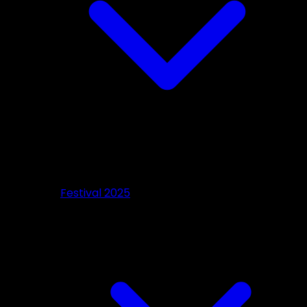
Festival 2025