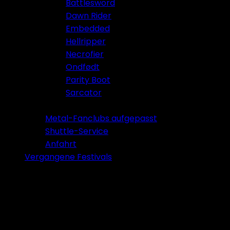
Battlesword
Dawn Rider
Embedded
Hellripper
Necrofier
Ondfødt
Parity Boot
Sarcator
Tickets 2026
Metal-Fanclubs aufgepasst
Shuttle-Service
Anfahrt
Vergangene Festivals