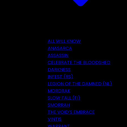
ALL WILL KNOW
ANASARCA
ASSASSIN
CELEBRATE THE BLOODSHED
DARKNESS
INFEST (RS)
LEGION OF THE DAMNED (NL)
MORDRAK
SLOW FALL (FI)
SMORRAH
THE VOID’S EMBRACE
VINTIS
WARRANT