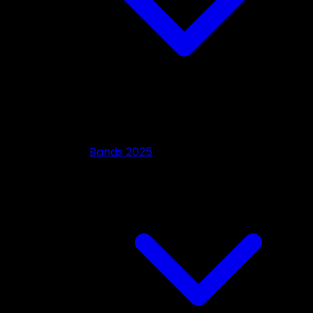
Bands 2025