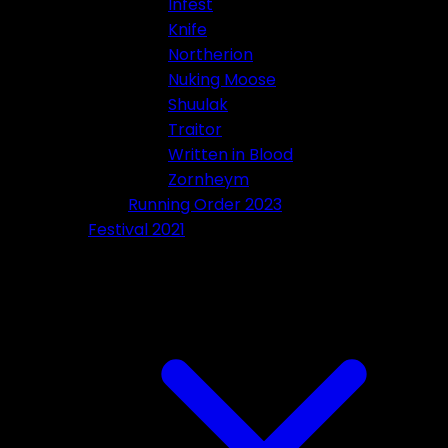
Infest
Knife
Northerion
Nuking Moose
Shuulak
Traitor
Written in Blood
Zornheym
Running Order 2023
Festival 2021