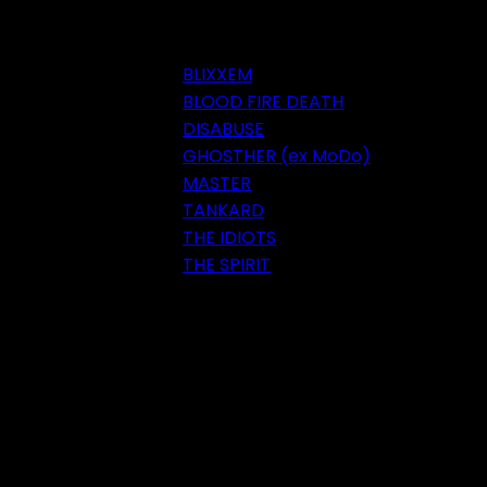
BLIXXEM
BLOOD FIRE DEATH
DISABUSE
GHOSTHER (ex MoDo)
MASTER
TANKARD
THE IDIOTS
THE SPIRIT
Festival 2018