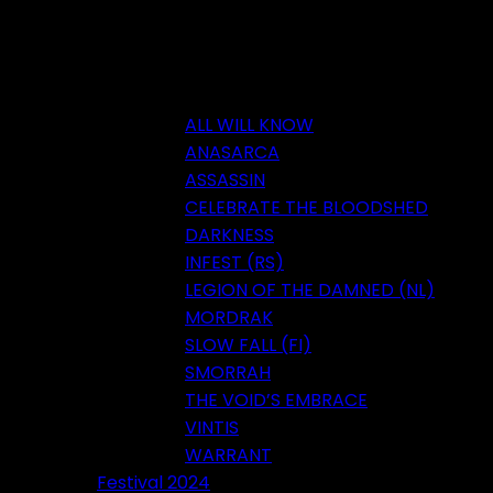
ALL WILL KNOW
ANASARCA
ASSASSIN
CELEBRATE THE BLOODSHED
DARKNESS
INFEST (RS)
LEGION OF THE DAMNED (NL)
MORDRAK
SLOW FALL (FI)
SMORRAH
THE VOID’S EMBRACE
VINTIS
WARRANT
Festival 2024