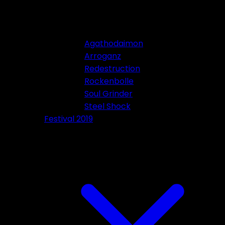
Agathodaimon
Arroganz
Redestruction
Rockenbolle
Soul Grinder
Steel Shock
Festival 2019