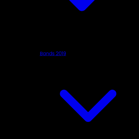
Bands 2019