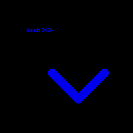
Bands 2026